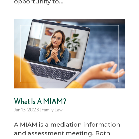
opportunity to...
What Is A MIAM?
Jan 13, 2023
|
Family Law
A MIAM is a mediation information
and assessment meeting. Both