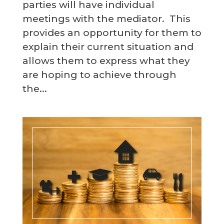
parties will have individual
meetings with the mediator. This
provides an opportunity for them to
explain their current situation and
allows them to express what they
are hoping to achieve through
the...