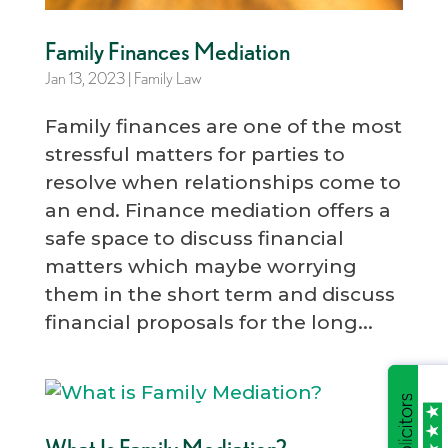
Family Finances Mediation
Jan 13, 2023
|
Family Law
Family finances are one of the most
stressful matters for parties to
resolve when relationships come to
an end. Finance mediation offers a
safe space to discuss financial
matters which maybe worrying
them in the short term and discuss
financial proposals for the long...