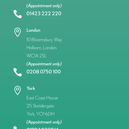
(Appointment only)

01423 222 220
London

10 Bloomsbury Way
Holborn, London
WC1A 2SL
(Appointment only)

0208 0750 100
York

East Coast House
25 Skeldergate
York, YO1 6DH
(Appointment only)