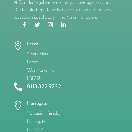
At Consilia Legal we’re not just your average solicitors.
Our talented legal team is made up of some of the very
best specialist solicitors in the Yorkshire region.
Leeds

4 Park Place
Leeds
West Yorkshire
LS1 2RU

0113 322 9222
Harrogate

110 Station Parade,
Harrogate,
HG1 1EP