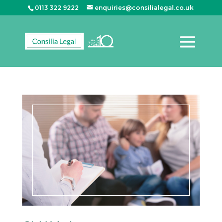
0113 322 9222
enquiries@consilialegal.co.uk