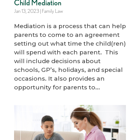
Child Mediation
Jan 13, 2023
|
Family Law
Mediation is a process that can help
parents to come to an agreement
setting out what time the child(ren)
will spend with each parent. This
will include decisions about
schools, GP’s, holidays, and special
occasions. It also provides an
opportunity for parents to...