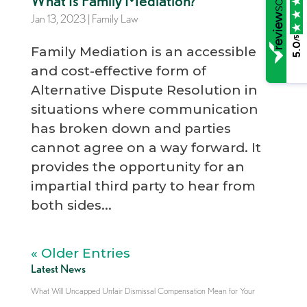
What Is Family Mediation?
Jan 13, 2023
|
Family Law
/5
5.0
Family Mediation is an accessible
and cost-effective form of
Alternative Dispute Resolution in
situations where communication
has broken down and parties
cannot agree on a way forward. It
provides the opportunity for an
impartial third party to hear from
both sides...
« Older Entries
Latest News
What Will Uncapped Unfair Dismissal Compensation Mean for Your