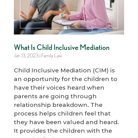
What Is Child Inclusive Mediation
Jan 13, 2023
|
Family Law
Child Inclusive Mediation (CIM) is
an opportunity for the children to
have their voices heard when
parents are going through
relationship breakdown. The
process helps children feel that
they have been valued and heard.
It provides the children with the