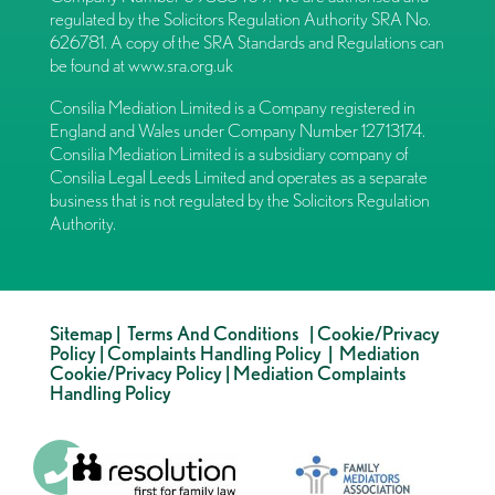
regulated by the Solicitors Regulation Authority SRA No.
626781. A copy of the SRA Standards and Regulations can
be found at
www.sra.org.uk
Consilia Mediation Limited is a Company registered in
England and Wales under Company Number 12713174.
Consilia Mediation Limited is a subsidiary company of
Consilia Legal Leeds Limited and operates as a separate
business that is not regulated by the Solicitors Regulation
Authority.
Sitemap
|
Terms And Conditions
|
Cookie/Privacy
Policy
|
Complaints Handling Policy
|
Mediation
Cookie/Privacy Policy
|
Mediation Complaints
Handling Policy
