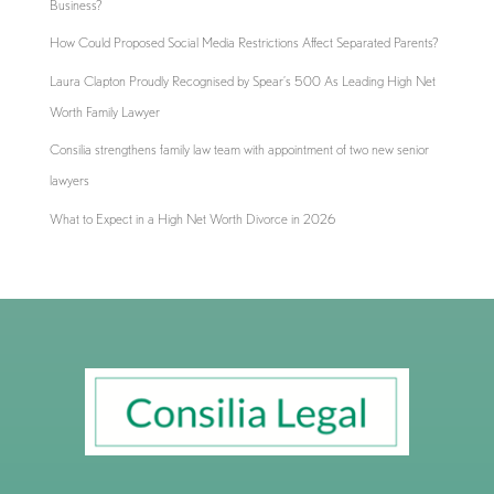
Business?
How Could Proposed Social Media Restrictions Affect Separated Parents?
Laura Clapton Proudly Recognised by Spear’s 500 As Leading High Net
Worth Family Lawyer
Consilia strengthens family law team with appointment of two new senior
lawyers
What to Expect in a High Net Worth Divorce in 2026