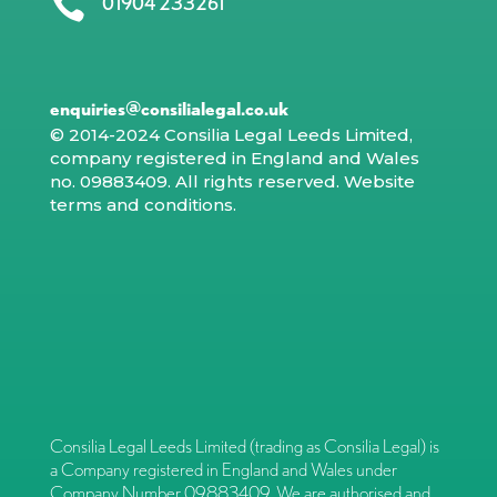

01904 233261
enquiries@consilialegal.co.uk
© 2014-2024 Consilia Legal Leeds Limited,
company registered in England and Wales
no. 09883409. All rights reserved.
Website
terms and conditions
.
Consilia Legal Leeds Limited (trading as Consilia Legal) is
a Company registered in England and Wales under
Company Number 09883409. We are authorised and