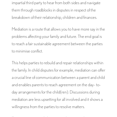
impartial third party to hear from both sides and navigate
them through roadblocks in disputes in respect of the
breakdown of their relationship, children and finances.
Mediation is a route that allows you to have more say in the
problems affecting your family and future. The end goal is
to reach a fair sustainable agreement between the parties
to minimise conflict.
This helps parties to rebuild and repair relationships within
the family. In child disputes for example, mediation can offer
a crucial line of communication between a parent and child
and enables parents to reach agreement on the day- to-
day arrangements for the child(ren). Discussions during
mediation are less upsetting for all involved and it shows a
willingness from the parties to resolve matters.