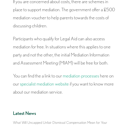
If you are concerned about costs, there are schemes in
place to support mediation. The government offer a £500
mediation voucher to help parents towards the costs of
discussing children.
Participants who qualify for Legal Aid can also access
mediation for free. In situations where this applies to one
party and not the other, the initial Mediation Information
and Assessment Meeting (MIAM) will be free for both.
You can find the a link to our
mediation processes
here on
our
specialist mediation website
if you want to know more
about our mediation service.
Latest News
What Will Uncapped Unfair Dismissal Compensation Mean for Your