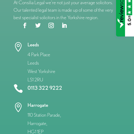
At Consilia Legal we’re not just your average solicitors.
Our talented legal team is made up of some of the very
best specialist solicitors in the Yorkshire region.
/5
5.0
Leeds

4 Park Place
Leeds
West Yorkshire
LS1 2RU

0113 322 9222
Harrogate

110 Station Parade,
Harrogate,
HG1 1EP