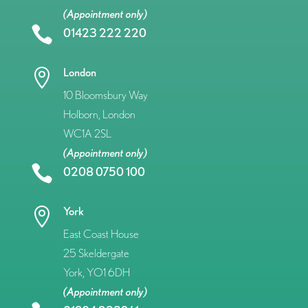
(Appointment only)

01423 222 220
London

10 Bloomsbury Way
Holborn, London
WC1A 2SL
(Appointment only)

0208 0750 100
York

East Coast House
25 Skeldergate
York, YO1 6DH
(Appointment only)