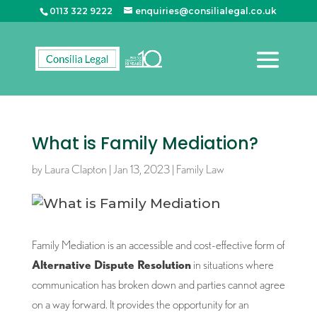
0113 322 9222
enquiries@consilialegal.co.uk
What is Family Mediation?
by
Laura Clapton
|
Jan 13, 2023
|
Family Law
Family Mediation is an accessible and cost-effective form of
Alternative Dispute Resolution
in situations where
communication has broken down and parties cannot agree
on a way forward. It provides the opportunity for an