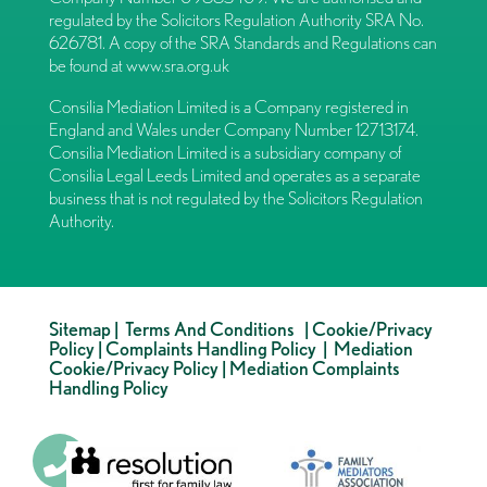
regulated by the Solicitors Regulation Authority SRA No.
626781. A copy of the SRA Standards and Regulations can
be found at
www.sra.org.uk
Consilia Mediation Limited is a Company registered in
England and Wales under Company Number 12713174.
Consilia Mediation Limited is a subsidiary company of
Consilia Legal Leeds Limited and operates as a separate
business that is not regulated by the Solicitors Regulation
Authority.
Sitemap
|
Terms And Conditions
|
Cookie/Privacy
Policy
|
Complaints Handling Policy
|
Mediation
Cookie/Privacy Policy
|
Mediation Complaints
Handling Policy
