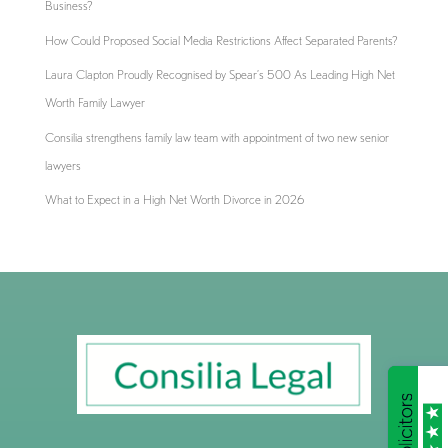
Business?
How Could Proposed Social Media Restrictions Affect Separated Parents?
Laura Clapton Proudly Recognised by Spear’s 500 As Leading High Net
Worth Family Lawyer
Consilia strengthens family law team with appointment of two new senior
lawyers
What to Expect in a High Net Worth Divorce in 2026