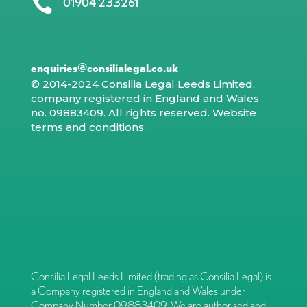

01904 233261
enquiries@consilialegal.co.uk
© 2014-2024 Consilia Legal Leeds Limited,
company registered in England and Wales
no. 09883409. All rights reserved.
Website
terms and conditions
.
Consilia Legal Leeds Limited (trading as Consilia Legal) is
a Company registered in England and Wales under
Company Number 09883409. We are authorised and