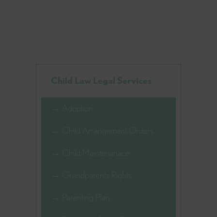
Child Law Legal Services
→ Adoption
→ Child Arrangement Orders
→ Child Maintenanace
→ Grandparents Rights
→ Parenting Plan