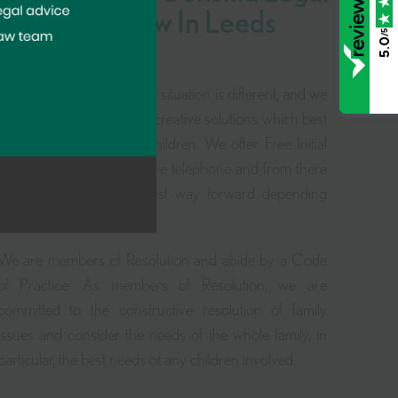
For Family Law In Leeds
/5
5.0
We know that every family situation is different, and we
pride ourselves in finding creative solutions which best
work for you and your children. We offer Free Initial
Family Law Advice over the telephone and from there
we would discuss the best way forward depending
upon your circumstances.
We are members of Resolution and abide by a Code
of Practice. As members of Resolution, we are
committed to the constructive resolution of family
issues and consider the needs of the whole family, in
particular, the best needs of any children involved.