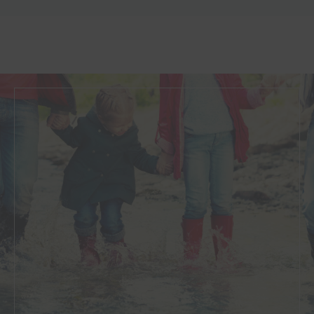
Resolution
is a community of family professionals who
work with families and individuals to resolve issues in a
constructive way.
Our highly experienced family law solicitors are
recognised as a leading team providing the highest
level of service for our clients. We have been listed on
the legal 500 for family law for the seventh year
running.
Consilia Legal have many accolades, as nominees,
finalists or winners in some of the most prestigious
Family Legal Awards. Find out more about our
Family
Law team