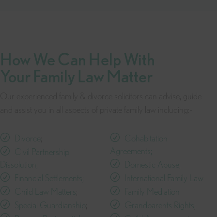
How We Can Help With
Your Family Law Matter
Our experienced family & divorce solicitors can advise, guide
and assist you in all aspects of private family law including:-
Divorce
;
Cohabitation
Agreements;
Civil Partnership
Dissolution;
Domestic Abuse
;
Financial Settlements;
International Family Law
Child Law Matters
;
Family Mediation
Special Guardianship
;
Grandparents Rights
;