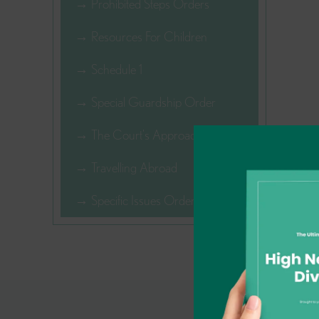
→ Prohibited Steps Orders
→ Resources For Children
→ Schedule 1
→ Special Guardship Order
→ The Court's Approach
→ Travelling Abroad
→ Specific Issues Order