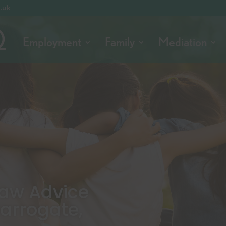
o.uk
Employment
Family
Mediation
 Law Advice
Harrogate,