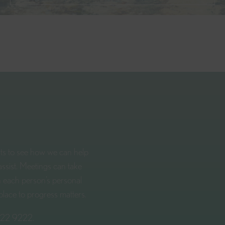
rts to see how we can help
ssist. Meetings can take
n each person’s personal
place to progress matters.
322 9222
.