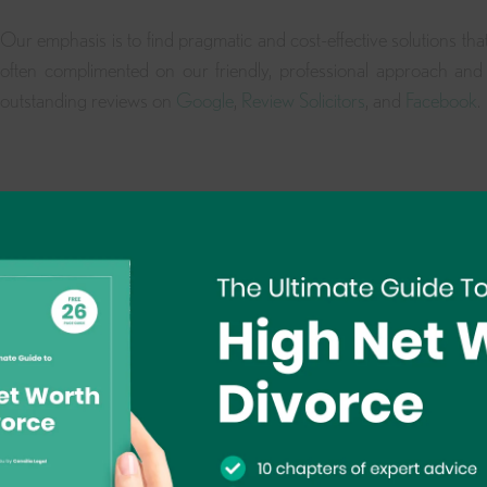
Our emphasis is to find pragmatic and cost-effective solutions tha
often complimented on our friendly, professional approach and 
outstanding reviews on
Google
,
Review Solicitors
, and
Facebook
.
Book A Free 15 Minute Consultation