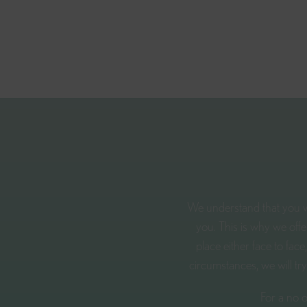
We understand that you wi
you. This is why we off
place either face to fa
circumstances, we will tr
For a no o