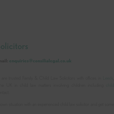
licitors
mail:
enquiries@consilialegal.co.uk
 are trusted Family & Child Law Solicitors with offices in
Leeds
,
the UK in child law matters involving children including
child
ntact.
r own situation with an experienced child law solicitor and get some