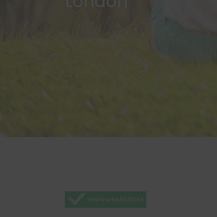
London