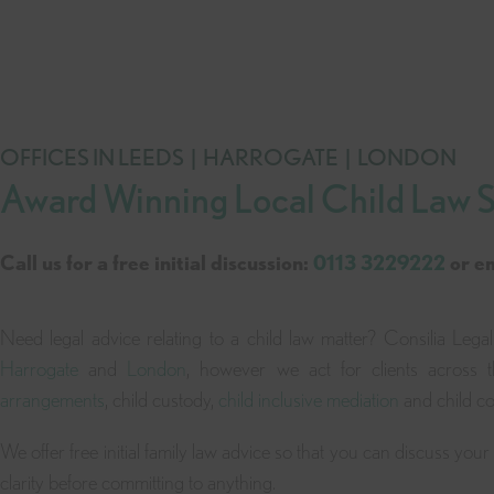
OFFICES IN LEEDS | HARROGATE | LONDON
Award Winning Local Child Law So
Call us for a free initial discussion:
0113 3229222
or e
Need legal advice relating to a child law matter? Consilia Legal
Harrogate
and
London
, however we act for clients across 
arrangements
, child custody,
child inclusive mediation
and child co
We offer free initial family law advice so that you can discuss you
clarity before committing to anything.