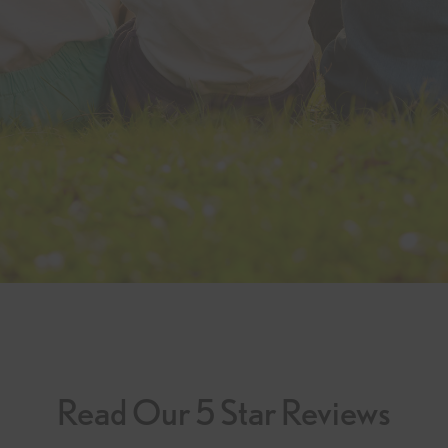
Read Our 5 Star Reviews