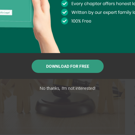
DOWNLOAD FOR FREE
No thanks, I’m not interested!