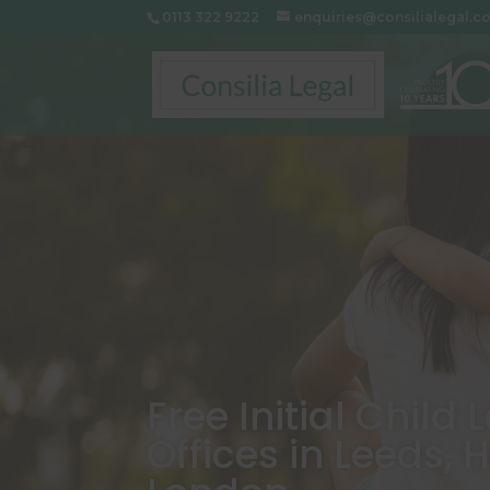
0113 322 9222
enquiries@consilialegal.c
Free Initial Child
Offices in Leeds, 