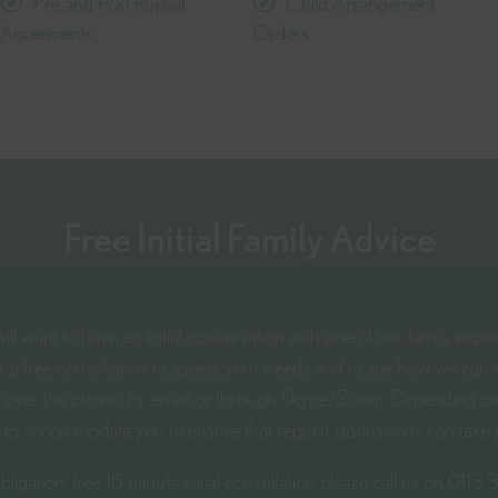
Pre and Post nuptial
Child Arrangement
Agreements;
Orders
Free Initial Family Advice
ll want to have an initial conversation with one of our family expe
er a free consultation to assess your needs and to see how we can a
ce, over the phone, by email or through Skype/Zoom. Depending o
y to accommodate you to ensure that regular discussions can take 
bligation, free 15 minute initial consultation please call us on
0113 