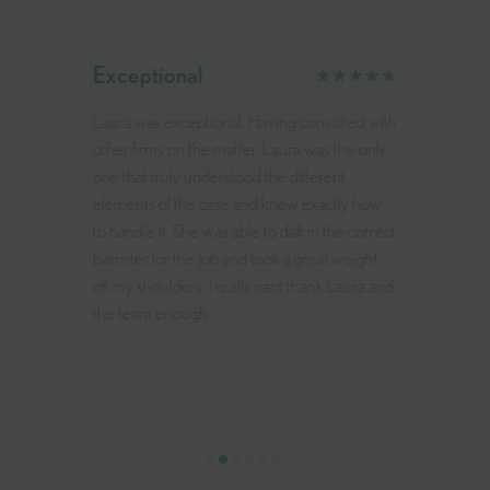
Incredible
★★★★★
Laura and the team have been an incredible
help in my divorce. Through a very difficult
time they have always been on hand to offer
exceptional advice and assistance. I have
always felt reassured by their professionalism
and care. Thank You