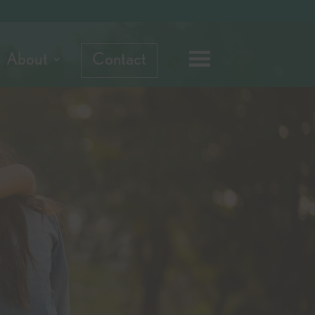
About
Contact