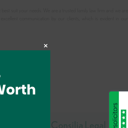
t best suit your needs. We are a trusted family law firm and we are
excellent communication by our clients, which is evident in our
Close
this
module
Why Choose Consilia Legal