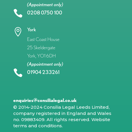
(Appointment only)

0208 0750 100
York

East Coast House
25 Skeldergate
York, YO1 6DH
(Appointment only)

01904 233261
enquiries@consilialegal.co.uk
© 2014-2024 Consilia Legal Leeds Limited,
company registered in England and Wales
no. 09883409. All rights reserved.
Website
terms and conditions
.