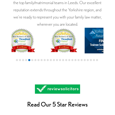
the top family/matrimonial teams in Leeds. Our excellent
reputation extends throughout the Yorkshire region, and
we're ready to represent you with your family law matter,
wherever you are located.
Read Our 5 Star Reviews