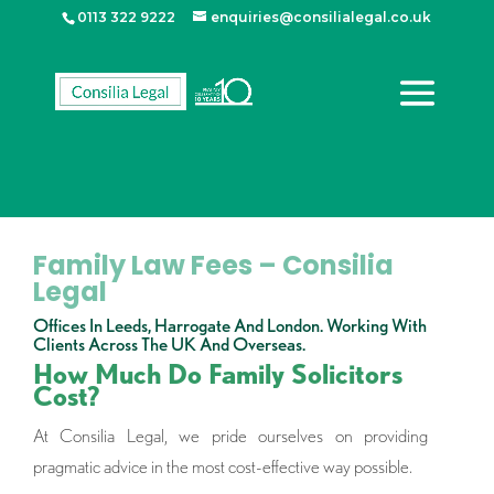
0113 322 9222
enquiries@consilialegal.co.uk
Family Law Fees – Consilia
Legal
Offices In Leeds, Harrogate And London. Working With
Clients Across The UK And Overseas.
How Much Do Family Solicitors
Cost?
At Consilia Legal, we pride ourselves on providing
pragmatic advice in the most cost-effective way possible.