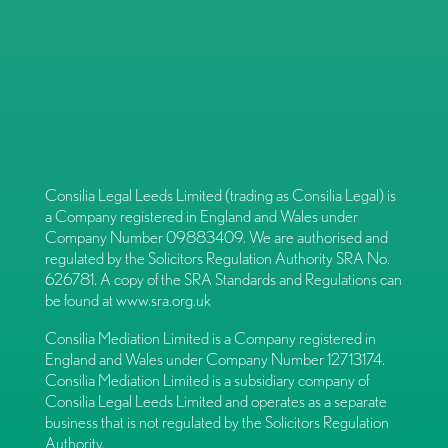
Consilia Legal Leeds Limited (trading as Consilia Legal) is
a Company registered in England and Wales under
Company Number 09883409. We are authorised and
regulated by the Solicitors Regulation Authority SRA No.
626781. A copy of the SRA Standards and Regulations can
be found at
www.sra.org.uk
Consilia Mediation Limited is a Company registered in
England and Wales under Company Number 12713174.
Consilia Mediation Limited is a subsidiary company of
Consilia Legal Leeds Limited and operates as a separate
business that is not regulated by the Solicitors Regulation
Authority.