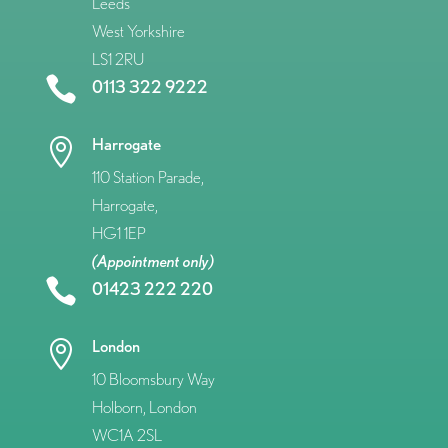
Leeds
West Yorkshire
LS1 2RU

0113 322 9222
Harrogate

110 Station Parade,
Harrogate,
HG1 1EP
(Appointment only)

01423 222 220
London

10 Bloomsbury Way
Holborn, London
WC1A 2SL