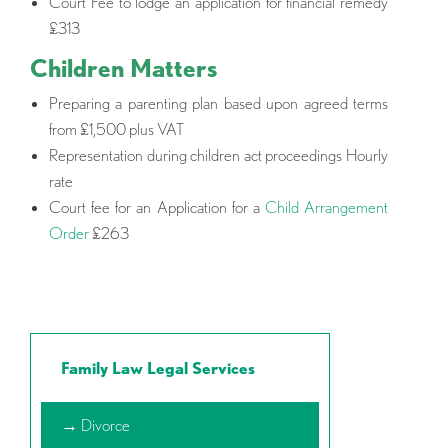
Court Fee to lodge an application for financial remedy
£313
Children Matters
Preparing a parenting plan based upon agreed terms
from £1,500 plus VAT
Representation during children act proceedings Hourly
rate
Court fee for an Application for a
Child Arrangement
Order
£263
Family Law Legal Services
→ Divorce