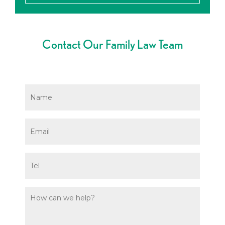
Contact Our Family Law Team
Name
*
Email
*
Phone
Message
*