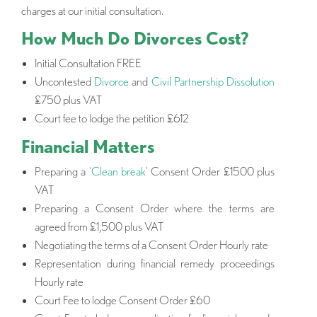
charges at our initial consultation.
How Much Do Divorces Cost?
Initial Consultation FREE
Uncontested
Divorce
and
Civil Partnership Dissolution
£750 plus VAT
Court fee to lodge the petition £612
Financial Matters
Preparing a
‘Clean break’
Consent Order £1500 plus
VAT
Preparing a Consent Order where the terms are
agreed from £1,500 plus VAT
Negotiating the terms of a Consent Order Hourly rate
Representation during financial remedy proceedings
Hourly rate
Court Fee to lodge Consent Order £60