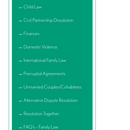
→ Child Law
→ Civil Partnership Dissolution
→ Finances
→ Domestic Violence
→ International Family Law
→ Prenuptial Agreements
→ Unmarried Couples/Cohabitees
→ Alternative Dispute Resolution
→ Resolution Together
→ FAQ’s – Family Law