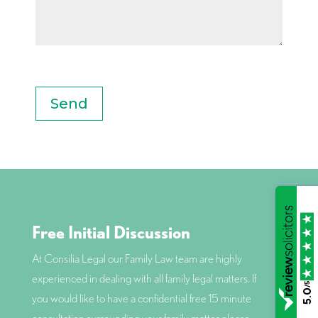
0 of 1000 max characters
Free Initial Discussion
At Consilia Legal our Family Law team are highly
experienced in dealing with all family legal matters. If
/5
5.0
you would like to have a confidential free 15 minute