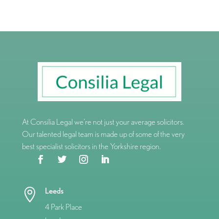
At Consilia Legal we’re not just your average solicitors.
Our talented legal team is made up of some of the very
best specialist solicitors in the Yorkshire region.
Leeds

4 Park Place