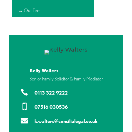
→ Our Fees
Kelly Walters
Senior Family Solicitor & Family Mediator

0113 322 9222

07516 030536

k.walters@consilialegal.co.uk