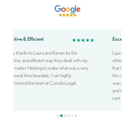
Sensitive & Efficient
Exceptiona
★★★★★
Many thanks to Laura and Kieran for the
Laura was e
sensitive, and efficient way they dealt with my
other firms 
legal matter.
Helping to make what was a very
that truly u
emotional time bearable,
I can highly
the case and
recommend the team at Consilia Legal.
was able to d
and took a g
cant thank 