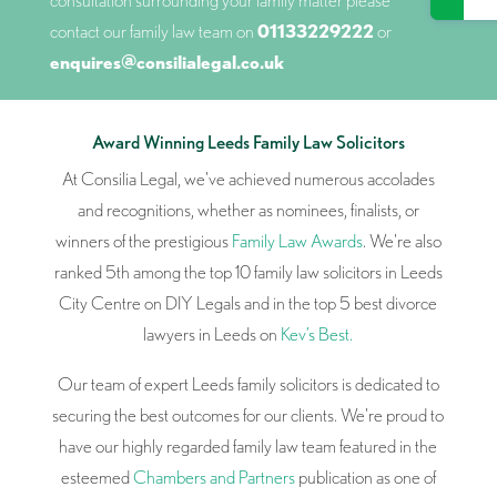
consultation surrounding your family matter please
contact our family law team on
01133229222
or
enquires@consilialegal.co.uk
Award Winning Leeds Family Law Solicitors
At Consilia Legal, we've achieved numerous accolades
and recognitions, whether as nominees, finalists, or
winners of the prestigious
Family Law Awards
. We're also
ranked 5th among the top 10 family law solicitors in Leeds
City Centre on DIY Legals and in the top 5 best divorce
lawyers in Leeds on
Kev’s Best.
Our team of expert Leeds family solicitors is dedicated to
securing the best outcomes for our clients. We're proud to
have our highly regarded family law team featured in the
esteemed
Chambers and Partners
publication as one of