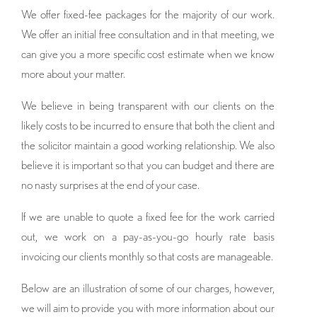
We offer fixed-fee packages for the majority of our work.
We offer an initial free consultation and in that meeting, we
can give you a more specific cost estimate when we know
more about your matter.
We believe in being transparent with our clients on the
likely costs to be incurred to ensure that both the client and
the solicitor maintain a good working relationship. We also
believe it is important so that you can budget and there are
no nasty surprises at the end of your case.
If we are unable to quote a fixed fee for the work carried
out, we work on a pay-as-you-go hourly rate basis
invoicing our clients monthly so that costs are manageable.
Below are an illustration of some of our charges, however,
we will aim to provide you with more information about our