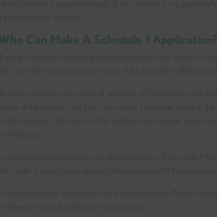
other parent to support the needs of the children. It is a particular
if the child has a disability.
Who Can Make A Schedule 1 Application
A parent, guardian, special guardian or person with whom a chil
the Court for financial provision for a child against the other parent 
The claim made by the parent or guardian of the child can only make 
needs of the children, not their own needs. Therefore, unlike in the c
of the children. The needs of the children can include: school fe
maintenance.
In relation to overseas cases, an application can still be made if th
the Order is being made against (the paying parent) lives elsewher
Financial provision applications for a child aged over 18 can only be m
or there are special needs and circumstances.