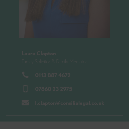
Laura Clapton
Family Solicitor & Family Mediator

0113 887 4672

07860 23 2975

l.clapton@consilialegal.co.uk