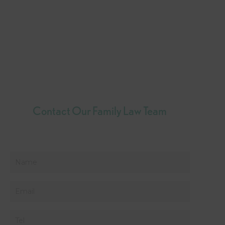
Contact Our Family Law Team
Name
*
Email
*
Phone