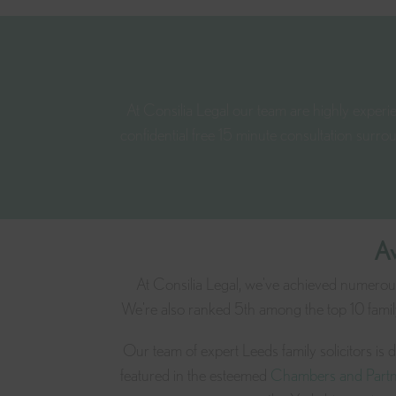
At Consilia Legal our team are highly experien
confidential free 15 minute consultation surro
Aw
At Consilia Legal, we've achieved numerous 
We're also ranked 5th among the top 10 family
Our team of expert Leeds family solicitors is
featured in the esteemed
Chambers and Partn