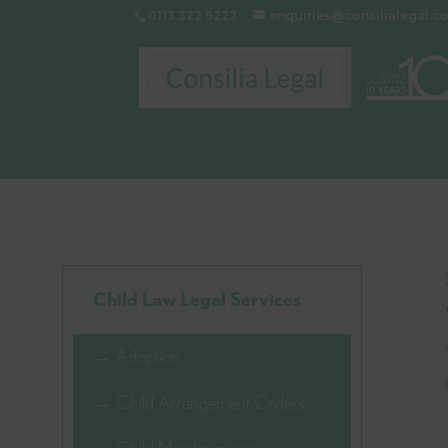
0113 322 9222
enquiries@consilialegal.c
Child Law Legal Services
→ Adoption
→ Child Arrangement Orders