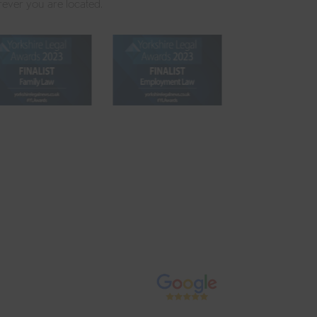
rever you are located.