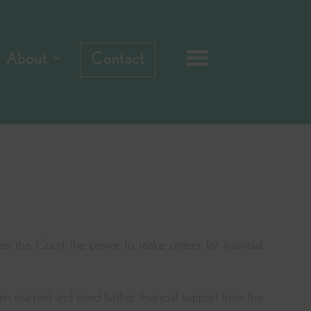
About
Contact
es the Court the power to make orders for financial
en married and need further financial support from the