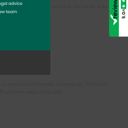
 of financial provision to provide for the benefit of the
/5
5.0
future;
al resources of the child;
 educated or trained.
is to ensure the child’s needs are being met. The Court’s
ill be the welfare of the child.