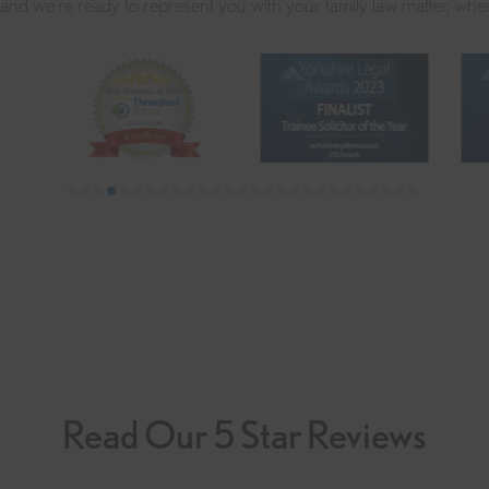
 and we're ready to represent you with your family law matter, whe
Read Our 5 Star Reviews