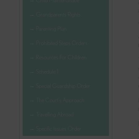
→ Child Maintenanace
→ Grandparents Rights
→ Parenting Plan
→ Prohibited Steps Orders
→ Resources For Children
→ Schedule 1
→ Special Guardship Order
→ The Court's Approach
→ Travelling Abroad
→ Specific Issues Order