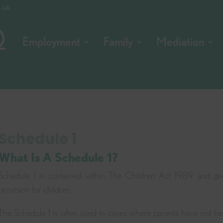
o.uk
Employment
Family
Mediation
Schedule 1
What Is A Schedule 1?
Schedule 1 is contained within The Children Act 1989 and giv
provision for children.
The Schedule 1 is often used in cases where parents have not be