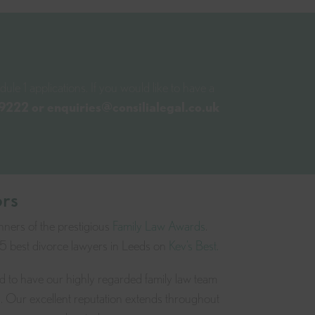
ule 1 applications. If you would like to have a
 9222
or
enquiries@consilialegal.co.uk
ors
nners of the prestigious
Family Law Awards
.
 5 best divorce lawyers in Leeds on
Kev’s Best.
ud to have our highly regarded family law team
s. Our excellent reputation extends throughout