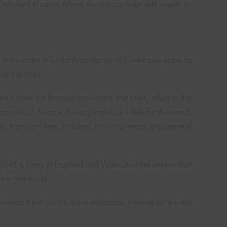
ly relevant in cases where there is considerable wealth or
?
d lives under a Child Arrangements Order can apply to
of the child.
a claim for financial provisions that solely relate to the
ontext of divorce, this application is solely for the needs
es, transport fees, holidays, housing needs and general
e child is living in England and Wales and the person that
e in the world.
ade if the child is still in education, training for a trade