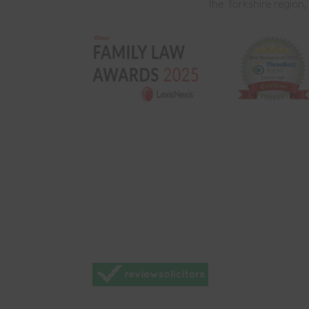
the Yorkshire region,