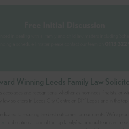
Free Initial Discussion
ced in dealing with all family and child law matters including Sched
unding a schedule 1 matter please contact our team
on
0113 322
ard Winning Leeds Family Law Solicit
accolades and recognitions, whether as nominees, finalists, or wi
 law solicitors in Leeds City Centre on DIY Legals and in the top
 dedicated to securing the best outcomes for our clients. We're pro
ers
publication as one of the top family/matrimonial teams in Leed