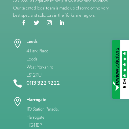
At Consilia Legal we’re not just your average solicitors.
Our talented legal team is made up of some of the very
best specialist solicitors in the Yorkshire region.
Leeds

4 Park Place
Leeds
West Yorkshire
LS1 2RU
/5

0113 322 9222
5.0
Harrogate

110 Station Parade,
Harrogate,
HG1 1EP