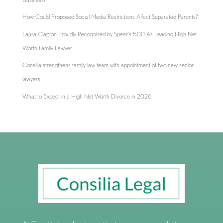
How Could Proposed Social Media Restrictions Affect Separated Parents?
Laura Clapton Proudly Recognised by Spear’s 500 As Leading High Net
Worth Family Lawyer
Consilia strengthens family law team with appointment of two new senior
lawyers
What to Expect in a High Net Worth Divorce in 2026