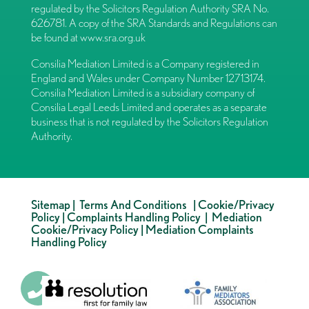
regulated by the Solicitors Regulation Authority SRA No.
626781. A copy of the SRA Standards and Regulations can
be found at
www.sra.org.uk
Consilia Mediation Limited is a Company registered in
England and Wales under Company Number 12713174.
Consilia Mediation Limited is a subsidiary company of
Consilia Legal Leeds Limited and operates as a separate
business that is not regulated by the Solicitors Regulation
Authority.
Sitemap
|
Terms And Conditions
|
Cookie/Privacy
Policy
|
Complaints Handling Policy
|
Mediation
Cookie/Privacy Policy
|
Mediation Complaints
Handling Policy
