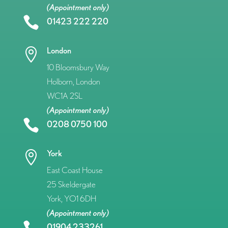
(Appointment only)

01423 222 220
London

10 Bloomsbury Way
Holborn, London
WC1A 2SL
(Appointment only)

0208 0750 100
York

East Coast House
25 Skeldergate
York, YO1 6DH
(Appointment only)
01904 233261