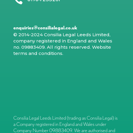

enquiries@consilialegal.co.uk
© 2014-2024 Consilia Legal Leeds Limited,
company registered in England and Wales
no. 09883409. All rights reserved.
Website
terms and conditions
.
Consilia Legal Leeds Limited (trading as Consilia Legal) is
a Company registered in England and Wales under
Company Number 09883409. We are authorised and