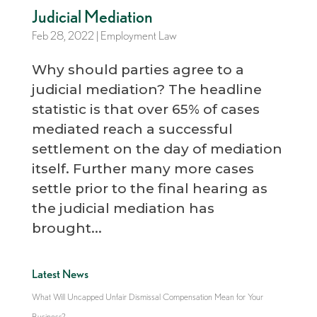
Judicial Mediation
Feb 28, 2022
|
Employment Law
Why should parties agree to a
judicial mediation? The headline
statistic is that over 65% of cases
mediated reach a successful
settlement on the day of mediation
itself. Further many more cases
settle prior to the final hearing as
the judicial mediation has
brought...
Latest News
What Will Uncapped Unfair Dismissal Compensation Mean for Your
Business?