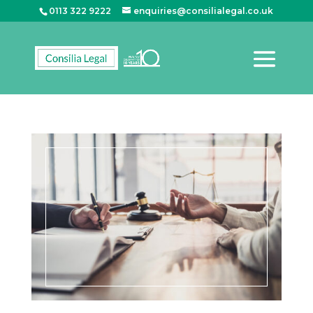
0113 322 9222
enquiries@consilialegal.co.uk