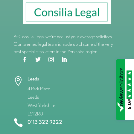
At Consilia Legal we’re not just your average solicitors.
Our talented legal team is made up of some of the very
best specialist solicitors in the Yorkshire region.
Leeds

4 Park Place
Leeds
/5
5.0
West Yorkshire
LS1 2RU

0113 322 9222