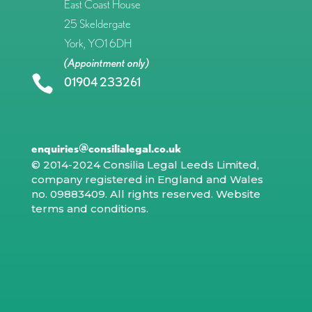
East Coast House
25 Skeldergate
York, YO1 6DH
(Appointment only)

01904 233261
enquiries@consilialegal.co.uk
© 2014-2024 Consilia Legal Leeds Limited,
company registered in England and Wales
no. 09883409. All rights reserved.
Website
terms and conditions
.