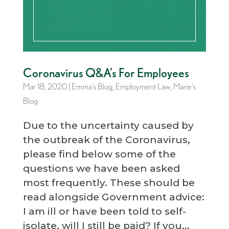
Coronavirus Q&A’s For Employees
Mar 18, 2020
|
Emma’s Blog
,
Employment Law
,
Marie’s
Blog
Due to the uncertainty caused by
the outbreak of the Coronavirus,
please find below some of the
questions we have been asked
most frequently. These should be
read alongside Government advice:
I am ill or have been told to self-
isolate, will I still be paid? If you...