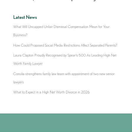
Latest News
What Will Uncapped Unfair Dismissal Compensation Mean for Your
Business?
How Could Proposed Social Media Restrictions Affect Separated Parents?
Laura Clapton Proudly Recognised by Spear’s 500 As Leading High Net
Worth Family Lawyer
Consilia strengthens family law team with appointment of two new senior
lawyers
What to Expect in a High Net Worth Divorce in 2026