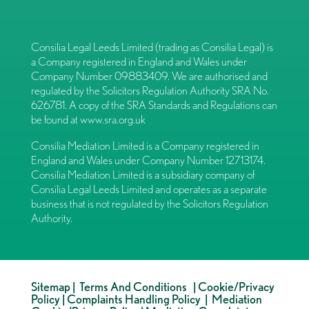
Consilia Legal Leeds Limited (trading as Consilia Legal) is
a Company registered in England and Wales under
Company Number 09883409. We are authorised and
regulated by the Solicitors Regulation Authority SRA No.
626781. A copy of the SRA Standards and Regulations can
be found at
www.sra.org.uk
Consilia Mediation Limited is a Company registered in
England and Wales under Company Number 12713174.
Consilia Mediation Limited is a subsidiary company of
Consilia Legal Leeds Limited and operates as a separate
business that is not regulated by the Solicitors Regulation
Authority.
Sitemap
|
Terms And Conditions
|
Cookie/Privacy
Policy
|
Complaints Handling Policy
|
Mediation