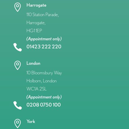
Harrogate

110 Station Parade,
Harrogate,
HG1 1EP
(Appointment only)

01423 222 220
London

10 Bloomsbury Way
Holborn, London
WC1A 2SL
(Appointment only)

0208 0750 100
York
