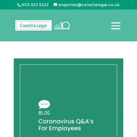
0113 322 9222
enquiries@consilialegal.co.uk