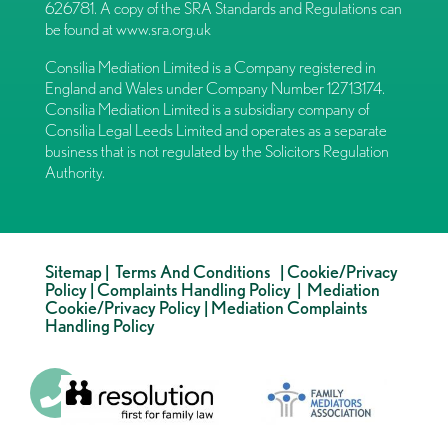
626781. A copy of the SRA Standards and Regulations can
be found at
www.sra.org.uk
Consilia Mediation Limited is a Company registered in
England and Wales under Company Number 12713174.
Consilia Mediation Limited is a subsidiary company of
Consilia Legal Leeds Limited and operates as a separate
business that is not regulated by the Solicitors Regulation
Authority.
Sitemap
|
Terms And Conditions
|
Cookie/Privacy
Policy
|
Complaints Handling Policy
|
Mediation
Cookie/Privacy Policy
|
Mediation Complaints
Handling Policy
