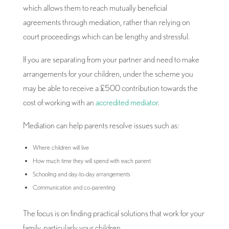
which allows them to reach mutually beneficial
agreements through mediation, rather than relying on
court proceedings which can be lengthy and stressful.
If you are separating from your partner and need to make
arrangements for your children, under the scheme you
may be able to receive a £500 contribution towards the
cost of working with an
accredited mediator
.
Mediation can help parents resolve issues such as:
Where children will live
How much time they will spend with each parent
Schooling and day-to-day arrangements
Communication and co-parenting
The focus is on finding practical solutions that work for your
family, particularly your children.