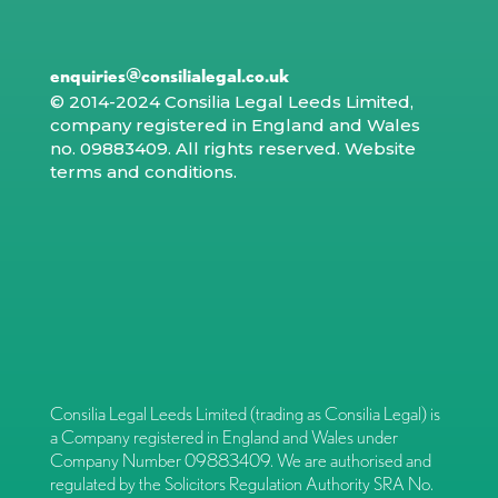
enquiries@consilialegal.co.uk
© 2014-2024 Consilia Legal Leeds Limited,
company registered in England and Wales
no. 09883409. All rights reserved.
Website
terms and conditions
.
Consilia Legal Leeds Limited (trading as Consilia Legal) is
a Company registered in England and Wales under
Company Number 09883409. We are authorised and
regulated by the Solicitors Regulation Authority SRA No.