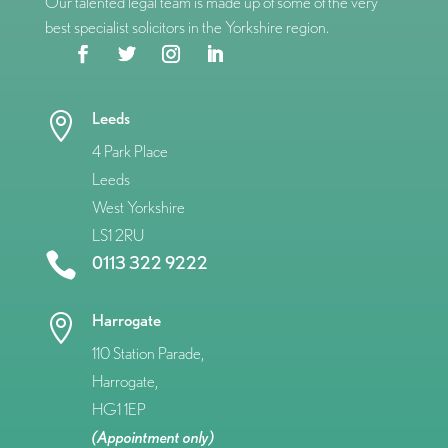
Our talented legal team is made up of some of the very
best specialist solicitors in the Yorkshire region.
Leeds

4 Park Place
Leeds
West Yorkshire
LS1 2RU

0113 322 9222
Harrogate

110 Station Parade,
Harrogate,
HG1 1EP
(Appointment only)