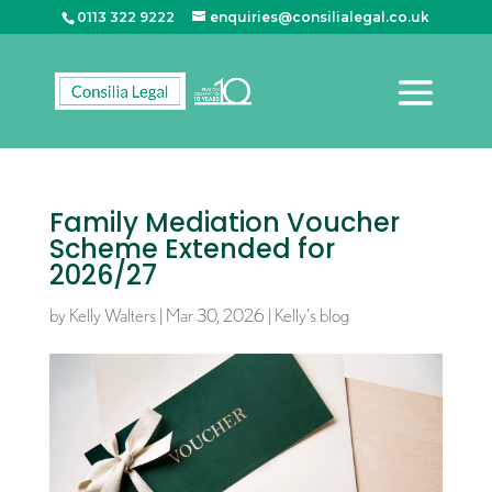
0113 322 9222
enquiries@consilialegal.co.uk
Family Mediation Voucher
Scheme Extended for
2026/27
by
Kelly Walters
|
Mar 30, 2026
|
Kelly's blog