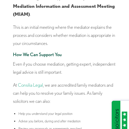
Mediation Information and Assessment Meeting
(MIAM)
.
This is an initial meeting where the mediator explains the
process and considers whether mediation is appropriate in
your circumstances.
How We Can Support You
Even if you choose mediation, getting expert, independent
legal advice is still important.
At
Consilia Legal
, we are accredited family mediators and
can help you to resolve your family issues. As family
solicitors we can also:
Help you understand your legal position
Advise you before, during and after mediation
Review any proposals or agreements reached