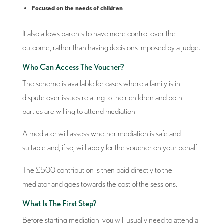
Focused on the needs of children
It also allows parents to have more control over the
outcome, rather than having decisions imposed by a judge.
Who Can Access The Voucher?
The scheme is available for cases where a family is in
dispute over issues relating to their children and both
parties are willing to attend mediation.
A mediator will assess whether mediation is safe and
suitable and, if so, will apply for the voucher on your behalf.
The £500 contribution is then paid directly to the
mediator and goes towards the cost of the sessions.
What Is The First Step?
Before starting mediation, you will usually need to attend a