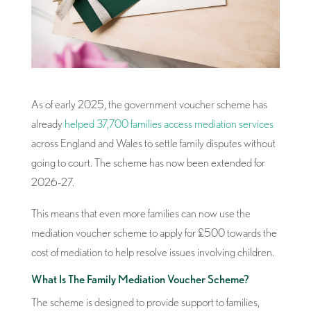
As of early 2025, the government voucher scheme has
already
helped 37,700 families access mediation services
across England and Wales to settle family disputes without
going to court. The scheme has now been extended for
2026-27.
This means that even more families can now use the
mediation voucher scheme to apply for £500 towards the
cost of mediation to help resolve issues involving children.
What Is The Family Mediation Voucher Scheme?
The scheme is designed to provide support to families,