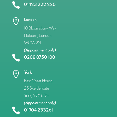

01423 222 220
London

10 Bloomsbury Way
Holborn, London
WC1A 2SL
(Appointment only)

0208 0750 100
York

East Coast House
25 Skeldergate
York, YO1 6DH
(Appointment only)

01904 233261