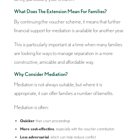
What Does The Extension Mean For Families?
By continuing the voucher scheme, it means that further
financial support for mediation is available for another year.
This is particularly important at a time when many families
are looking for ways to manage separation in a more
constructive, amicable and affordable way.
Why Consider Mediation?
Mediation is not always suitable, but where it is
appropriate, it can offer families a number of benefits.
Mediation is often:
Quicker
than court proceedings
More cost-effective
, especially with the voucher contribution
Less adversarial
, which can help reduce conflict