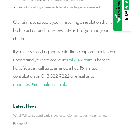
Assist in making agreements legally binding where needed
/5
5.0
Our aim is to support you in reaching a resolution that is
both practical and in the best interests of you and your
children.
If you are separating and would like to explore mediation or
understand your options, our
family law team
is here to
help. You can call us to arrange a free 15 minute
consultation on 0113 322 9222 or email us at
enquiries@consilialegal.co.uk
.
Latest News
What Will Uncapped Unfair Dismissal Compensation Mean for Your
Business?