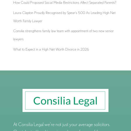
How Could Proposed Social Media Restrictions Affect Separated Parents?
Laura Clapton Proudly Recognised by Spear’s 500 As Leading High Net
Worth Family Lawyer
Consilia strengthens family law team with appointment of two new senior
lawyers
What to Expect in a High Net Worth Divorce in 2026
At Consilia Legal we’re not just your average solicitors.