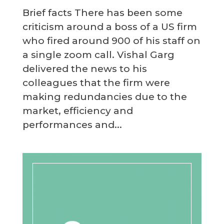
Brief facts There has been some
criticism around a boss of a US firm
who fired around 900 of his staff on
a single zoom call. Vishal Garg
delivered the news to his
colleagues that the firm were
making redundancies due to the
market, efficiency and
performances and...