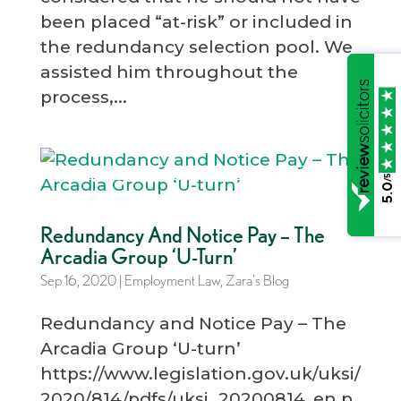
been placed “at-risk” or included in
the redundancy selection pool. We
assisted him throughout the
process,...
/5
5.0
Redundancy And Notice Pay – The
Arcadia Group ‘U-Turn’
Sep 16, 2020
|
Employment Law
,
Zara's Blog
Redundancy and Notice Pay – The
Arcadia Group ‘U-turn’
https://www.legislation.gov.uk/uksi/
2020/814/pdfs/uksi_20200814_en.p