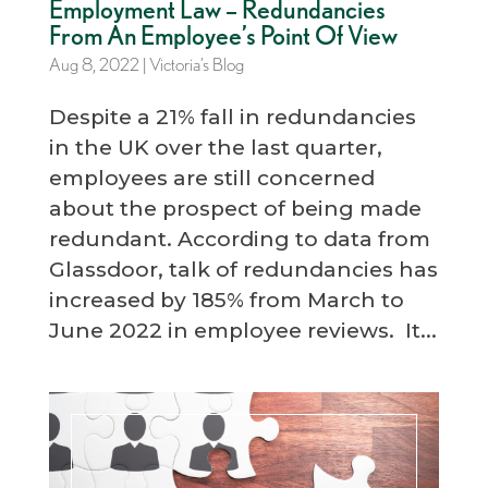
Employment Law – Redundancies
From An Employee’s Point Of View
Aug 8, 2022
|
Victoria’s Blog
Despite a 21% fall in redundancies
in the UK over the last quarter,
employees are still concerned
about the prospect of being made
redundant. According to data from
Glassdoor, talk of redundancies has
increased by 185% from March to
June 2022 in employee reviews. It...