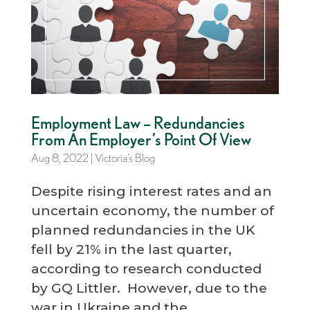
Employment Law – Redundancies
From An Employer’s Point Of View
Aug 8, 2022
|
Victoria’s Blog
Despite rising interest rates and an
uncertain economy, the number of
planned redundancies in the UK
fell by 21% in the last quarter,
according to research conducted
by GQ Littler. However, due to the
war in Ukraine and the