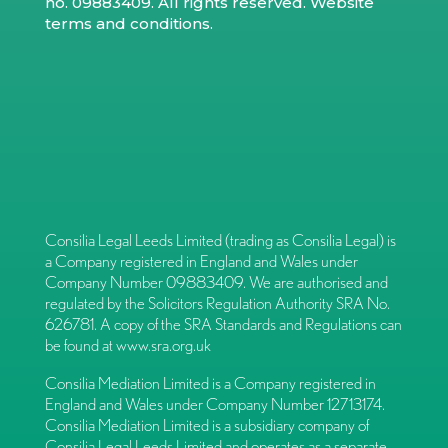
no. 09883409. All rights reserved.
Website
terms and conditions
.
Consilia Legal Leeds Limited (trading as Consilia Legal) is
a Company registered in England and Wales under
Company Number 09883409. We are authorised and
regulated by the Solicitors Regulation Authority SRA No.
626781. A copy of the SRA Standards and Regulations can
be found at
www.sra.org.uk
Consilia Mediation Limited is a Company registered in
England and Wales under Company Number 12713174.
Consilia Mediation Limited is a subsidiary company of
Consilia Legal Leeds Limited and operates as a separate