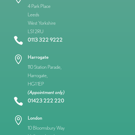
4 Park Place
Leeds
West Yorkshire
LS1 2RU

0113 322 9222
Harrogate

110 Station Parade,
Harrogate,
HG1 1EP
(Appointment only)

01423 222 220
London

10 Bloomsbury Way