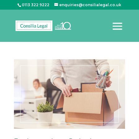
0113 322 9222
enquiries@consilialegal.co.uk