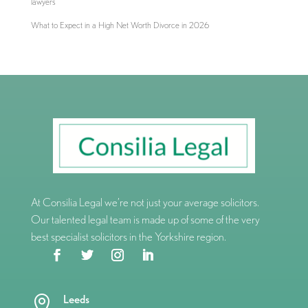
lawyers
What to Expect in a High Net Worth Divorce in 2026
At Consilia Legal we’re not just your average solicitors.
Our talented legal team is made up of some of the very
best specialist solicitors in the Yorkshire region.
Leeds
