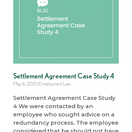
Settlement Agreement Case Study 4
May 6, 2021
|
Employment Law
Settlement Agreement Case Study
4 We were contacted by an
employee who sought advice on a
redundancy process. The employee
considered that he should not have