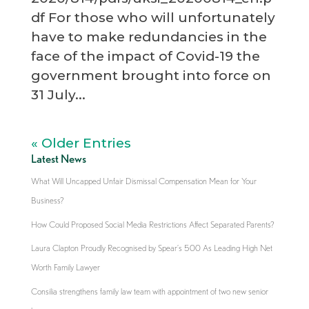
df For those who will unfortunately
have to make redundancies in the
face of the impact of Covid-19 the
government brought into force on
31 July...
« Older Entries
Latest News
What Will Uncapped Unfair Dismissal Compensation Mean for Your
Business?
How Could Proposed Social Media Restrictions Affect Separated Parents?
Laura Clapton Proudly Recognised by Spear’s 500 As Leading High Net
Worth Family Lawyer
Consilia strengthens family law team with appointment of two new senior