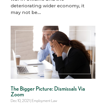
deteriorating wider economy, it
may not be...
The Bigger Picture: Dismissals Via
Zoom
Dec 10, 2021
|
Employment Law