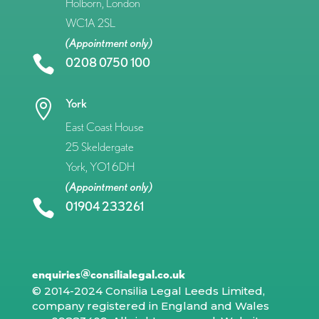
Holborn, London
WC1A 2SL
(Appointment only)

0208 0750 100
York

East Coast House
25 Skeldergate
York, YO1 6DH
(Appointment only)

01904 233261
enquiries@consilialegal.co.uk
© 2014-2024 Consilia Legal Leeds Limited,
company registered in England and Wales