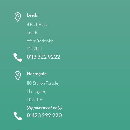
Leeds

4 Park Place
Leeds
West Yorkshire
LS1 2RU

0113 322 9222
Harrogate

110 Station Parade,
Harrogate,
HG1 1EP
(Appointment only)

01423 222 220