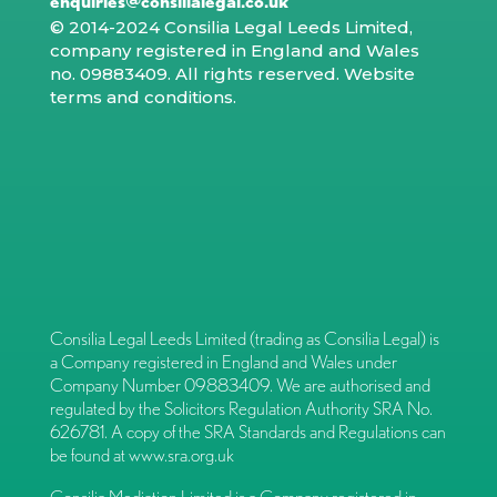
enquiries@consilialegal.co.uk
© 2014-2024 Consilia Legal Leeds Limited,
company registered in England and Wales
no. 09883409. All rights reserved.
Website
terms and conditions
.
Consilia Legal Leeds Limited (trading as Consilia Legal) is
a Company registered in England and Wales under
Company Number 09883409. We are authorised and
regulated by the Solicitors Regulation Authority SRA No.
626781. A copy of the SRA Standards and Regulations can
be found at
www.sra.org.uk
Consilia Mediation Limited is a Company registered in