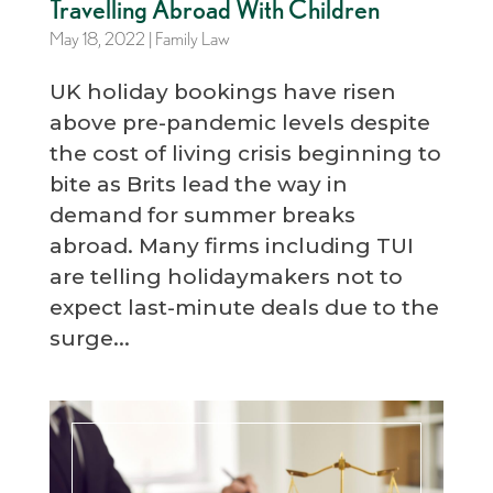
Travelling Abroad With Children
May 18, 2022
|
Family Law
UK holiday bookings have risen
above pre-pandemic levels despite
the cost of living crisis beginning to
bite as Brits lead the way in
demand for summer breaks
abroad. Many firms including TUI
are telling holidaymakers not to
expect last-minute deals due to the
surge...