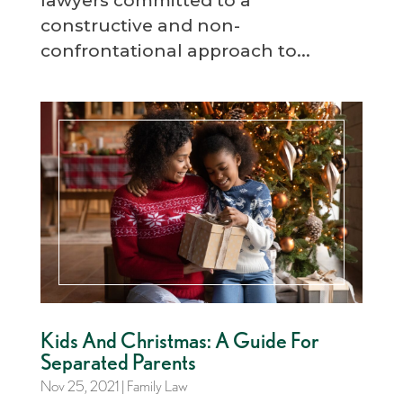
lawyers committed to a
constructive and non-
confrontational approach to...
Kids And Christmas: A Guide For
Separated Parents
Nov 25, 2021
|
Family Law