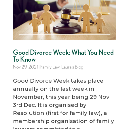
Good Divorce Week: What You Need
To Know
Nov 29, 2021
|
Family Law
,
Laura's Blog
Good Divorce Week takes place
annually on the last week in
November, this year being 29 Nov –
3rd Dec. It is organised by
Resolution (first for family law), a
membership organisation of family