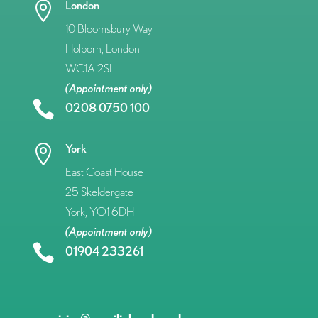
London

10 Bloomsbury Way
Holborn, London
WC1A 2SL
(Appointment only)

0208 0750 100
York

East Coast House
25 Skeldergate
York, YO1 6DH
(Appointment only)

01904 233261