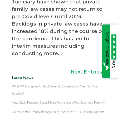
Judiciary have shown that private
family law cases may not return to
pre-Covid levels until 2023.
Backlogs in private law cases have
increased 18% during the course of
the pandemic. This has led to
interim measures including
conducting more...
/5
5.0
Next Entries »
Latest News
What Will Uncapped Unfair Dismissal Compensation Mean for Your
Business?
How Could Proposed Social Media Restrictions Affect Separated Parents?
Laura Clapton Proudly Recognised by Spear’s 500 As Leading High Net