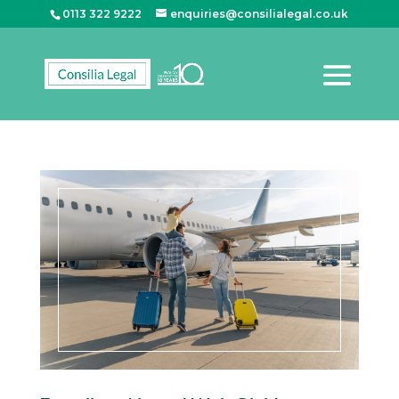
0113 322 9222
enquiries@consilialegal.co.uk