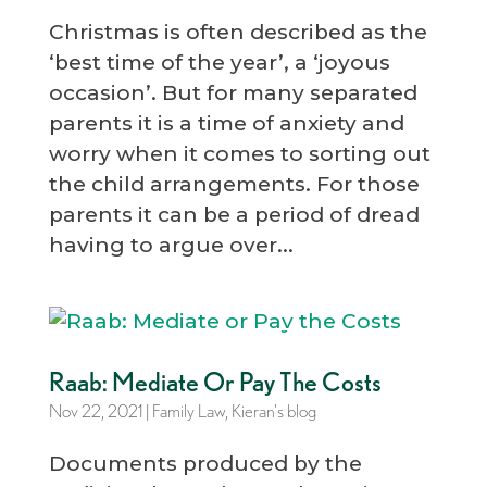
Christmas is often described as the
‘best time of the year’, a ‘joyous
occasion’. But for many separated
parents it is a time of anxiety and
worry when it comes to sorting out
the child arrangements. For those
parents it can be a period of dread
having to argue over...
Raab: Mediate Or Pay The Costs
Nov 22, 2021
|
Family Law
,
Kieran's blog
Documents produced by the