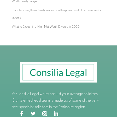
Worth Family Lawyer
Consilia strengthens family law team with appointment of two new senior
lawyers
What to Expect in a High Net Worth Divorce in 2026
At Consilia Legal we’re not just your average solicitors.
Our talented legal team is made up of some of the very
best specialist solicitors in the Yorkshire region.