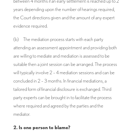
between 4 months if an early settlement is reached up to 2
years depending upon the number of hearings required,
the Court directions given and the amount of any expert
evidence required.
(b) The mediation process starts with each party
attending an assessment appointment and providing both
are willing to mediate and mediation is assessed to be
suitable then a joint session can be arranged. The process
will typically involve 2 – 4 mediation sessions and can be
concluded in 2 – 3 months. In financial mediations, a
tailored form of financial disclosure is exchanged. Third
party experts can be brought in to facilitate the process
where required and agreed by the parties and the
mediator.
2. Is one person to blame?