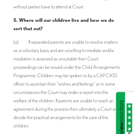
without parties have to attend at Court.
5. Where will our children live and how we do
sort that out?
(a) If separated parents are unable to resolve matters
on a voluntary basis and are unwilling to mediate and/or
mediation is assessed as unsuitable then Court
proceedings can be issued under the Child Arrangements
Programme. Children may be spoken to by a CAFCASS
officer to ascertain their “wishes and feelings” or in some
circumstances the Court may order a report into the
welfare of the children. If parents are unable to reach an
agreement during the process then ultimately a Court will
decide the practical arrangements for the care of the
children.
/5