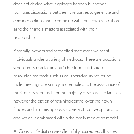
does not decide what is going to happen but rather
facilitates discussions between the parties to generate and
consider options and to come up with their own resolution
as to the financial matters associated with their
relationship.
As family lawyers and accredited mediators we assist
individuals under a variety of methods. There are occasions
when family mediation and/other forms of dispute
resolution methods such as collaborative law or round
table meetings are simply not tenable and the assistance of
the Court is required. For the majority of separating families
however the option of retaining control over their own
futures and minimising costs is a very attractive option and
one which is embraced within the family mediation model.
At Consilia Mediation we offer a fully accredited all issues