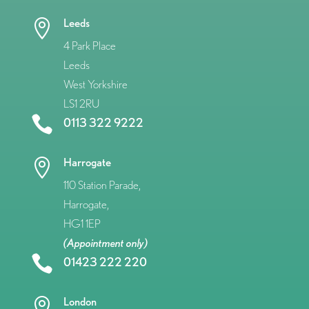
Leeds

4 Park Place
Leeds
West Yorkshire
LS1 2RU

0113 322 9222
Harrogate

110 Station Parade,
Harrogate,
HG1 1EP
(Appointment only)

01423 222 220
London
