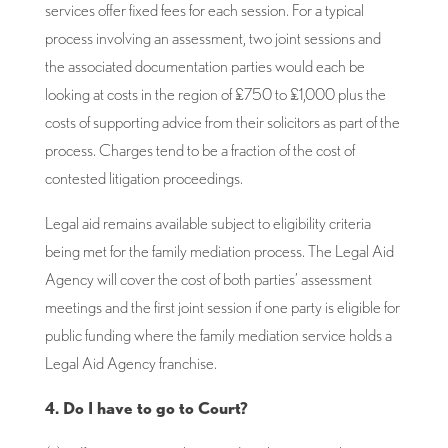
services offer fixed fees for each session. For a typical
process involving an assessment, two joint sessions and
the associated documentation parties would each be
looking at costs in the region of £750 to £1,000 plus the
costs of supporting advice from their solicitors as part of the
process. Charges tend to be a fraction of the cost of
contested litigation proceedings.
Legal aid remains available subject to eligibility criteria
being met for the family mediation process. The Legal Aid
Agency will cover the cost of both parties’ assessment
meetings and the first joint session if one party is eligible for
public funding where the family mediation service holds a
Legal Aid Agency franchise.
4. Do I have to go to Court?