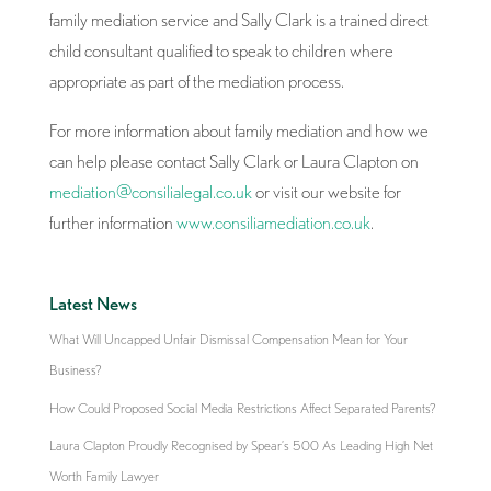
family mediation service and Sally Clark is a trained direct
child consultant qualified to speak to children where
appropriate as part of the mediation process.
For more information about family mediation and how we
can help please contact Sally Clark or Laura Clapton on
mediation@consilialegal.co.uk
or visit our website for
further information
www.consiliamediation.co.uk
.
Latest News
What Will Uncapped Unfair Dismissal Compensation Mean for Your
Business?
How Could Proposed Social Media Restrictions Affect Separated Parents?
Laura Clapton Proudly Recognised by Spear’s 500 As Leading High Net
Worth Family Lawyer