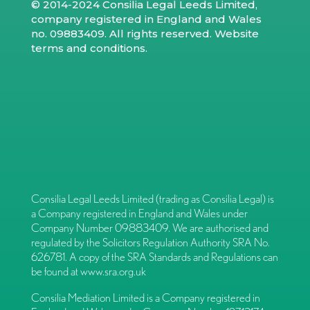
© 2014-2024 Consilia Legal Leeds Limited,
company registered in England and Wales
no. 09883409. All rights reserved.
Website
terms and conditions
.
Consilia Legal Leeds Limited (trading as Consilia Legal) is
a Company registered in England and Wales under
Company Number 09883409. We are authorised and
regulated by the Solicitors Regulation Authority SRA No.
626781. A copy of the SRA Standards and Regulations can
be found at
www.sra.org.uk
Consilia Mediation Limited is a Company registered in