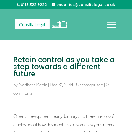
0113 322 9222
enquiries@consilialegal.co.uk
Retain control as you take a
step towards a different
future
by
NorthernMedia
|
Dec 31, 2014
|
Uncategorized
|
0
comments
Open a newspaper in early January and there are lots of
articles about how this month is a divorce lawyer’s mecca.