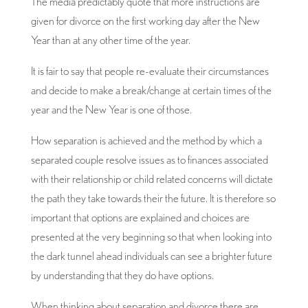
The media predictably quote that more instructions are
given for divorce on the first working day after the New
Year than at any other time of the year.
It is fair to say that people re-evaluate their circumstances
and decide to make a break/change at certain times of the
year and the New Year is one of those.
How separation is achieved and the method by which a
separated couple resolve issues as to finances associated
with their relationship or child related concerns will dictate
the path they take towards their the future. It is therefore so
important that options are explained and choices are
presented at the very beginning so that when looking into
the dark tunnel ahead individuals can see a brighter future
by understanding that they do have options.
When thinking about separation and divorce there are