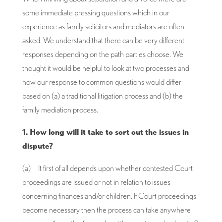
some immediate pressing questions which in our
experience as family solicitors and mediators are often
asked. We understand that there can be very different
responses depending on the path parties choose. We
thought it would be helpful to look at two processes and
how our response to common questions would differ
based on (a) a traditional litigation process and (b) the
family mediation process.
1. How long will it take to sort out the issues in
dispute?
(a) It first of all depends upon whether contested Court
proceedings are issued or not in relation to issues
concerning finances and/or children. If Court proceedings
become necessary then the process can take anywhere