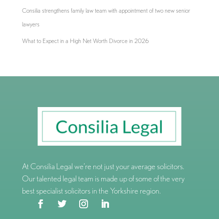
Consilia strengthens family law team with appointment of two new senior
lawyers
What to Expect in a High Net Worth Divorce in 2026
At Consilia Legal we’re not just your average solicitors.
Our talented legal team is made up of some of the very
best specialist solicitors in the Yorkshire region.