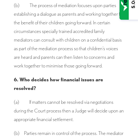
5.0
(b) The process of mediation focuses upon parties
establishing a dialogue as parents and working together for
the benefit of their children going forward. In certain
circumstances specially trained accredited family
mediators can consult with children on a confidential basis
as part of the mediation process so that children’s voices
are heard and parents can then listen to concerns and
work together to minimise those going forward.
6. Who decides how financial issues are
resolved?
(a) If matters cannot be resolved via negotiations
during the Court process then a Judge will decide upon an
appropriate financial settlement.
(b) Parties remain in control of the process. The mediator