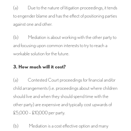
(a) Due to the nature of litigation proceedings, it tends
to engender blame and has the effect of positioning parties
against one and other.
(b) Mediation is about working with the other party to
and focusing upon common interests to try to reach a
workable solution for the future.
3. How much will it cost?
(a) Contested Court proceedings for financial and/or
child arrangements (i.e. proceedings about where children
should live and when they should spend time with the
other party) are expensive and typically cost upwards of
£5,000 – £10,000 per party.
(b) Mediation is a cost effective option and many