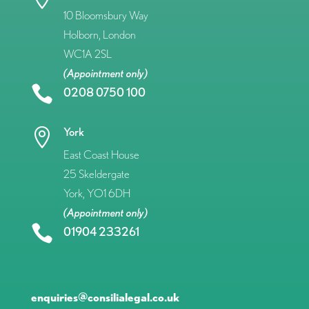
10 Bloomsbury Way
Holborn, London
WC1A 2SL
(Appointment only)

0208 0750 100
York

East Coast House
25 Skeldergate
York, YO1 6DH
(Appointment only)

01904 233261
enquiries@consilialegal.co.uk