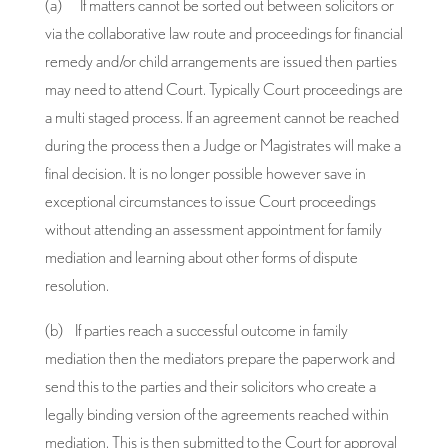
(a) If matters cannot be sorted out between solicitors or
via the collaborative law route and proceedings for financial
remedy and/or child arrangements are issued then parties
may need to attend Court. Typically Court proceedings are
a multi staged process. If an agreement cannot be reached
during the process then a Judge or Magistrates will make a
final decision. It is no longer possible however save in
exceptional circumstances to issue Court proceedings
without attending an assessment appointment for family
mediation and learning about other forms of dispute
resolution.
(b) If parties reach a successful outcome in family
mediation then the mediators prepare the paperwork and
send this to the parties and their solicitors who create a
legally binding version of the agreements reached within
mediation. This is then submitted to the Court for approval