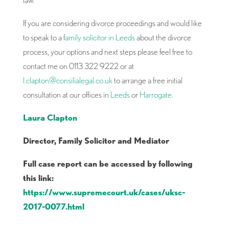
If you are considering divorce proceedings and would like
to speak to a f
amily solicitor in Leeds
about the divorce
process, your options and next steps please feel free to
contact me on 0113 322 9222 or at
l.clapton@consilialegal.co.uk
to arrange a free initial
consultation at our offices in
Leeds
or
Harrogate.
Laura Clapton
Director, Family Solicitor and Mediator
Full case report can be accessed by following
this link:
https://www.supremecourt.uk/cases/uksc-
2017-0077.html