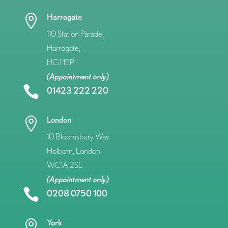
Harrogate

110 Station Parade,
Harrogate,
HG1 1EP
(Appointment only)

01423 222 220
London

10 Bloomsbury Way
Holborn, London
WC1A 2SL
(Appointment only)

0208 0750 100
York
