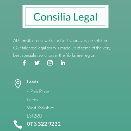
At Consilia Legal we’re not just your average solicitors.
Our talented legal team is made up of some of the very
best specialist solicitors in the Yorkshire region.
Leeds

4 Park Place
Leeds
West Yorkshire
LS1 2RU

0113 322 9222