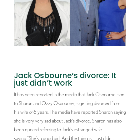
Jack Osbourne’s divorce: It
just didn’t work
It has been reported in the media that Jack Osbourne, son
to Sharon and Ozzy Osbourne, is getting divorced from
his wife of 6 years. The media have reported Sharon saying
she is very very sad about Jack’s divorce. Sharon has also
been quoted referring to Jack’s estranged wife
saying “She’s a good girl. And the thing is it just didn’t