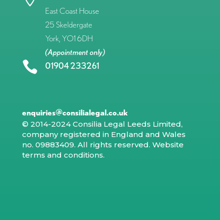
East Coast House
25 Skeldergate
York, YO1 6DH
(Appointment only)

01904 233261
enquiries@consilialegal.co.uk
© 2014-2024 Consilia Legal Leeds Limited,
company registered in England and Wales
no. 09883409. All rights reserved.
Website
terms and conditions
.