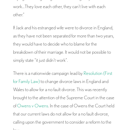
work…They love each other, they can’t live with each
other.”
If Jack and his estranged wife were to divorce in England,
as they have not been separated for more than two years,
they would have to decide who to blame for the
breakdown of their marriage. It would not be possible to
simply state “it just didn’t work”.
There is a nationwide campaign lead by
Resolution (First
for Family Law)
to change divorce laws in England and
Wales to allow for a no fault divorce. This was recently
brought to the attention of the Supreme Court in the case
of
Owens v Owens
. In the case of Owens the Court held
that our current laws do not allow for a no fault divorce,
calling upon the government to consider a reform to the
law.