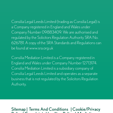
Consilia Legal Leeds Limited (trading as Consilia Legal) is
a Company registered in England and Wales under
Company Number 09883409. We are authorised and
regulated by the Solicitors Regulation Authority SRA No.
626781. A copy of the SRA Standards and Regulations can
be found at
www.sra.org.uk
Consilia Mediation Limited is a Company registered in
England and Wales under Company Number 12713174.
Consilia Mediation Limited is a subsidiary company of
Consilia Legal Leeds Limited and operates as a separate
business that is not regulated by the Solicitors Regulation
Authority.
Sitemap
|
Terms And Conditions
|
Cookie/Privacy