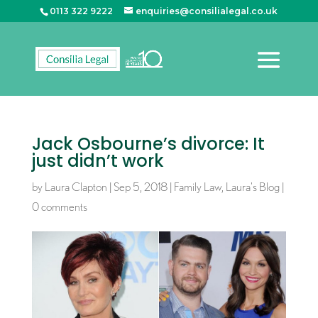
0113 322 9222
enquiries@consilialegal.co.uk
Jack Osbourne’s divorce: It
just didn’t work
by
Laura Clapton
|
Sep 5, 2018
|
Family Law
,
Laura's Blog
|
0 comments