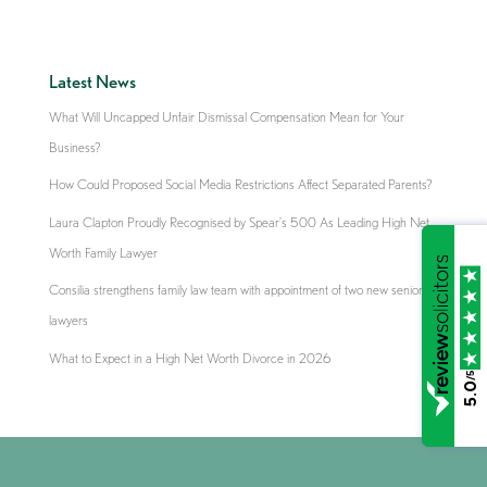
Latest News
What Will Uncapped Unfair Dismissal Compensation Mean for Your
Business?
How Could Proposed Social Media Restrictions Affect Separated Parents?
Laura Clapton Proudly Recognised by Spear’s 500 As Leading High Net
Worth Family Lawyer
Consilia strengthens family law team with appointment of two new senior
lawyers
What to Expect in a High Net Worth Divorce in 2026
/5
5.0