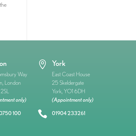
 the
on
York

omsbury Way
East Coast House
n, London
25 Skeldergate
2SL
York, YO1 6DH
ntment only)
(Appointment only)

0750 100
01904 233261