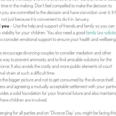
time in the making. Don’t feel compelled to make the decision to
e you are committed to the decision and have conviction over it. It 
 not just because it is convenient to do it in January.
 you
– Use the help and support of friends and family so you can
ain stability for your children. You also need a good
family law solicit
o consider emotional support to ensure your health and wellbeing 
s encourage divorcing couples to consider mediation and other
 a way to prevent animosity and to find amicable solutions for the
divorce. It also avoids the costly and more public elements of court
 strain at such a difficult time.
ee the bigger picture and not to get consumed by the divorce itself. 
cess and agreeing a mutually acceptable settlement with your partner
ides a solid foundation for your financial future and also maintain
where children are involved.
nging for all parties and on ‘Divorce Day’ you might be facing thi