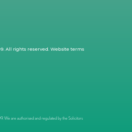
. All rights reserved.
Website terms
 We are authorised and regulated by the Solicitors