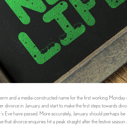
 term and a media-constructed name for the first working Monday 
der divorce in January and start to make the first steps towards div
ar’s Eve have passed. More accurately, January should perhaps be
ue that divorce enquiries hit a peak straight after the festive season