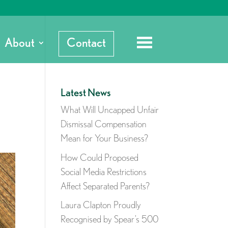
About
Contact
Latest News
What Will Uncapped Unfair
Dismissal Compensation
Mean for Your Business?
How Could Proposed
Social Media Restrictions
Affect Separated Parents?
Laura Clapton Proudly
Recognised by Spear’s 500