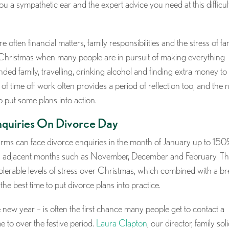
you a sympathetic ear and the expert advice you need at this difficul
ften financial matters, family responsibilities and the stress of fa
t Christmas when many people are in pursuit of making everything
ended family, travelling, drinking alcohol and finding extra money to
of time off work often provides a period of reflection too, and the
o put some plans into action.
quiries On Divorce Day
firms can face divorce enquiries in the month of January up to 150
oss adjacent months such as November, December and February. Th
tolerable levels of stress over Christmas, which combined with a b
he best time to put divorce plans into practice.
new year – is often the first chance many people get to contact a
me to over the festive period.
Laura Clapton
, our director, family soli