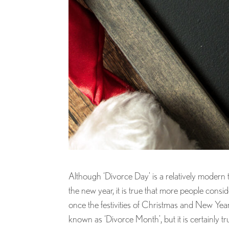
Although ‘Divorce Day’ is a relatively modern
the new year, it is true that more people consi
once the festivities of Christmas and New Ye
known as ‘Divorce Month’, but it is certainly tr