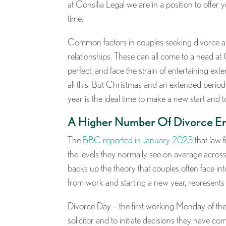
at Consilia Legal we are in a position to offer 
time.
Common factors in couples seeking divorce are o
relationships. These can all come to a head a
perfect, and face the strain of entertaining ext
all this. But Christmas and an extended period 
year is the ideal time to make a new start and t
A Higher Number Of Divorce En
The
BBC reported in January 2023
that law 
the levels they normally see on average acr
backs up the theory that couples often face in
from work and starting a new year, represents t
Divorce Day – the first working Monday of the 
solicitor and to initiate decisions they have co