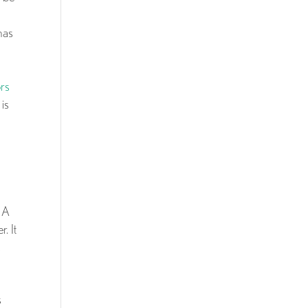
has
ors
is
. A
. It
s
s