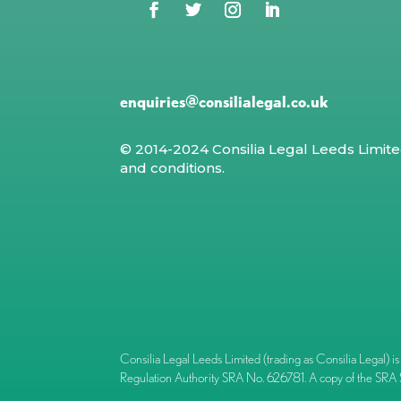
enquiries@consilialegal.co.uk
© 2014-2024 Consilia Legal Leeds Limit
and conditions
.
Consilia Legal Leeds Limited (trading as Consilia Lega
Regulation Authority SRA No. 626781. A copy of the SRA 