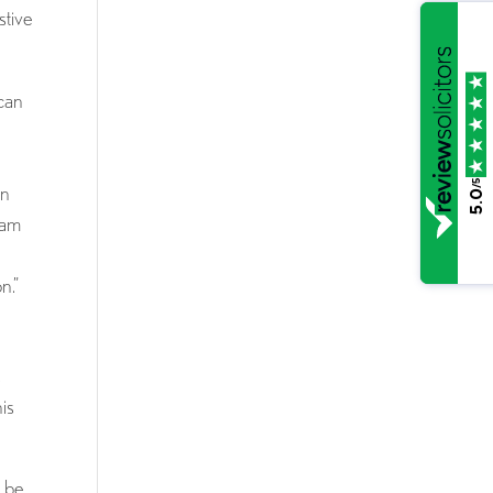
stive
 can
/5
an
5.0
eam
n.”
s
his
d be