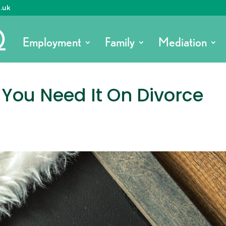
o.uk
Employment
Family
Mediation
You Need It On Divorce