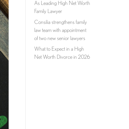
As Leading High Net Worth
Family Lawyer
Consilia strengthens family
law team with appointment
of two new senior lawyers
What to Expect in a High
Net Worth Divorce in 2026