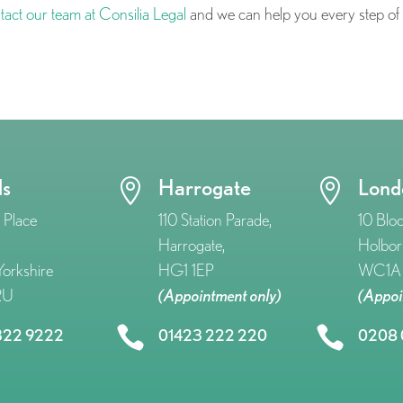
tact our team at Consilia Legal
and we can help you every step of
ds
Harrogate
Lond


 Place
110 Station Parade,
10 Blo
Harrogate,
Holbor
orkshire
HG1 1EP
WC1A 
RU
(Appointment only)
(Appoi


322 9222
01423 222 220
0208 