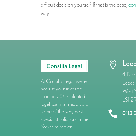
difficult decision yourself. If that is the case,
con
way.
Lee

4 Park
At Consilia Legal we’re
Leeds
not just your average
West Y
solicitors. Our talented
LS1 2
legal team is made up of
some of the very best

0113 
specialist solicitors in the
Yorkshire region.