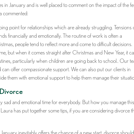
s in January and is well placed to comment on the impact of the fe
ura commented:
ipping point for relationships which are already struggling. Tensions
ds financially and emotionally. The routine of work is often a
stmas, people tend to reflect more and come to difficult decisions.
y time, but when it comes straight after Christmas and New Year, it c
tines, particularly when children are going back to school.. Our t
d can offer compassionate support. We can also put our clients in
ide them with emotional support to help them manage their situatio
 Divorce
very sad and emotional time for everybody. But how you manage thi
 Laura has put together some tips, if you are considering divorce t
January inevitably offers the chance of a new start, divorce shoul