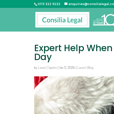
0113 322 9222
enquiries@consilialegal.c
Expert Help When 
Day
by
Laura Clapton
|
Jan 5, 2026
|
Laura's Blog