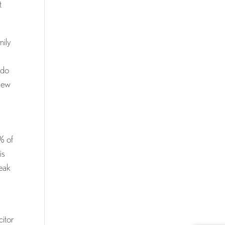
t
mily
 do
 new
% of
is
reak
citor