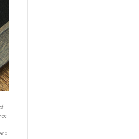
of
orce
 and