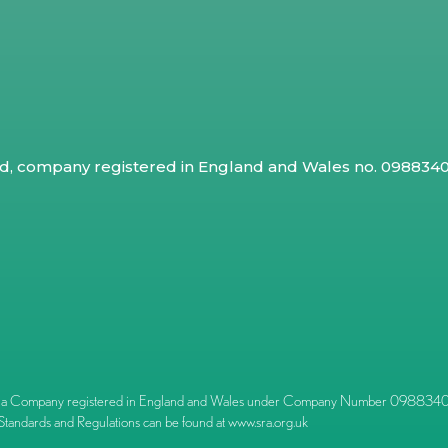
ed, company registered in England and Wales no. 09883409
l) is a Company registered in England and Wales under Company Number 09883409.
Standards and Regulations can be found at
www.sra.org.uk