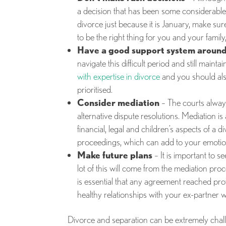
a decision that has been some considerable 
divorce just because it is January, make sur
to be the right thing for you and your family,
Have a good support system around
navigate this difficult period and still maint
with expertise in divorce
and you should als
prioritised.
Consider mediation
– The courts alway
alternative dispute resolutions. Mediation is
financial, legal and children’s aspects of a 
proceedings, which can add to your emotional
Make future plans
– It is important to s
lot of this will come from the mediation pro
is essential that any agreement reached prov
healthy relationships with your ex-partner 
Divorce and separation can be extremely challe