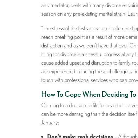
and mediator, deals with many divorce enquirie
season on any pre-existing marital strain. La
“The stress of the festive season is often the t
reach breaking point as a result of more deman
distraction and as we don’t have that over Chri
Filing for divorce is a stressful process at an
cause added upset and disruption to family rou
are experienced in facing these challenges an
touch with professional services who can prov
How To Cope When Deciding To
Coming to a decision to file for divorce is a 
can be more damaging than the decision itself.
January:
Don’t make rash decisions
– Although 