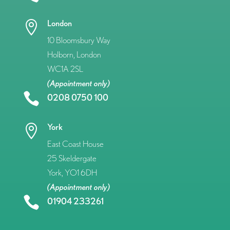
London

10 Bloomsbury Way
Holborn, London
WC1A 2SL
(Appointment only)

0208 0750 100
York

East Coast House
25 Skeldergate
York, YO1 6DH
(Appointment only)

01904 233261