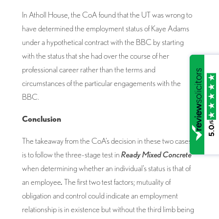
In Atholl House, the CoA found that the UT was wrong to
have determined the employment status of Kaye Adams
under a hypothetical contract with the BBC by starting
with the status that she had over the course of her
professional career rather than the terms and
circumstances of the particular engagements with the
BBC.
Conclusion
/5
5.0
The takeaway from the CoA’s decision in these two cases
is to follow the three-stage test in
Ready Mixed Concrete
when determining whether an individual’s status is that of
an employee
.
The first two test factors; mutuality of
obligation and control could indicate an employment
relationship is in existence but without the third limb being