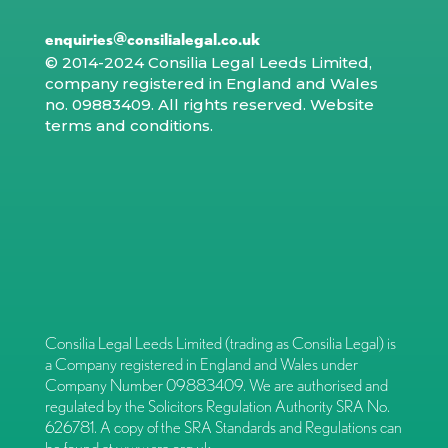
enquiries@consilialegal.co.uk
© 2014-2024 Consilia Legal Leeds Limited,
company registered in England and Wales
no. 09883409. All rights reserved.
Website
terms and conditions
.
Consilia Legal Leeds Limited (trading as Consilia Legal) is
a Company registered in England and Wales under
Company Number 09883409. We are authorised and
regulated by the Solicitors Regulation Authority SRA No.
626781. A copy of the SRA Standards and Regulations can
be found at
www.sra.org.uk