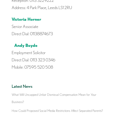
Reception: 0113 3229222
Address: 4 Park Place, Leeds LS1 2RU
Victoria Horner
Senior Associate
Direct Dial: 01138874673
Andy Boyde
Employment Solicitor
Direct Dial: 0113 323 0346
Mobile: 07595 520 508
Latest News
What Will Uncapped Unfair Dismissal Compensation Mean for Your
Business?
How Could Proposed Social Media Restrictions Affect Separated Parents?