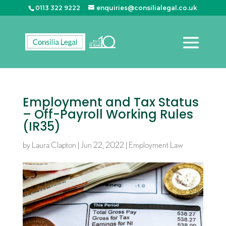
0113 322 9222
enquiries@consilialegal.co.uk
Employment and Tax Status
– Off-Payroll Working Rules
(IR35)
by
Laura Clapton
|
Jun 22, 2022
|
Employment Law