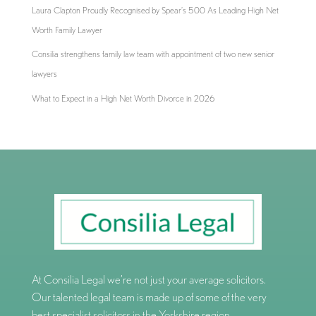
Laura Clapton Proudly Recognised by Spear’s 500 As Leading High Net
Worth Family Lawyer
Consilia strengthens family law team with appointment of two new senior
lawyers
What to Expect in a High Net Worth Divorce in 2026
At Consilia Legal we’re not just your average solicitors.
Our talented legal team is made up of some of the very
best specialist solicitors in the Yorkshire region.