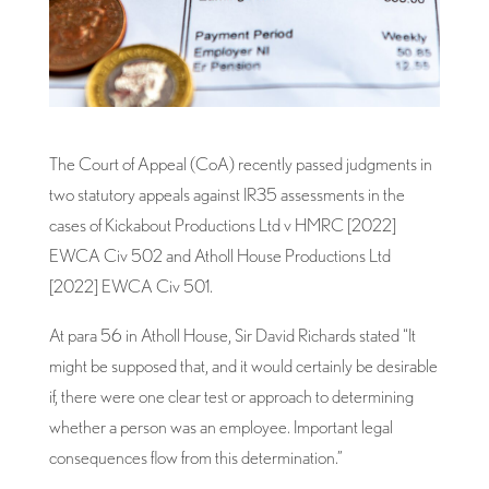
The Court of Appeal (CoA) recently passed judgments in
two statutory appeals against IR35 assessments in the
cases of Kickabout Productions Ltd v HMRC [2022]
EWCA Civ 502 and Atholl House Productions Ltd
[2022] EWCA Civ 501.
At para 56 in Atholl House, Sir David Richards stated “It
might be supposed that, and it would certainly be desirable
if, there were one clear test or approach to determining
whether a person was an employee. Important legal
consequences flow from this determination.”