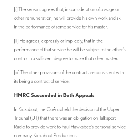
[i] The servant agrees that, in consideration of a wage or
other remuneration, he will provide his own work and skill
in the performance of some service for his master.
[ii] He agrees, expressly or impliedly, that in the
performance of that service he will be subject to the other’s
control in a sufficient degree to make that other master.
[iii] The other provisions of the contract are consistent with
its being a contract of service.
HMRC Succeeded in Both Appeals
In Kickabout, the CoA upheld the decision of the Upper
Tribunal (UT) that there was an obligation on Talksport
Radio to provide work to Paul Hawksbee’s personal service
company, Kickabout Productions.