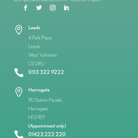
Leeds

4 Park Place
Leeds
West Yorkshire
LS1 2RU

0113 322 9222
Harrogate

110 Station Parade,
Harrogate,
HG1 1EP
(Appointment only)

01423 222 220