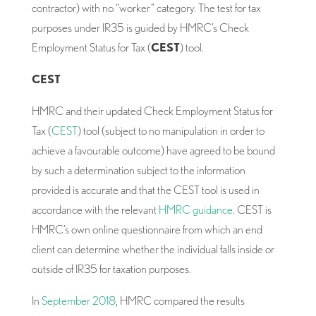
contractor) with no “worker” category. The test for tax
purposes under IR35 is guided by HMRC’s Check
Employment Status for Tax (
CEST
) tool.
CEST
HMRC and their updated Check Employment Status for
Tax (
CEST
) tool (subject to no manipulation in order to
achieve a favourable outcome) have agreed to be bound
by such a determination subject to the information
provided is accurate and that the CEST tool is used in
accordance with the relevant
HMRC guidance
. CEST is
HMRC’s own online questionnaire from which an end
client can determine whether the individual falls inside or
outside of IR35 for taxation purposes.
In
September 2018
, HMRC compared the results