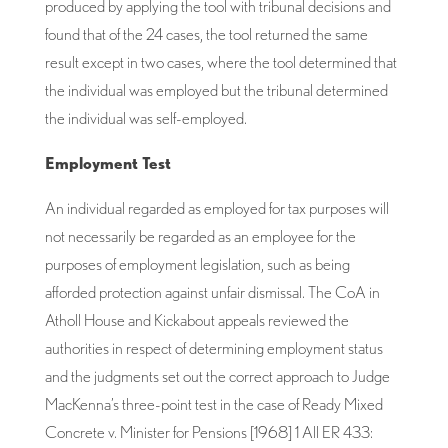
produced by applying the tool with tribunal decisions and
found that of the 24 cases, the tool returned the same
result except in two cases, where the tool determined that
the individual was employed but the tribunal determined
the individual was self-employed.
Employment Test
An individual regarded as employed for tax purposes will
not necessarily be regarded as an employee for the
purposes of employment legislation, such as being
afforded protection against unfair dismissal. The CoA in
Atholl House and Kickabout appeals reviewed the
authorities in respect of determining employment status
and the judgments set out the correct approach to Judge
MacKenna’s three-point test in the case of Ready Mixed
Concrete v. Minister for Pensions [1968] 1 All ER 433: