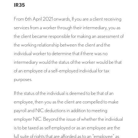
IR35
From 6th April 2021 onwards, If you are a client receiving
services from a worker through their intermediary, you as
the client became responsible for making an assessment of
the working relationship between the client and the
individual worker to determine that if there was no
intermediary would the status of the worker would be that
of an employee of a self-employed individual for tax
purposes.
If the status of the individual is deemed to be that of an
employee, then you as the client are compelled to make
payroll and NIC deductions in addition to meeting
employer NIC. Beyond the issue of whether the individual
is to be taxed as self employed or as an employee are the
full suite of rights that are afforded as to an “employee” as