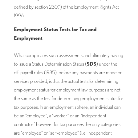
defined by section 230(1) of the Employment Rights Act
1996.
Employment Status Tests for Tax and
Employment
What complicates such assessments and ultimately having
to issue a Status Determination Status (
SDS
) under the
off-payroll rules (IR35), before any payments are made or
services provided, is that the actual tests for determining
employment status for employment law purposes are not
the same as the test for determining employment status for
tax purposes. In an employment sphere, an individual can
be an “employee”, a “worker” or an “independent
contractor” however for tax purposes the only categories
are “employee” or “self-employed” (i.e. independent