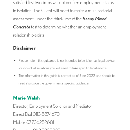
satisfied first two limbs will not confirm employment status
in isolation. The Client will need to make a multi-factorial
assessment, under the third-limb of the
Ready Mixed
Concrete
test to determine whether an employment
relationship exists.
Disclaimer
Please note – this guidance is not intended to be taken as legal advice –
for individual situations you will need to take specific legal advice.
The information in this guide is correct as of June 2022 and should be
read alongside the government’s specific guidance.
Marie Walsh
Director, Employment Solicitor and Mediator
Direct Dial 0113 8874670
Mobile 07736252681