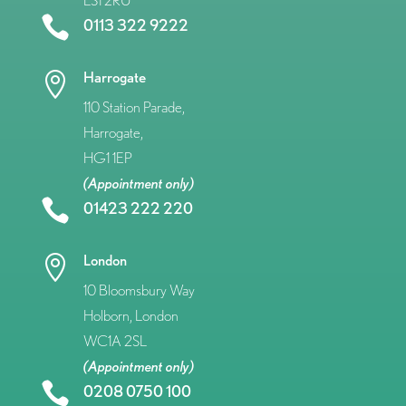
LS1 2RU

0113 322 9222
Harrogate

110 Station Parade,
Harrogate,
HG1 1EP
(Appointment only)

01423 222 220
London

10 Bloomsbury Way
Holborn, London
WC1A 2SL
(Appointment only)

0208 0750 100