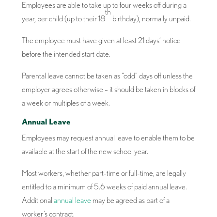
Employees are able to take up to four weeks off during a
th
year, per child (up to their 18
birthday), normally unpaid.
The employee must have given at least 21 days’ notice
before the intended start date.
Parental leave cannot be taken as “odd” days off unless the
employer agrees otherwise – it should be taken in blocks of
a week or multiples of a week.
Annual Leave
Employees may request annual leave to enable them to be
available at the start of the new school year.
Most workers, whether part-time or full-time, are legally
entitled to a minimum of 5.6 weeks of paid annual leave.
Additional
annual leave
may be agreed as part of a
worker’s contract.