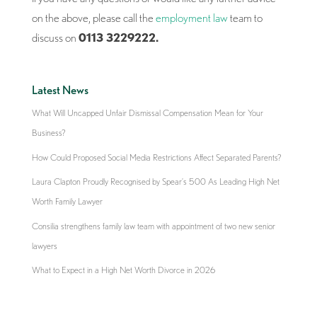
on the above, please call the
employment law
team to
discuss on
0113 3229222.
Latest News
What Will Uncapped Unfair Dismissal Compensation Mean for Your
Business?
How Could Proposed Social Media Restrictions Affect Separated Parents?
Laura Clapton Proudly Recognised by Spear’s 500 As Leading High Net
Worth Family Lawyer
Consilia strengthens family law team with appointment of two new senior
lawyers
What to Expect in a High Net Worth Divorce in 2026