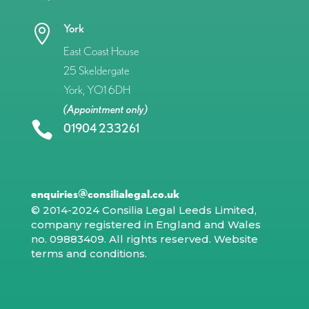
York

East Coast House
25 Skeldergate
York, YO1 6DH
(Appointment only)

01904 233261
enquiries@consilialegal.co.uk
© 2014-2024 Consilia Legal Leeds Limited,
company registered in England and Wales
no. 09883409. All rights reserved.
Website
terms and conditions
.