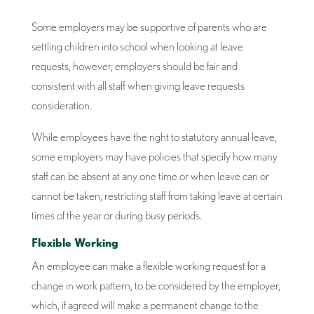
Some employers may be supportive of parents who are
settling children into school when looking at leave
requests, however, employers should be fair and
consistent with all staff when giving leave requests
consideration.
While employees have the right to statutory annual leave,
some employers may have policies that specify how many
staff can be absent at any one time or when leave can or
cannot be taken, restricting staff from taking leave at certain
times of the year or during busy periods.
Flexible Working
An employee can make a flexible working request for a
change in work pattern, to be considered by the employer,
which, if agreed will make a permanent change to the