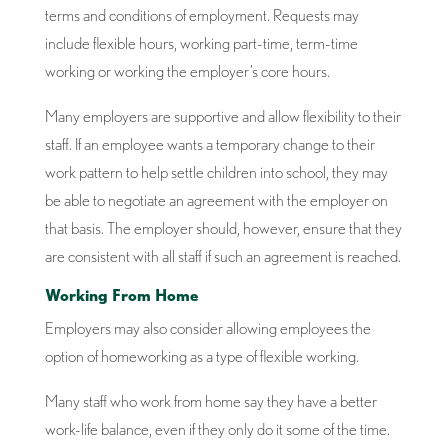
terms and conditions of employment. Requests may
include flexible hours, working part-time, term-time
working or working the employer’s core hours.
Many employers are supportive and allow flexibility to their
staff. If an employee wants a temporary change to their
work pattern to help settle children into school, they may
be able to negotiate an agreement with the employer on
that basis. The employer should, however, ensure that they
are consistent with all staff if such an agreement is reached.
Working From Home
Employers may also consider allowing employees the
option of homeworking as a type of flexible working.
Many staff who work from home say they have a better
work-life balance, even if they only do it some of the time.