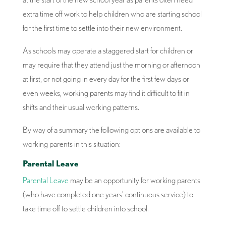
extra time off work to help children who are starting school
for the first time to settle into their new environment.
As schools may operate a staggered start for children or
may require that they attend just the morning or afternoon
at first, or not going in every day for the first few days or
even weeks, working parents may find it difficult to fit in
shifts and their usual working patterns.
By way of a summary the following options are available to
working parents in this situation:
Parental Leave
Parental Leave
may be an opportunity for working parents
(who have completed one years’ continuous service) to
take time off to settle children into school.