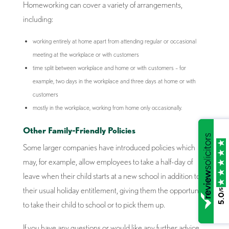
Homeworking can cover a variety of arrangements,
including:
working entirely at home apart from attending regular or occasional
meeting at the workplace or with customers
time split between workplace and home or with customers – for
example, two days in the workplace and three days at home or with
customers
mostly in the workplace, working from home only occasionally.
Other Family-Friendly Policies
Some larger companies have introduced policies which
may, for example, allow employees to take a half-day of
leave when their child starts at a new school in addition to
their usual holiday entitlement, giving them the opportunity
/5
5.0
to take their child to school or to pick them up.
If you have any questions or would like any further advice