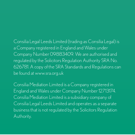
Consilia Legal Leeds Limited (trading as Consilia Legal) is
a Company registered in England and Wales under
Company Number 09883409. We are authorised and
regulated by the Solicitors Regulation Authority SRA No.
626781. A copy of the SRA Standards and Regulations can
be found at
www.sra.org.uk
Consilia Mediation Limited is a Company registered in
England and Wales under Company Number 12713174.
Consilia Mediation Limited is a subsidiary company of
Consilia Legal Leeds Limited and operates as a separate
business that is not regulated by the Solicitors Regulation
Authority.