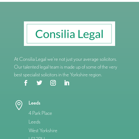
At Consilia Legal we’re not just your average solicitors.
Our talented legal team is made up of some of the very
best specialist solicitors in the Yorkshire region.
Leeds

4 Park Place
Leeds
West Yorkshire