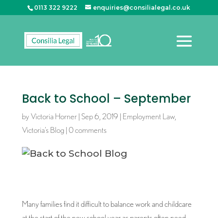
0113 322 9222
enquiries@consilialegal.co.uk
Back to School – September
by
Victoria Horner
|
Sep 6, 2019
|
Employment Law
,
Victoria’s Blog
|
0 comments
Many families find it difficult to balance work and childcare
at the start of the new school year as parents often need