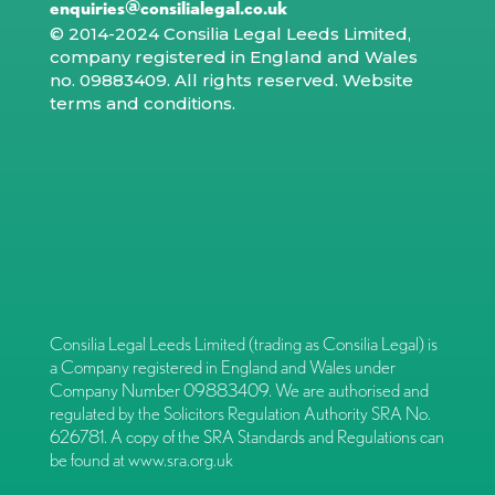
enquiries@consilialegal.co.uk
© 2014-2024 Consilia Legal Leeds Limited,
company registered in England and Wales
no. 09883409. All rights reserved.
Website
terms and conditions
.
Consilia Legal Leeds Limited (trading as Consilia Legal) is
a Company registered in England and Wales under
Company Number 09883409. We are authorised and
regulated by the Solicitors Regulation Authority SRA No.
626781. A copy of the SRA Standards and Regulations can
be found at
www.sra.org.uk