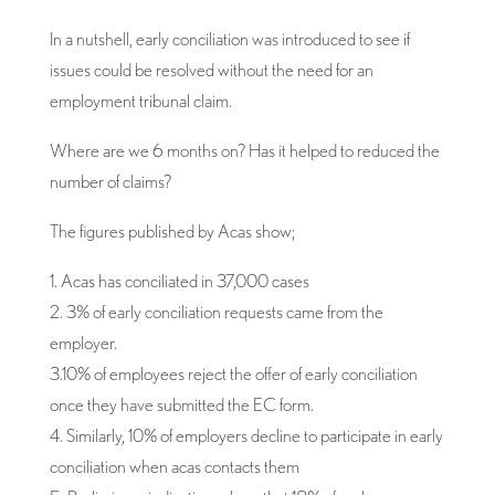
In a nutshell, early conciliation was introduced to see if
issues could be resolved without the need for an
employment tribunal claim.
Where are we 6 months on? Has it helped to reduced the
number of claims?
The figures published by Acas show;
1. Acas has conciliated in 37,000 cases
2. 3% of early conciliation requests came from the
employer.
3.10% of employees reject the offer of early conciliation
once they have submitted the EC form.
4. Similarly, 10% of employers decline to participate in early
conciliation when acas contacts them