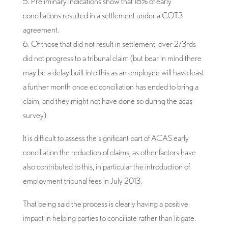
5. Preliminary indications show that 18% of early
conciliations resulted in a settlement under a COT3
agreement.
6. Of those that did not result in settlement, over 2/3rds
did not progress to a tribunal claim (but bear in mind there
may be a delay built into this as an employee will have least
a further month once ec conciliation has ended to bring a
claim, and they might not have done so during the acas
survey).
It is difficult to assess the significant part of ACAS early
conciliation the reduction of claims, as other factors have
also contributed to this, in particular the introduction of
employment tribunal fees in July 2013.
That being said the process is clearly having a positive
impact in helping parties to conciliate rather than litigate.