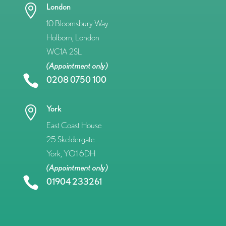
London

10 Bloomsbury Way
Holborn, London
WC1A 2SL
(Appointment only)

0208 0750 100
York

East Coast House
25 Skeldergate
York, YO1 6DH
(Appointment only)

01904 233261