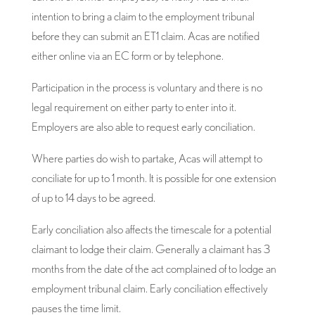
intention to bring a claim to the employment tribunal
before they can submit an ET1 claim. Acas are notified
either online via an EC form or by telephone.
Participation in the process is voluntary and there is no
legal requirement on either party to enter into it.
Employers are also able to request early conciliation.
Where parties do wish to partake, Acas will attempt to
conciliate for up to 1 month. It is possible for one extension
of up to 14 days to be agreed.
Early conciliation also affects the timescale for a potential
claimant to lodge their claim. Generally a claimant has 3
months from the date of the act complained of to lodge an
employment tribunal claim. Early conciliation effectively
pauses the time limit.