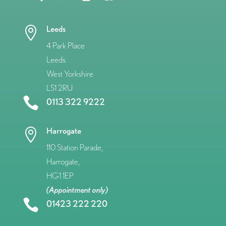
Leeds

4 Park Place
Leeds
West Yorkshire
LS1 2RU

0113 322 9222
Harrogate

110 Station Parade,
Harrogate,
HG1 1EP
(Appointment only)

01423 222 220