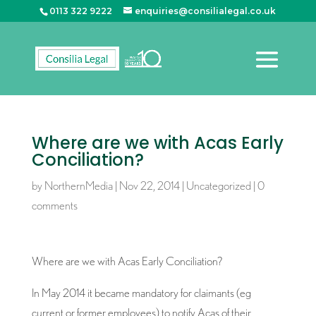
0113 322 9222
enquiries@consilialegal.co.uk
Where are we with Acas Early
Conciliation?
by
NorthernMedia
|
Nov 22, 2014
|
Uncategorized
|
0
comments
Where are we with Acas Early Conciliation?
In May 2014 it became mandatory for claimants (eg
current or former employees) to notify Acas of their