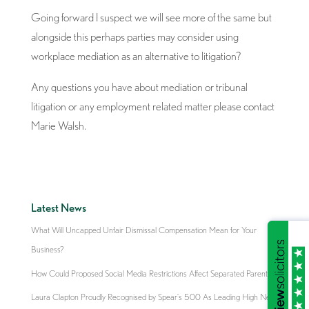
Going forward I suspect we will see more of the same but
alongside this perhaps parties may consider using
workplace mediation as an alternative to litigation?
Any questions you have about mediation or tribunal
litigation or any employment related matter please contact
Marie Walsh.
Latest News
What Will Uncapped Unfair Dismissal Compensation Mean for Your
Business?
How Could Proposed Social Media Restrictions Affect Separated Parents?
Laura Clapton Proudly Recognised by Spear’s 500 As Leading High Net