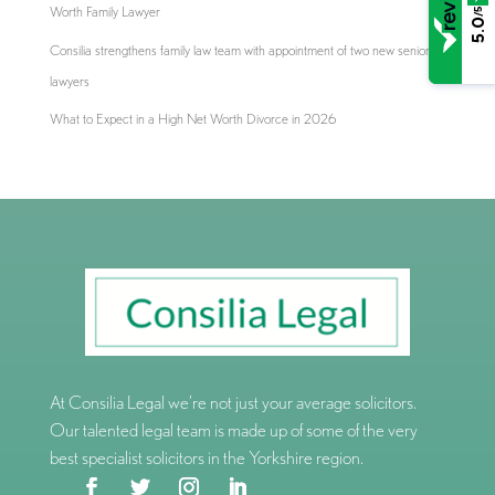
Worth Family Lawyer
/5
5.0
Consilia strengthens family law team with appointment of two new senior
lawyers
What to Expect in a High Net Worth Divorce in 2026
At Consilia Legal we’re not just your average solicitors.
Our talented legal team is made up of some of the very
best specialist solicitors in the Yorkshire region.