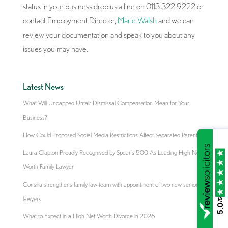
status in your business drop us a line on 0113 322 9222 or
contact Employment Director,
Marie Walsh
and we can
review your documentation and speak to you about any
issues you may have.
Latest News
What Will Uncapped Unfair Dismissal Compensation Mean for Your
Business?
How Could Proposed Social Media Restrictions Affect Separated Parents?
Laura Clapton Proudly Recognised by Spear’s 500 As Leading High Net
Worth Family Lawyer
Consilia strengthens family law team with appointment of two new senior
lawyers
/5
5.0
What to Expect in a High Net Worth Divorce in 2026