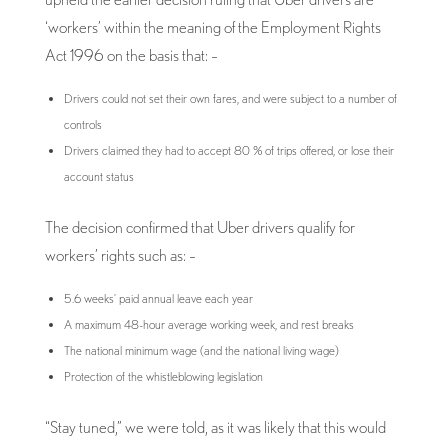
‘workers’ within the meaning of the Employment Rights
Act 1996 on the basis that: –
Drivers could not set their own fares, and were subject to a number of
controls
Drivers claimed they had to accept 80 % of trips offered, or lose their
account status
The decision confirmed that Uber drivers qualify for
workers’ rights such as: –
5.6 weeks’ paid annual leave each year
A maximum 48-hour average working week, and rest breaks
The national minimum wage (and the national living wage)
Protection of the whistleblowing legislation
“Stay tuned,” we were told, as it was likely that this would