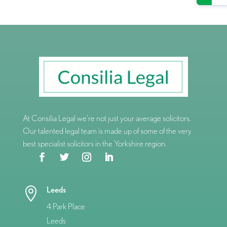
At Consilia Legal we’re not just your average solicitors.
Our talented legal team is made up of some of the very
best specialist solicitors in the Yorkshire region.
Leeds

4 Park Place
Leeds