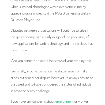
drivers a guaranteed minimum wage and paid holidays,
Uber is instead choosing to waste everyone’s time by
appealing once more,” said the IWGB general secretary,
Dr Jason Moyer-Lee.
Disputes between organisations will continue to arise in
the gig economy, particularly in light of the popularity of
new applications for web technology and the services that
they require.
Are you concerned about the status of your employees?
Generally, in our experience the status issue normally
arises out of another dispute however it’s always best to be
prepared and to have considered the status of individuals
in advance of any challenge.
If you have any concerns about
employment
or worker