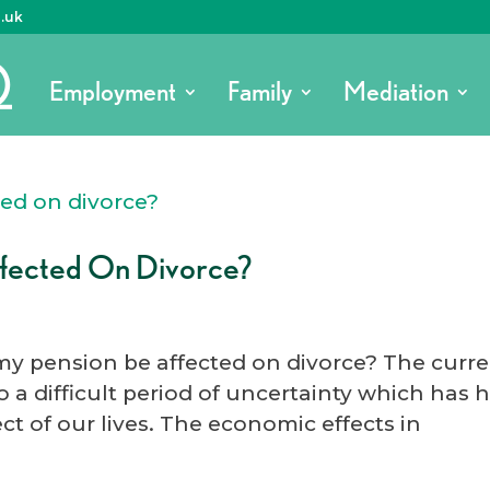
o.uk
Employment
Family
Mediation
ffected On Divorce?
 my pension be affected on divorce? The curr
 a difficult period of uncertainty which has 
ct of our lives. The economic effects in