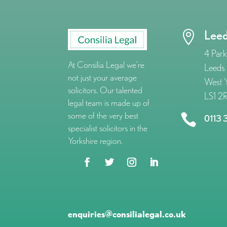
Lee

4 Park
At Consilia Legal we’re
Leeds
not just your average
West Y
solicitors. Our talented
LS1 2
legal team is made up of
some of the very best

0113 
specialist solicitors in the
Yorkshire region.
enquiries@consilialegal.co.uk