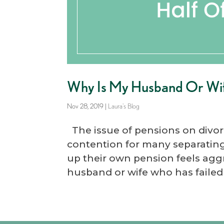
Why Is My Husband Or Wife
Nov 28, 2019
|
Laura's Blog
The issue of pensions on divor
contention for many separating
up their own pension feels aggr
husband or wife who has failed 