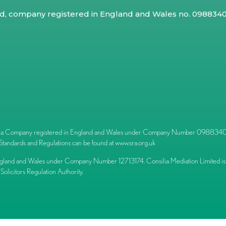
ed, company registered in England and Wales no. 09883409
l) is a Company registered in England and Wales under Company Number 09883409.
Standards and Regulations can be found at
www.sra.org.uk
ngland and Wales under Company Number 12713174. Consilia Mediation Limited is 
 Solicitors Regulation Authority.