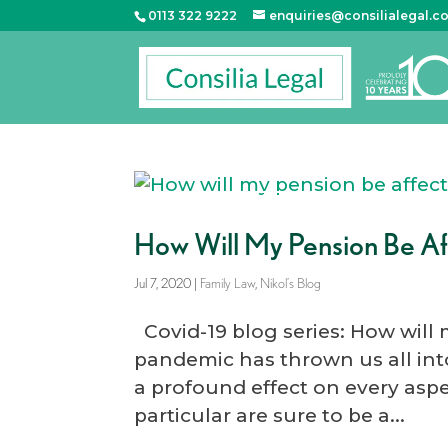
0113 322 9222
enquiries@consilialegal.c
How Will My Pension Be A
Jul 7, 2020
|
Family Law
,
Nikol’s Blog
Covid-19 blog series: How will
pandemic has thrown us all into
a profound effect on every aspe
particular are sure to be a...