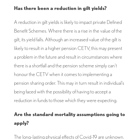
Has there been a reduction in gilt yields?
A reduction in gilt yields is likely to impact private Defined
Benefit Schemes. Where there is a rise in the value of the
gilt, its yield falls. Although an increased value of the gilt is
likely to result in a higher pension CETV, this may present
a problem in the future and result in circumstances where
there is a shortfall and the pension scheme simply can’t
honour the CETV when it comes to implementing a
pension sharing order. This may in turn result in individual’s
being faced with the possibility of having to accept a
reduction in funds to those which they were expecting.
Are the standard mortality assumptions going to
apply?
The long-lasting physical effects of Covid-19 are unknown.