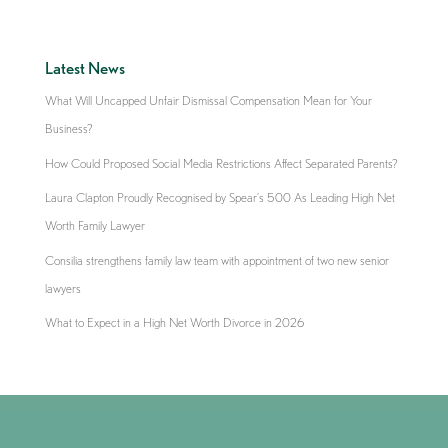
Latest News
What Will Uncapped Unfair Dismissal Compensation Mean for Your
Business?
How Could Proposed Social Media Restrictions Affect Separated Parents?
Laura Clapton Proudly Recognised by Spear’s 500 As Leading High Net
Worth Family Lawyer
Consilia strengthens family law team with appointment of two new senior
lawyers
What to Expect in a High Net Worth Divorce in 2026