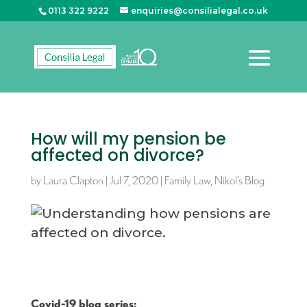
0113 322 9222
enquiries@consilialegal.co.uk
How will my pension be
affected on divorce?
by
Laura Clapton
|
Jul 7, 2020
|
Family Law
,
Nikol’s Blog
Covid-19 blog series: