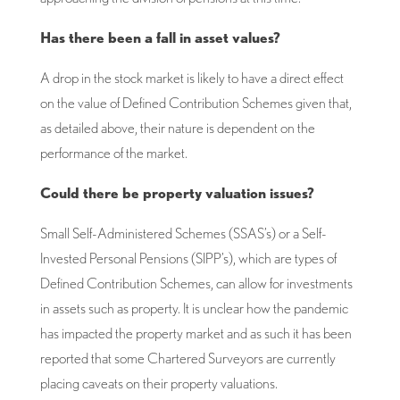
Has there been a fall in asset values?
A drop in the stock market is likely to have a direct effect
on the value of Defined Contribution Schemes given that,
as detailed above, their nature is dependent on the
performance of the market.
Could there be property valuation issues?
Small Self-Administered Schemes (SSAS’s) or a Self-
Invested Personal Pensions (SIPP’s), which are types of
Defined Contribution Schemes, can allow for investments
in assets such as property. It is unclear how the pandemic
has impacted the property market and as such it has been
reported that some Chartered Surveyors are currently
placing caveats on their property valuations.