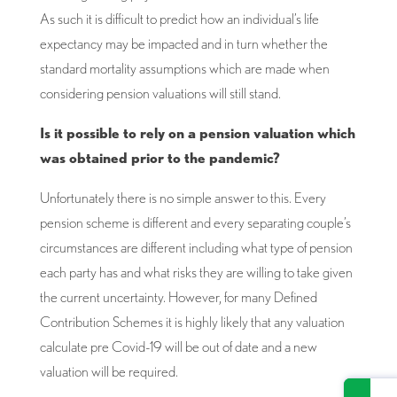
As such it is difficult to predict how an individual’s life
expectancy may be impacted and in turn whether the
standard mortality assumptions which are made when
considering pension valuations will still stand.
Is it possible to rely on a pension valuation which
was obtained prior to the pandemic?
Unfortunately there is no simple answer to this. Every
pension scheme is different and every separating couple’s
circumstances are different including what type of pension
each party has and what risks they are willing to take given
the current uncertainty. However, for many Defined
Contribution Schemes it is highly likely that any valuation
calculate pre Covid-19 will be out of date and a new
valuation will be required.