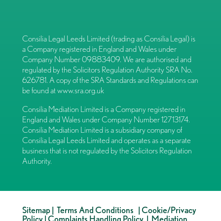
Consilia Legal Leeds Limited (trading as Consilia Legal) is
a Company registered in England and Wales under
Company Number 09883409. We are authorised and
regulated by the Solicitors Regulation Authority SRA No.
626781. A copy of the SRA Standards and Regulations can
be found at
www.sra.org.uk
Consilia Mediation Limited is a Company registered in
England and Wales under Company Number 12713174.
Consilia Mediation Limited is a subsidiary company of
Consilia Legal Leeds Limited and operates as a separate
business that is not regulated by the Solicitors Regulation
Authority.
Sitemap
|
Terms And Conditions
|
Cookie/Privacy
Policy
|
Complaints Handling Policy
|
Mediation