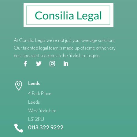
At Consilia Legal we’re not just your average solicitors.
Our talented legal team is made up of some of the very
best specialist solicitors in the Yorkshire region.
Leeds

4 Park Place
Leeds
West Yorkshire
LS1 2RU

0113 322 9222