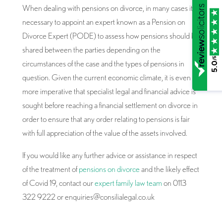
When dealing with pensions on divorce, in many cases it is
necessary to appoint an expert known as a Pension on
Divorce Expert (PODE) to assess how pensions should be
shared between the parties depending on the
/5
circumstances of the case and the types of pensions in
5.0
question. Given the current economic climate, it is even
more imperative that specialist legal and financial advice is
sought before reaching a financial settlement on divorce in
order to ensure that any order relating to pensions is fair
with full appreciation of the value of the assets involved.
If you would like any further advice or assistance in respect
of the treatment of
pensions on divorce
and the likely effect
of Covid 19, contact our
expert family law team
on 0113
322 9222 or enquiries@consilialegal.co.uk