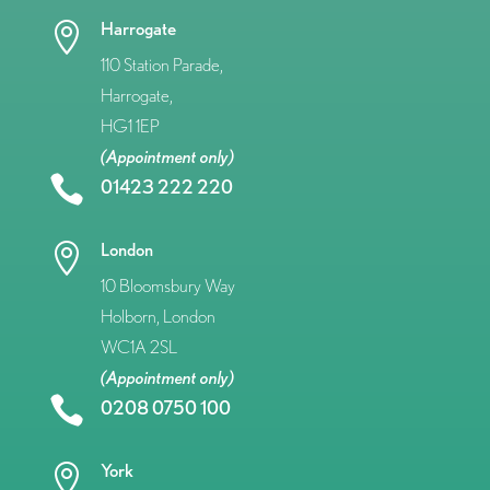
Harrogate

110 Station Parade,
Harrogate,
HG1 1EP
(Appointment only)

01423 222 220
London

10 Bloomsbury Way
Holborn, London
WC1A 2SL
(Appointment only)

0208 0750 100
York
