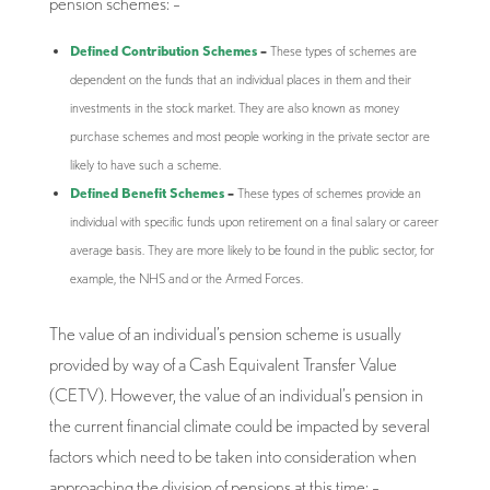
pension schemes: –
Defined Contribution Schemes
–
These types of schemes are
dependent on the funds that an individual places in them and their
investments in the stock market. They are also known as money
purchase schemes and most people working in the private sector are
likely to have such a scheme.
Defined Benefit Schemes
–
These types of schemes provide an
individual with specific funds upon retirement on a final salary or career
average basis. They are more likely to be found in the public sector, for
example, the NHS and or the Armed Forces.
The value of an individual’s pension scheme is usually
provided by way of a Cash Equivalent Transfer Value
(CETV). However, the value of an individual’s pension in
the current financial climate could be impacted by several
factors which need to be taken into consideration when
approaching the division of pensions at this time: –