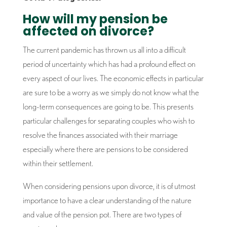
How will my pension be
affected on divorce?
The current pandemic has thrown us all into a difficult
period of uncertainty which has had a profound effect on
every aspect of our lives. The economic effects in particular
are sure to be a worry as we simply do not know what the
long-term consequences are going to be. This presents
particular challenges for separating couples who wish to
resolve the finances associated with their marriage
especially where there are pensions to be considered
within their settlement.
When considering pensions upon divorce, it is of utmost
importance to have a clear understanding of the nature
and value of the pension pot. There are two types of