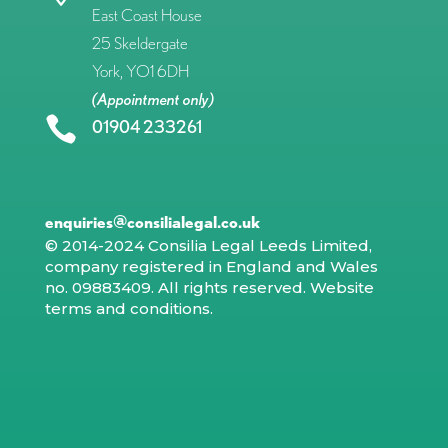
East Coast House
25 Skeldergate
York, YO1 6DH
(Appointment only)

01904 233261
enquiries@consilialegal.co.uk
© 2014-2024 Consilia Legal Leeds Limited,
company registered in England and Wales
no. 09883409. All rights reserved.
Website
terms and conditions
.