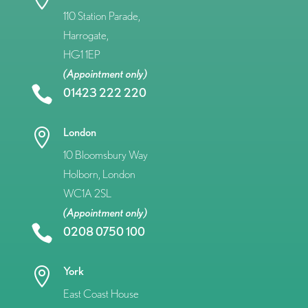
110 Station Parade,
Harrogate,
HG1 1EP
(Appointment only)

01423 222 220
London

10 Bloomsbury Way
Holborn, London
WC1A 2SL
(Appointment only)

0208 0750 100
York

East Coast House