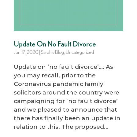
Update On No Fault Divorce
Jun 17, 2020
|
Sarah's Blog
,
Uncategorized
Update on ‘no fault divorce’…. As
you may recall, prior to the
Coronavirus pandemic family
solicitors around the country were
campaigning for ‘no fault divorce’
and we pleased to announce that
there has finally been an update in
relation to this. The proposed...