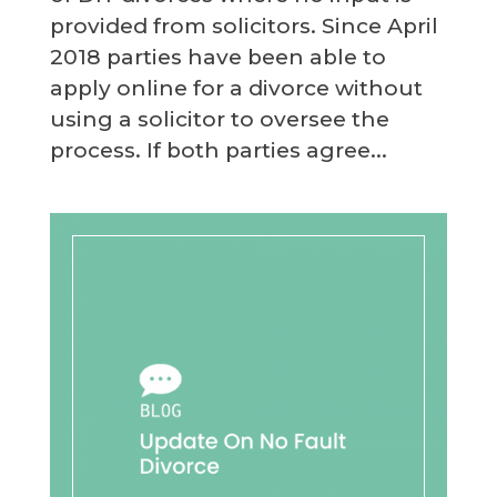
provided from solicitors. Since April
2018 parties have been able to
apply online for a divorce without
using a solicitor to oversee the
process. If both parties agree...