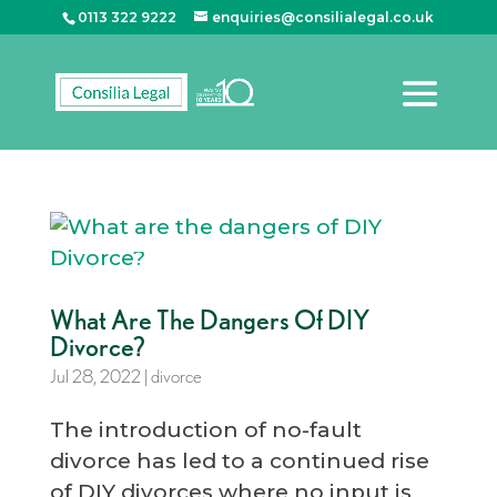
0113 322 9222
enquiries@consilialegal.co.uk
What Are The Dangers Of DIY
Divorce?
Jul 28, 2022
|
divorce
The introduction of no-fault
divorce has led to a continued rise
of DIY divorces where no input is