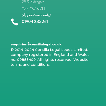
25 Skeldergate
York, YO1 6DH
(Appointment only)

01904 233261
enquiries@consilialegal.co.uk
© 2014-2024 Consilia Legal Leeds Limited,
company registered in England and Wales
no. 09883409. All rights reserved.
Website
terms and conditions
.