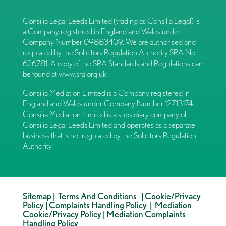
Consilia Legal Leeds Limited (trading as Consilia Legal) is
a Company registered in England and Wales under
Company Number 09883409. We are authorised and
regulated by the Solicitors Regulation Authority SRA No.
626781. A copy of the SRA Standards and Regulations can
be found at
www.sra.org.uk
Consilia Mediation Limited is a Company registered in
England and Wales under Company Number 12713174.
Consilia Mediation Limited is a subsidiary company of
Consilia Legal Leeds Limited and operates as a separate
business that is not regulated by the Solicitors Regulation
Authority.
Sitemap
|
Terms And Conditions
|
Cookie/Privacy
Policy
|
Complaints Handling Policy
|
Mediation
Cookie/Privacy Policy
|
Mediation Complaints
Handling Policy