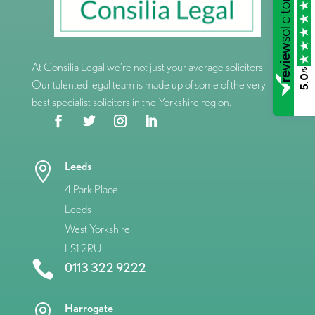
At Consilia Legal we’re not just your average solicitors.
/5
5.0
Our talented legal team is made up of some of the very
best specialist solicitors in the Yorkshire region.
Leeds

4 Park Place
Leeds
West Yorkshire
LS1 2RU

0113 322 9222
Harrogate
