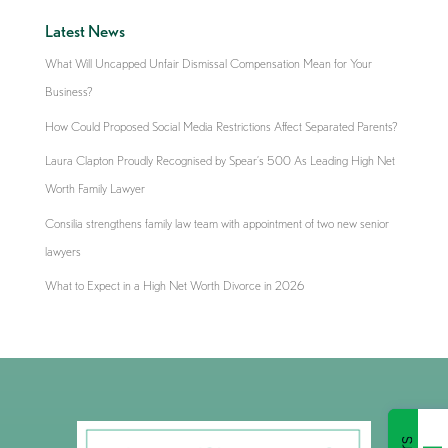
Latest News
What Will Uncapped Unfair Dismissal Compensation Mean for Your
Business?
How Could Proposed Social Media Restrictions Affect Separated Parents?
Laura Clapton Proudly Recognised by Spear’s 500 As Leading High Net
Worth Family Lawyer
Consilia strengthens family law team with appointment of two new senior
lawyers
What to Expect in a High Net Worth Divorce in 2026