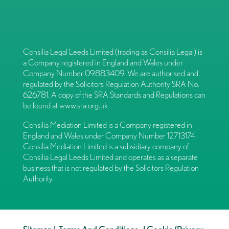
Consilia Legal Leeds Limited (trading as Consilia Legal) is
a Company registered in England and Wales under
Company Number 09883409. We are authorised and
regulated by the Solicitors Regulation Authority SRA No.
626781. A copy of the SRA Standards and Regulations can
be found at
www.sra.org.uk
Consilia Mediation Limited is a Company registered in
England and Wales under Company Number 12713174.
Consilia Mediation Limited is a subsidiary company of
Consilia Legal Leeds Limited and operates as a separate
business that is not regulated by the Solicitors Regulation
Authority.