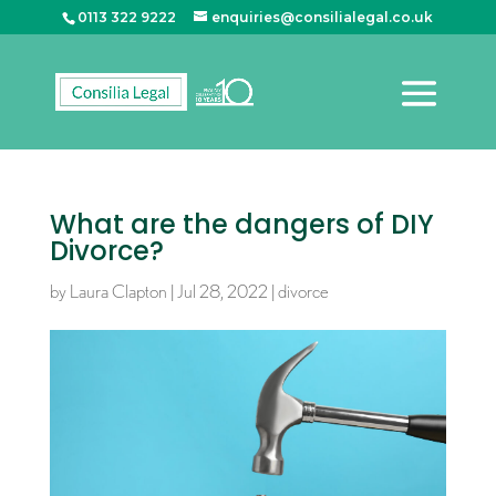
0113 322 9222
enquiries@consilialegal.co.uk
What are the dangers of DIY
Divorce?
by
Laura Clapton
|
Jul 28, 2022
|
divorce