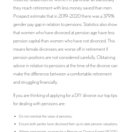
they reach retirement with less money saved than men.
Prospect estimate that in 2019-2020 there was a 37.9%
gender pay gap in relation to pensions. Statistics also show
that women who have divorced at pension age have less
pension capital than women who have not divorced. This
means female divorcees are worse off in retirement if
pension positions are not considered carefully. Obtaining
advice in relation to pensions at the time of the divorce can
make the difference between a comfortable retirement
and struggling financially.
If you are thinking of applying for a DIY divorce our top tips
for dealing with pensions are:
Do not overlook the value of pensions;
Ensure both parties have disclosed their up-to-date pension valuations;
Where appropriate, arrange for a Pension on Divorce Expert (PODE)