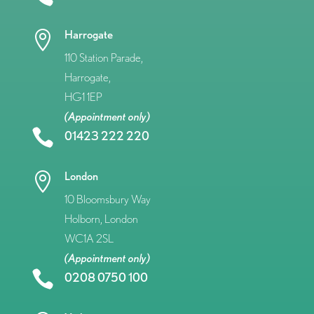
Harrogate

110 Station Parade,
Harrogate,
HG1 1EP
(Appointment only)

01423 222 220
London

10 Bloomsbury Way
Holborn, London
WC1A 2SL
(Appointment only)

0208 0750 100