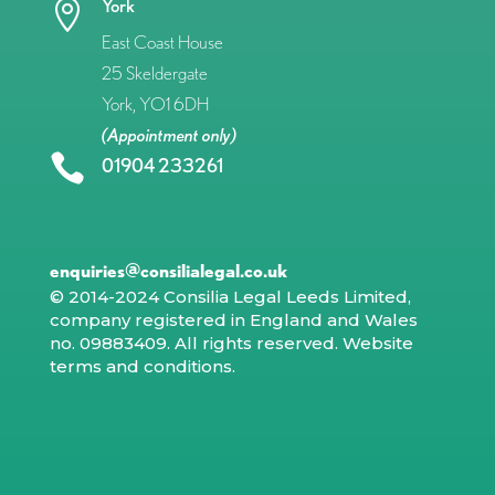
York

East Coast House
25 Skeldergate
York, YO1 6DH
(Appointment only)

01904 233261
enquiries@consilialegal.co.uk
© 2014-2024 Consilia Legal Leeds Limited,
company registered in England and Wales
no. 09883409. All rights reserved.
Website
terms and conditions
.