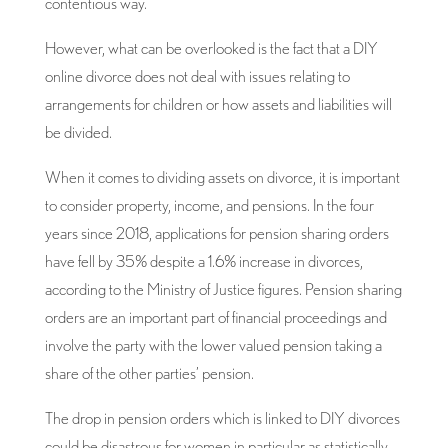
contentious way.
However, what can be overlooked is the fact that a DIY
online divorce does not deal with issues relating to
arrangements for children or how assets and liabilities will
be divided.
When it comes to dividing assets on divorce, it is important
to consider property, income, and pensions. In the four
years since 2018, applications for pension sharing orders
have fell by 35% despite a 1.6% increase in divorces,
according to the Ministry of Justice figures. Pension sharing
orders are an important part of financial proceedings and
involve the party with the lower valued pension taking a
share of the other parties’ pension.
The drop in pension orders which is linked to DIY divorces
could be disastrous for women in particular as statistically