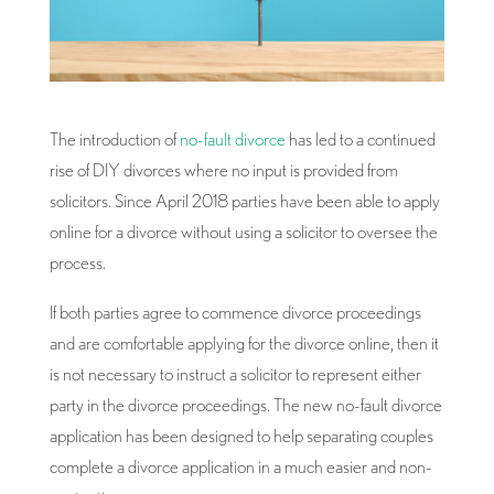
The introduction of
no-fault divorce
has led to a continued
rise of DIY divorces where no input is provided from
solicitors. Since April 2018 parties have been able to apply
online for a divorce without using a solicitor to oversee the
process.
If both parties agree to commence divorce proceedings
and are comfortable applying for the divorce online, then it
is not necessary to instruct a solicitor to represent either
party in the divorce proceedings. The new no-fault divorce
application has been designed to help separating couples
complete a divorce application in a much easier and non-