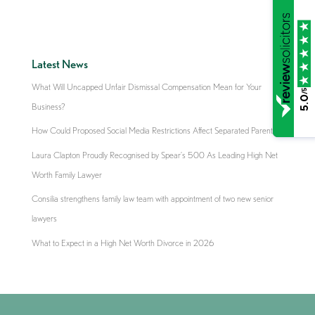
Latest News
What Will Uncapped Unfair Dismissal Compensation Mean for Your
/5
5.0
Business?
How Could Proposed Social Media Restrictions Affect Separated Parents?
Laura Clapton Proudly Recognised by Spear’s 500 As Leading High Net
Worth Family Lawyer
Consilia strengthens family law team with appointment of two new senior
lawyers
What to Expect in a High Net Worth Divorce in 2026