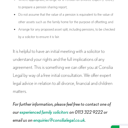
to prepare a pension sharing report;
Do not assume that the value of a pension is equivalent to the value of
other assets such as the family home for the purpose of offsetting; and
Arrange for any proposed asset split, including pensions, to be checked
by a solicitor to ensure it is fair.
It is helpful to have an initial meeting with a solicitor to
understand your rights and the full implications of any
agreement. This is something we can offer you at Consilia
Legal by way of a free initial consultation. We offer expert
legal advice in relation to all divorce, financial and children
matters.
For further information, please feel free to contact one of
our
experienced family solicitors
on 0113 322 9222 or
email us on
enquiries@consilialegal.co.uk
.