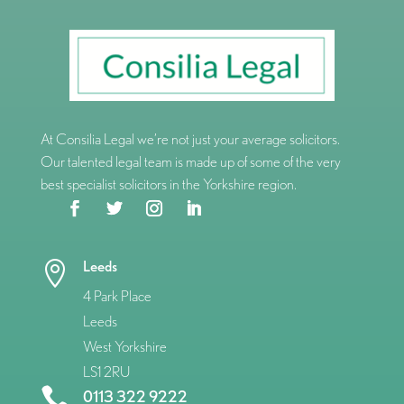
At Consilia Legal we’re not just your average solicitors.
Our talented legal team is made up of some of the very
best specialist solicitors in the Yorkshire region.
Leeds

4 Park Place
Leeds
West Yorkshire
LS1 2RU

0113 322 9222