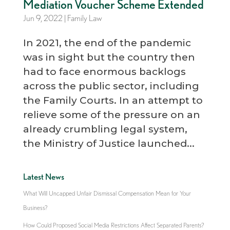
Mediation Voucher Scheme Extended
Jun 9, 2022
|
Family Law
In 2021, the end of the pandemic
was in sight but the country then
had to face enormous backlogs
across the public sector, including
the Family Courts. In an attempt to
relieve some of the pressure on an
already crumbling legal system,
the Ministry of Justice launched...
Latest News
What Will Uncapped Unfair Dismissal Compensation Mean for Your
Business?
How Could Proposed Social Media Restrictions Affect Separated Parents?