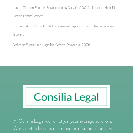
Laura Clapton Proudly Recognised by Spear’s 500 As Leading High Net
Worth Family Lawyer
Consilia strengthens family law team with appointment of two new senior
lawyers
What to Expect in a High Net Worth Divorce in 2026
At Consilia Legal we’re not just your average solicitors.
Our talented legal team is made up of some of the very