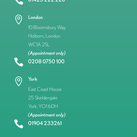

London

10 Bloomsbury Way
Holborn, London
WC1A 2SL
(Appointment only)

0208 0750 100
York

East Coast House
25 Skeldergate
York, YO1 6DH
(Appointment only)

01904 233261