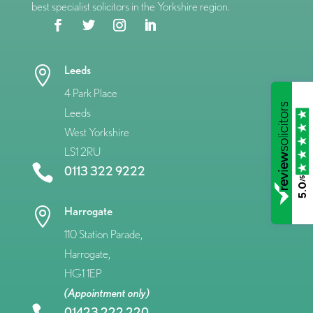
best specialist solicitors in the Yorkshire region.
Leeds

4 Park Place
Leeds
West Yorkshire
LS1 2RU

0113 322 9222
/5
5.0
Harrogate

110 Station Parade,
Harrogate,
HG1 1EP
(Appointment only)
01423 222 220