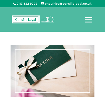
0113 322 9222
enquiries@consilialegal.co.uk