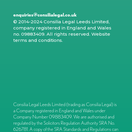
enquiries@consilialegal.co.uk
© 2014-2024 Consilia Legal Leeds Limited,
company registered in England and Wales
no. 09883409. All rights reserved.
Website
terms and conditions
.
Consilia Legal Leeds Limited (trading as Consilia Legal) is
a Company registered in England and Wales under
Company Number 09883409. We are authorised and
regulated by the Solicitors Regulation Authority SRA No.
626781. A copy of the SRA Standards and Regulations can