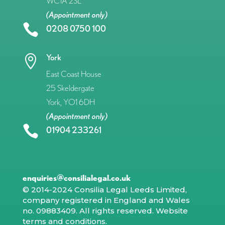
WC1A 2SL
(Appointment only)

0208 0750 100
York

East Coast House
25 Skeldergate
York, YO1 6DH
(Appointment only)

01904 233261
enquiries@consilialegal.co.uk
© 2014-2024 Consilia Legal Leeds Limited,
company registered in England and Wales
no. 09883409. All rights reserved.
Website
terms and conditions
.