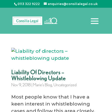
0113 322 9222
enquiries@consilialegal.co.uk
Liability Of Directors –
Whistleblowing Update
Nov 9, 2018
|
Marie’s Blog
,
Uncategorized
Most people know that I have a
keen interest in whistleblowing
cases and follow this area closely.