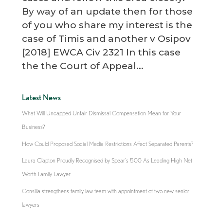
By way of an update then for those
of you who share my interest is the
case of Timis and another v Osipov
[2018] EWCA Civ 2321 In this case
the the Court of Appeal...
Latest News
What Will Uncapped Unfair Dismissal Compensation Mean for Your
Business?
How Could Proposed Social Media Restrictions Affect Separated Parents?
Laura Clapton Proudly Recognised by Spear’s 500 As Leading High Net
Worth Family Lawyer
Consilia strengthens family law team with appointment of two new senior
lawyers