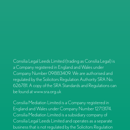
Consilia Legal Leeds Limited (trading as Consilia Legal) is
a Company registered in England and Wales under
Company Number 09883409. We are authorised and
regulated by the Solicitors Regulation Authority SRA No.
626781. A copy of the SRA Standards and Regulations can
be found at
www.sra.org.uk
Consilia Mediation Limited is a Company registered in
England and Wales under Company Number 12713174.
Consilia Mediation Limited is a subsidiary company of
Consilia Legal Leeds Limited and operates as a separate
business that is not regulated by the Solicitors Regulation