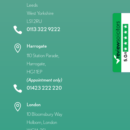
Leeds
West Yorkshire
LS1 2RU

0113 322 9222
Harrogate

/5
110 Station Parade,
5.0
Harrogate,
HG1 1EP
(Appointment only)

01423 222 220
London

10 Bloomsbury Way
Holborn, London