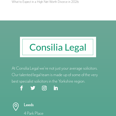
What to Expect in a High Net Worth Divorce in 2026
At Consilia Legal we’re not just your average solicitors.
Our talented legal team is made up of some of the very
best specialist solicitors in the Yorkshire region.
Leeds

4 Park Place