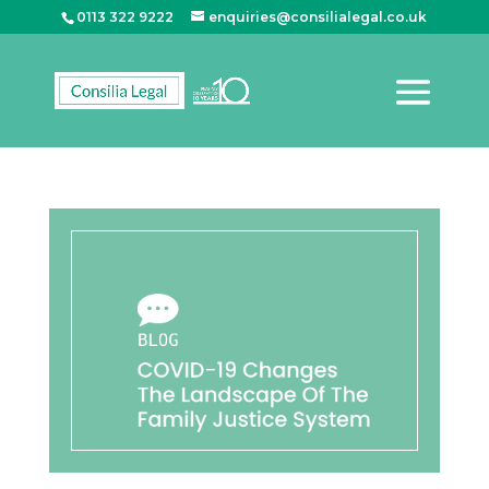
0113 322 9222
enquiries@consilialegal.co.uk