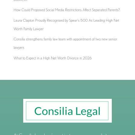
How Could Proposed Social Media Restrictions Affect Separated Parents?
Laura Clapton Proudly Recognised by Spear’s 500 As Leading High Net
Worth Family Lawyer
Consilia strengthens family law team with appointment of two new senior
lawyers
What to Expect in a High Net Worth Divorce in 2026