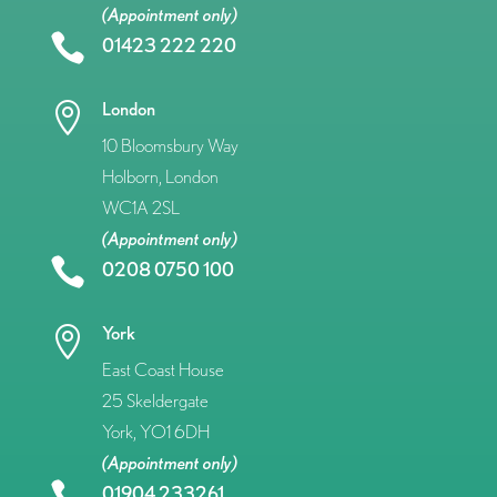
(Appointment only)

01423 222 220
London

10 Bloomsbury Way
Holborn, London
WC1A 2SL
(Appointment only)

0208 0750 100
York

East Coast House
25 Skeldergate
York, YO1 6DH
(Appointment only)

01904 233261