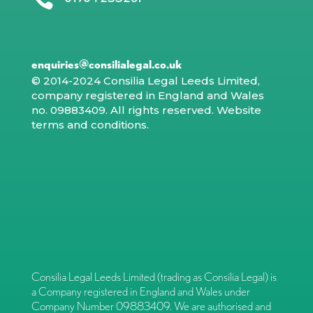
enquiries@consilialegal.co.uk
© 2014-2024 Consilia Legal Leeds Limited,
company registered in England and Wales
no. 09883409. All rights reserved.
Website
terms and conditions
.
Consilia Legal Leeds Limited (trading as Consilia Legal) is
a Company registered in England and Wales under
Company Number 09883409. We are authorised and