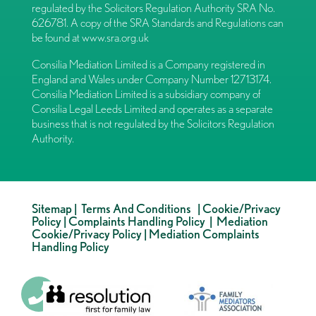
regulated by the Solicitors Regulation Authority SRA No.
626781. A copy of the SRA Standards and Regulations can
be found at
www.sra.org.uk
Consilia Mediation Limited is a Company registered in
England and Wales under Company Number 12713174.
Consilia Mediation Limited is a subsidiary company of
Consilia Legal Leeds Limited and operates as a separate
business that is not regulated by the Solicitors Regulation
Authority.
Sitemap
|
Terms And Conditions
|
Cookie/Privacy
Policy
|
Complaints Handling Policy
|
Mediation
Cookie/Privacy Policy
|
Mediation Complaints
Handling Policy
