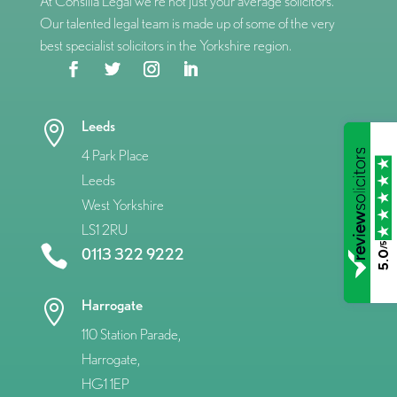
At Consilia Legal we’re not just your average solicitors.
Our talented legal team is made up of some of the very
best specialist solicitors in the Yorkshire region.
Leeds

4 Park Place
Leeds
West Yorkshire
LS1 2RU
/5

0113 322 9222
5.0
Harrogate

110 Station Parade,
Harrogate,
HG1 1EP