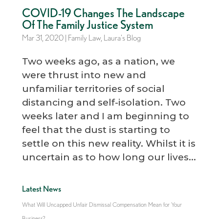
COVID-19 Changes The Landscape
Of The Family Justice System
Mar 31, 2020
|
Family Law
,
Laura's Blog
Two weeks ago, as a nation, we
were thrust into new and
unfamiliar territories of social
distancing and self-isolation. Two
weeks later and I am beginning to
feel that the dust is starting to
settle on this new reality. Whilst it is
uncertain as to how long our lives...
Latest News
What Will Uncapped Unfair Dismissal Compensation Mean for Your
Business?