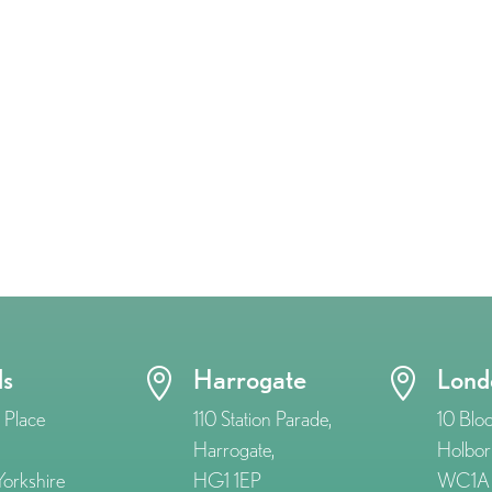
ds
Harrogate
Lond


 Place
110 Station Parade,
10 Blo
Harrogate,
Holbor
orkshire
HG1 1EP
WC1A 