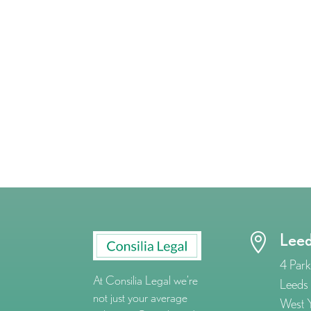
Lee

4 Park
At Consilia Legal we’re
Leeds
not just your average
West Y