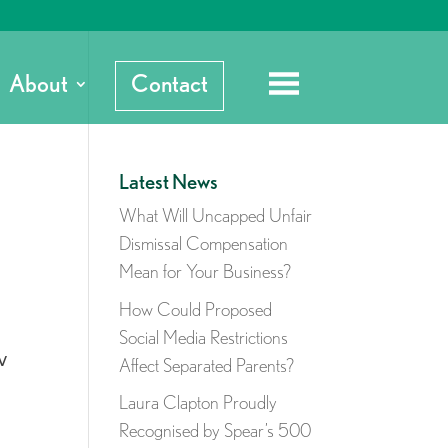
About
Contact
Latest News
What Will Uncapped Unfair
Dismissal Compensation
Mean for Your Business?
How Could Proposed
Social Media Restrictions
w
Affect Separated Parents?
Laura Clapton Proudly
Recognised by Spear’s 500