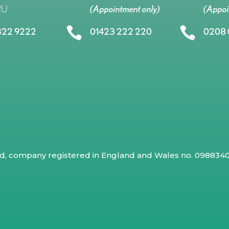
RU
(Appointment only)
(Appoi


322 9222
01423 222 220
0208 
ed, company registered in England and Wales no. 09883409