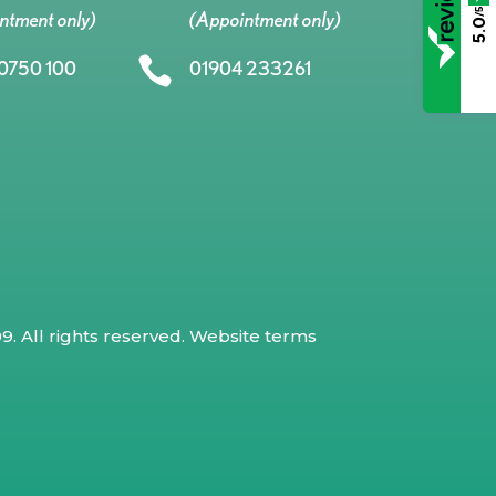
/5
ntment only)
(Appointment only)
5.0

0750 100
01904 233261
. All rights reserved.
Website terms