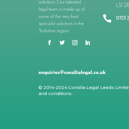
solicitors. Our talented
LS1 2
legal team is made up of
some of the very best

0113 
specialist solicitors in the
Yorkshire region.
enquiries@consilialegal.co.uk
© 2014-2024 Consilia Legal Leeds Limit
and conditions
.