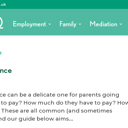
o.uk
Employment
Family
Mediation
ance
ce can be a delicate one for parents going
s to pay? How much do they have to pay? Ho
 These are all common (and sometimes
and our guide below aims...