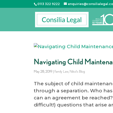
0113 322 9222
enquiries@consilialegal.c
Navigating Child Mainten
May 28, 2019
|
Family Law
,
Nikol’s Blog
The subject of child maintenan
through a separation. Who ha
can an agreement be reached?
difficult!) questions that arise 