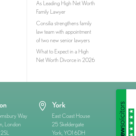
As Leading High Net Worth
Family Lawyer
Consilia strengthens family
law team with appointment
of two new senior lawyers
What to Expect in a High
Net Worth Divorce in 2026
on
York

omsbury Way
East Coast House
n, London
25 Skeldergate
2SL
York, YO1 6DH