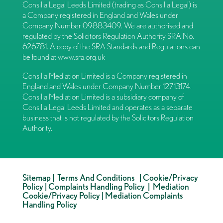
Consilia Legal Leeds Limited (trading as Consilia Legal) is
a Company registered in England and Wales under
Company Number 09883409. We are authorised and
regulated by the Solicitors Regulation Authority SRA No.
626781. A copy of the SRA Standards and Regulations can
be found at
www.sra.org.uk
Consilia Mediation Limited is a Company registered in
England and Wales under Company Number 12713174.
Consilia Mediation Limited is a subsidiary company of
Consilia Legal Leeds Limited and operates as a separate
business that is not regulated by the Solicitors Regulation
Authority.
Sitemap
|
Terms And Conditions
|
Cookie/Privacy
Policy
|
Complaints Handling Policy
|
Mediation
Cookie/Privacy Policy
|
Mediation Complaints
Handling Policy