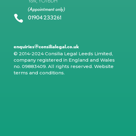
York, YO1 6DH
(Appointment only)

01904 233261
enquiries@consilialegal.co.uk
© 2014-2024 Consilia Legal Leeds Limited,
company registered in England and Wales
no. 09883409. All rights reserved.
Website
terms and conditions
.