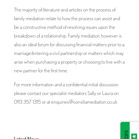
The majority of literature and articles on the process of
family mediation relate to how the process can assist and
be a constructive method of resolving issues upon the
breakdown of a relationship. Family mediation however is
also an ideal forum for discussing financial matters prior to a
marriage/entering a civil partnership or matters which may
arise when purchasing a property or choosing to live with a
new partner for the first time.
For more information and a confidential initial discussion
please contact our specialist mediators Sally or Laura on
0113 357 1315 or at enquiries@consiliamediaiton.co.uk
Latest News