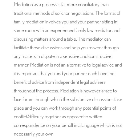
Mediation as a process is far more conciliatory than
traditional methods of solicitor negotiations. The format of
family mediation involves you and your partner sitting in
same room with an experienced family law mediator and
discussing matters around a table. The mediator can
facilitate those discussions and help you to work through
any matters in dispute in a sensitive and constructive
manner. Mediation is not an alternative to legal advice and
it is important that you and your partner each have the
benefit of advice from independent legal advisers
throughout the process. Mediation is however a face to
face forum through which the substantive discussions take
place and you can work through any potential points of
conflict/difficulty together as opposed to written
correspondence on your behalf in a language which is not
necessarily your own.