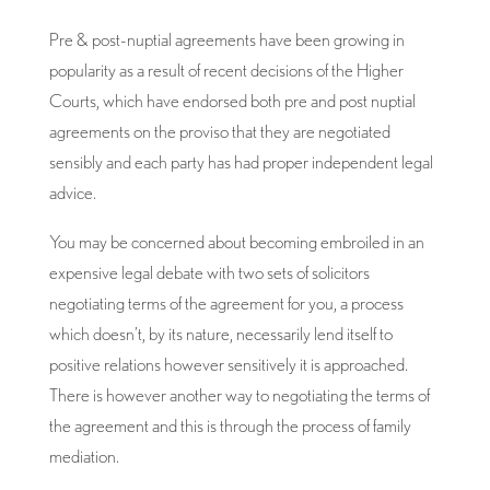
Pre & post-nuptial agreements have been growing in
popularity as a result of recent decisions of the Higher
Courts, which have endorsed both pre and post nuptial
agreements on the proviso that they are negotiated
sensibly and each party has had proper independent legal
advice.
You may be concerned about becoming embroiled in an
expensive legal debate with two sets of solicitors
negotiating terms of the agreement for you, a process
which doesn’t, by its nature, necessarily lend itself to
positive relations however sensitively it is approached.
There is however another way to negotiating the terms of
the agreement and this is through the process of family
mediation.