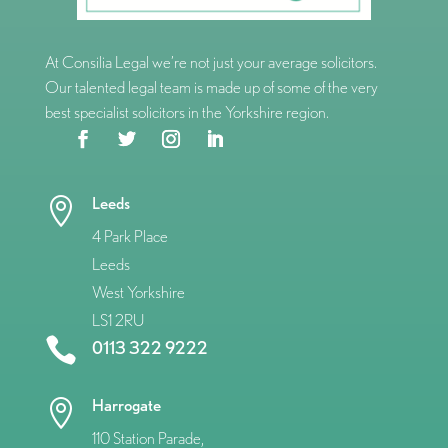
At Consilia Legal we’re not just your average solicitors.
Our talented legal team is made up of some of the very
best specialist solicitors in the Yorkshire region.
Leeds

4 Park Place
Leeds
West Yorkshire
LS1 2RU

0113 322 9222
Harrogate

110 Station Parade,