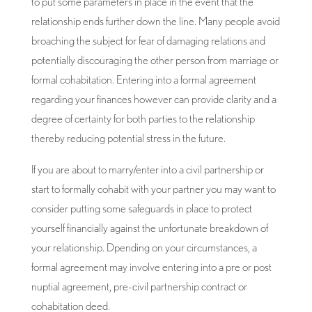
to put some parameters in place in the event that the
relationship ends further down the line. Many people avoid
broaching the subject for fear of damaging relations and
potentially discouraging the other person from marriage or
formal cohabitation. Entering into a formal agreement
regarding your finances however can provide clarity and a
degree of certainty for both parties to the relationship
thereby reducing potential stress in the future.
If you are about to marry/enter into a civil partnership or
start to formally cohabit with your partner you may want to
consider putting some safeguards in place to protect
yourself financially against the unfortunate breakdown of
your relationship. Dpending on your circumstances, a
formal agreement may involve entering into a pre or post
nuptial agreement, pre-civil partnership contract or
cohabitation deed.