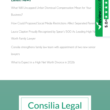
What Will Uncapped Unfair Dismissal Compensation Mean for Your
Business?
/5
How Could Proposed Social Media Restrictions Affect Separated Parents?
5.0
Laura Clapton Proudly Recognised by Spear’s 500 As Leading High Net
Worth Family Lawyer
Consilia strengthens family law team with appointment of two new senior
lawyers
What to Expect in a High Net Worth Divorce in 2026