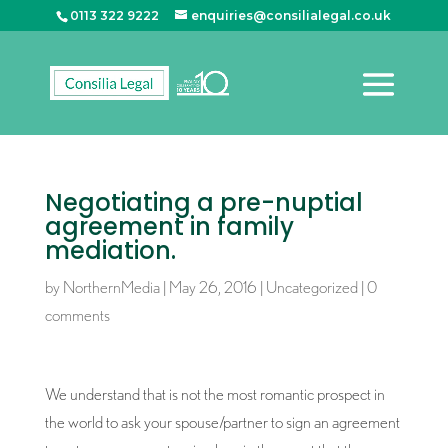
0113 322 9222
enquiries@consilialegal.co.uk
Negotiating a pre-nuptial
agreement in family
mediation.
by
NorthernMedia
|
May 26, 2016
|
Uncategorized
|
0
comments
We understand that is not the most romantic prospect in
the world to ask your spouse/partner to sign an agreement