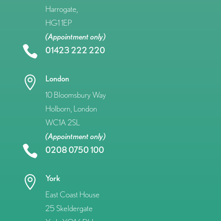
Harrogate,
HG1 1EP
(Appointment only)

01423 222 220
London

10 Bloomsbury Way
Holborn, London
WC1A 2SL
(Appointment only)

0208 0750 100
York

East Coast House
25 Skeldergate