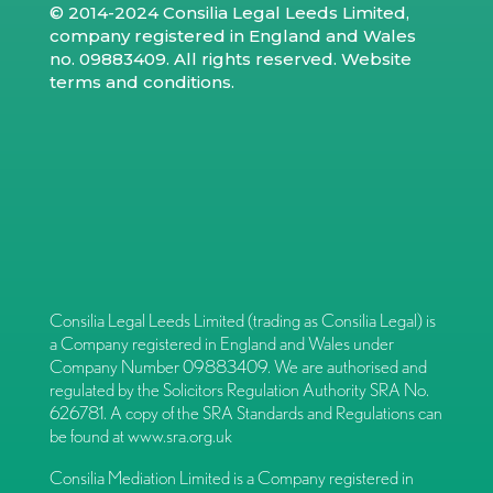
© 2014-2024 Consilia Legal Leeds Limited,
company registered in England and Wales
no. 09883409. All rights reserved.
Website
terms and conditions
.
Consilia Legal Leeds Limited (trading as Consilia Legal) is
a Company registered in England and Wales under
Company Number 09883409. We are authorised and
regulated by the Solicitors Regulation Authority SRA No.
626781. A copy of the SRA Standards and Regulations can
be found at
www.sra.org.uk
Consilia Mediation Limited is a Company registered in