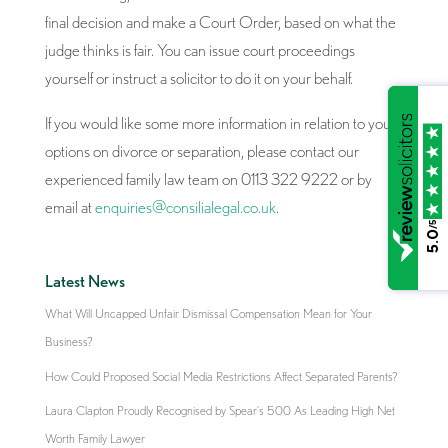
final decision and make a Court Order, based on what the
judge thinks is fair. You can issue court proceedings
yourself or instruct a solicitor to do it on your behalf.
If you would like some more information in relation to your
options on divorce or separation, please contact our
experienced family law team on 0113 322 9222 or by
email at
enquiries@consilialegal.co.uk
.
/5
5.0
Latest News
What Will Uncapped Unfair Dismissal Compensation Mean for Your
Business?
How Could Proposed Social Media Restrictions Affect Separated Parents?
Laura Clapton Proudly Recognised by Spear’s 500 As Leading High Net
Worth Family Lawyer