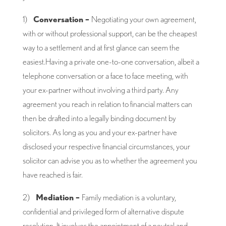
1)
Conversation –
Negotiating your own agreement,
with or without professional support, can be the cheapest
way to a settlement and at first glance can seem the
easiest.Having a private one-to-one conversation, albeit a
telephone conversation or a face to face meeting, with
your ex-partner without involving a third party. Any
agreement you reach in relation to financial matters can
then be drafted into a legally binding document by
solicitors. As long as you and your ex-partner have
disclosed your respective financial circumstances, your
solicitor can advise you as to whether the agreement you
have reached is fair.
2)
Mediation –
Family mediation is a voluntary,
confidential and privileged form of alternative dispute
resolution. It involves the appointment of a neutral and