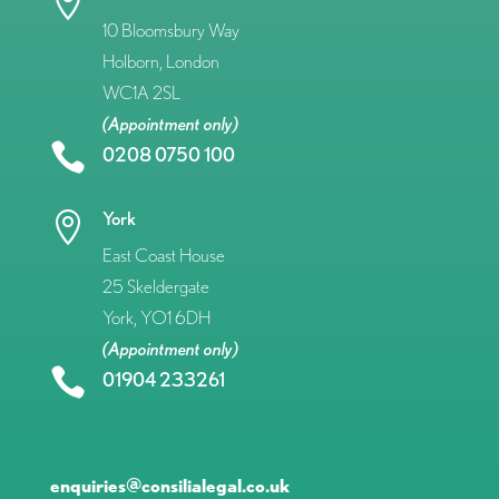

10 Bloomsbury Way
Holborn, London
WC1A 2SL
(Appointment only)

0208 0750 100
York

East Coast House
25 Skeldergate
York, YO1 6DH
(Appointment only)

01904 233261
enquiries@consilialegal.co.uk