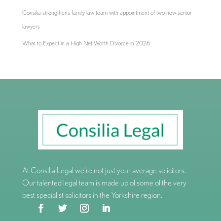
Consilia strengthens family law team with appointment of two new senior
lawyers
What to Expect in a High Net Worth Divorce in 2026
At Consilia Legal we’re not just your average solicitors.
Our talented legal team is made up of some of the very
best specialist solicitors in the Yorkshire region.