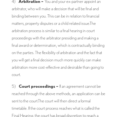
4)
Arbitration –
You and your ex-partner appoint an
arbitrator, who will make a decision that will be final and
binding between you. This can be in relation to financial
matters, property disputes or a child related issue.The
arbitration process is similar to a final hearing in court
proceedings with the arbitrator presiding and making a
final award or determination, which is contractually binding
on the parties. The flexibility of arbitration and the fact that
you will get a final decision much more quickly can make
arbitration more cost-effective and desirable than going to
court.
5)
Court proceedings –
If an agreement cannot be
reached through the above methods, an application can be
sent to the court.The court will then direct a formal
timetable. If the court process reaches what is called the
Final Hearing, the court has broad discretion to reach a