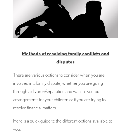
Methods of resolving family conflicts and
disputes
There are various options to consider when you are
involved in a family dispute, whether you are going
through a divorce/separation and want to sort out
arrangements for your children or if you are trying to
resolve financial matters.
Here is a quick guide to the different options available to
you: