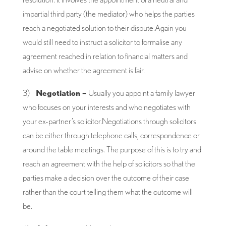
impartial third party (the mediator) who helps the parties
reach a negotiated solution to their dispute.Again you
would still need to instruct a solicitor to formalise any
agreement reached in relation to financial matters and
advise on whether the agreement is fair.
3)
Negotiation –
Usually you appoint a family lawyer
who focuses on your interests and who negotiates with
your ex-partner’s solicitor.Negotiations through solicitors
can be either through telephone calls, correspondence or
around the table meetings. The purpose of this is to try and
reach an agreement with the help of solicitors so that the
parties make a decision over the outcome of their case
rather than the court telling them what the outcome will
be.