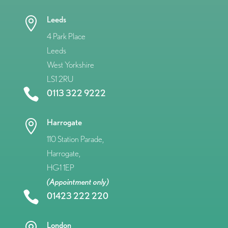
Leeds

4 Park Place
Leeds
West Yorkshire
LS1 2RU

0113 322 9222
Harrogate

110 Station Parade,
Harrogate,
HG1 1EP
(Appointment only)

01423 222 220
London