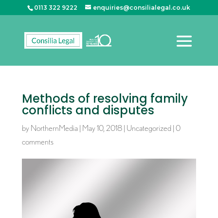
0113 322 9222
enquiries@consilialegal.co.uk
Methods of resolving family
conflicts and disputes
by
NorthernMedia
|
May 10, 2018
|
Uncategorized
|
0
comments