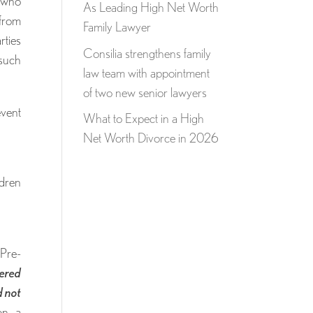
e who
As Leading High Net Worth
 from
Family Lawyer
rties
Consilia strengthens family
 such
law team with appointment
of two new senior lawyers
event
What to Expect in a High
Net Worth Divorce in 2026
ldren
Pre-
tered
d not
on, a