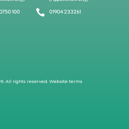

0750 100
01904 233261
. All rights reserved.
Website terms