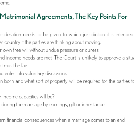
home.
 Matrimonial Agreements, The Key Points For
ideration needs to be given to which jurisdiction it is intende
r country if the parties are thinking about moving.
ir own free will without undue pressure or duress.
nd income needs are met. The Court is unlikely to approve a situ
 must be fair.
nd enter into voluntary disclosure.
 born and what sort of property will be required for the parties to
r income capacities will be?
during the marriage by earnings, gift or inheritance.
vern financial consequences when a marriage comes to an end.