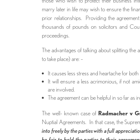
those who wish to protect their business in
marry later in life may wish to ensure the fina
prior relationships. Providing the agreement
thousands of pounds on solicitors and Court
proceedings.
The advantages of talking about splitting the 
to take place) are: –
It causes less stress and heartache for both 
It will ensure a less acrimonious, if not a
are involved.
The agreement can be helpful in so far as ir
The well- known case of
Radmacher v G
Nuptial Agreements. In that case, the Supr
into freely by the parties with a full appreciati
be fair to hold the parties to their agreemen