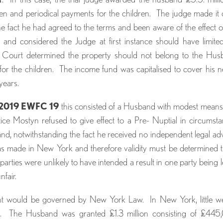
ren and periodical payments for the children. The judge made it 
the fact he had agreed to the terms and been aware of the effect o
and considered the Judge at first instance should have limite
he Court determined the property should not belong to the Hu
 for the children. The income fund was capitalised to cover his 
years.
l 2019 EWFC 19
this consisted of a Husband with modest mean
tice Mostyn refused to give effect to a Pre- Nuptial in circumst
and, notwithstanding the fact he received no independent legal ad
s made in New York and therefore validity must be determined 
parties were unlikely to have intended a result in one party being le
nfair.
ment would be governed by New York Law. In New York, little w
. The Husband was granted £1.3 million consisting of £445