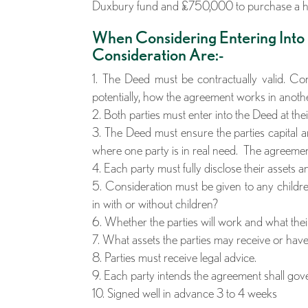
Duxbury fund and £750,000 to purchase a 
When Considering Entering Into
Consideration Are:-
The Deed must be contractually valid. Cons
potentially, how the agreement works in anothe
Both parties must enter into the Deed at the
The Deed must ensure the parties capital a
where one party is in real need. The agreement
Each party must fully disclose their assets a
Consideration must be given to any children
in with or without children?
Whether the parties will work and what thei
What assets the parties may receive or have 
Parties must receive legal advice.
Each party intends the agreement shall go
Signed well in advance 3 to 4 weeks