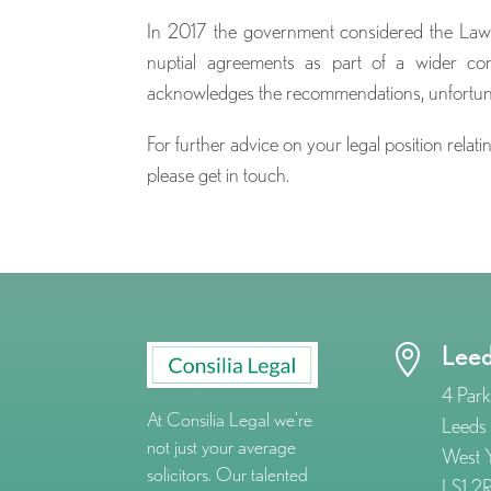
In 2017 the government considered the Law 
nuptial agreements as part of a wider co
acknowledges the recommendations, unfortunate
For further advice on your legal position rela
please get in touch.
Lee

4 Park
At Consilia Legal we’re
Leeds
not just your average
West Y
solicitors. Our talented
LS1 2