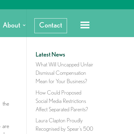
About
Contact
Latest News
What Will Uncapped Unfair
Dismissal Compensation
Mean for Your Business?
How Could Proposed
Social Media Restrictions
f the
Affect Separated Parents?
Laura Clapton Proudly
e are
Recognised by Spear’s 500