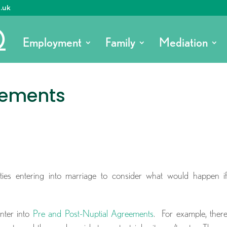
o.uk
Employment
Family
Mediation
eements
rties entering into marriage to consider what would happen i
nter into
Pre and Post-Nuptial Agreements
. For example, ther