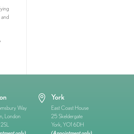
fying
 and
s
,
on
York

omsbury Way
East Coast House
n, London
25 Skeldergate
2SL
York, YO1 6DH
ntment only)
(Appointment only)