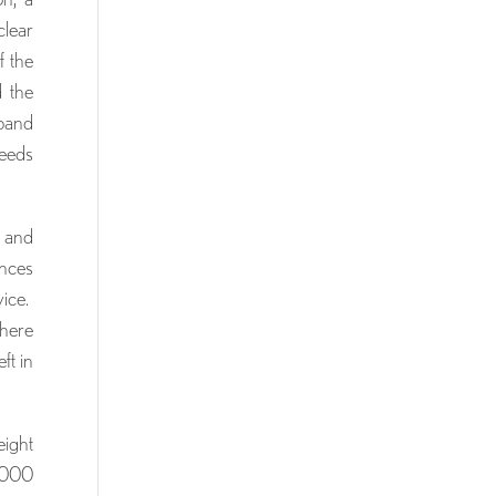
clear
f the
d the
sband
needs
s and
ances
vice.
there
ft in
eight
,000