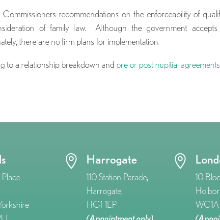
Commissioners recommendations on the enforceability of quali
nsideration of family law. Although the government accepts
ly, there are no firm plans for implementation.
ting to a relationship breakdown and
pre or post nupitial agreement
ds
Harrogate
Lond


 Place
110 Station Parade,
10 Blo
Harrogate,
Holbor
orkshire
HG1 1EP
WC1A 
RU
(Appointment only)
(Appoi