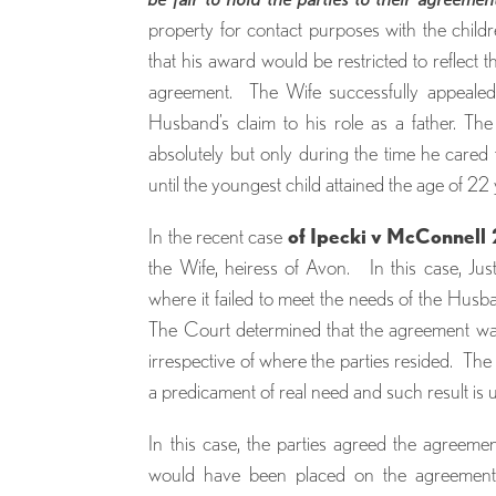
property for contact purposes with the child
that his award would be restricted to reflect 
agreement. The Wife successfully appealed 
Husband’s claim to his role as a father. T
absolutely but only during the time he cared
until the youngest child attained the age of 22 
In the recent case
of Ipecki v McConnel
the Wife, heiress of Avon. In this case, Jus
where it failed to meet the needs of the Husb
The Court determined that the agreement wa
irrespective of where the parties resided. The 
a predicament of real need and such result is u
In this case, the parties agreed the agree
would have been placed on the agreement