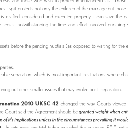
terests and those who wish to protect inheritance/trusts. Thos
ncial split protects not only the children of the marriage but those
 is drafted, considered and executed properly it can save the pa
 costs, notwithstanding the time and effort involved pursuing
assets before the pending nuptials (as opposed to waiting for the 
parties.
micable separation, which is most important in situations where chi
oning out other smaller issues that may evolve post- separation.
ranatino 2010 UKSC 42
changed the way Courts viewed 
eme Court said the Agreement should be
granted weight when en
on of it’s implications unless in the circumstances prevailing it woul
t
. In this case, the trial judge awarded the husband £5.5. milli