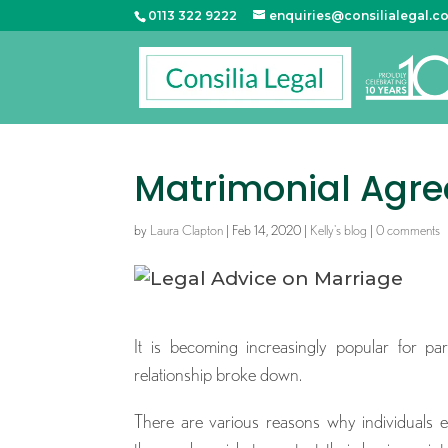
0113 322 9222
enquiries@consilialegal.c
Matrimonial Agr
by
Laura Clapton
|
Feb 14, 2020
|
Kelly's blog
|
0 comments
It is becoming increasingly popular for pa
relationship broke down.
There are various reasons why individuals e