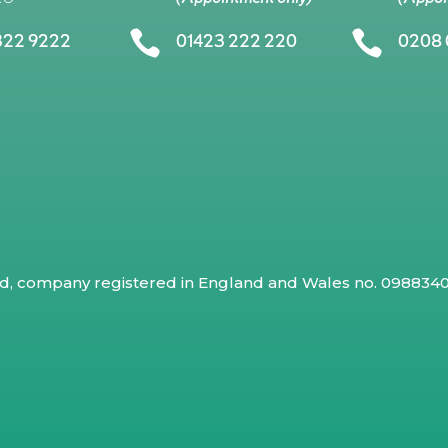


322 9222
01423 222 220
0208 
ed, company registered in England and Wales no. 09883409