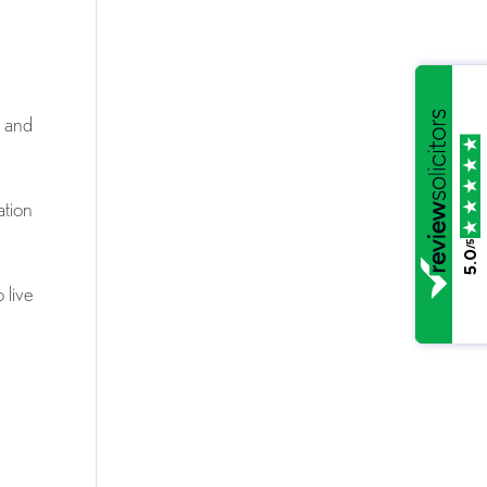
d and
ation
/5
5.0
 live