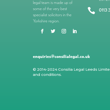
legal team is made up of
some of the very best

0113 
specialist solicitors in the
Yorkshire region.
enquiries@consilialegal.co.uk
© 2014-2024 Consilia Legal Leeds Limit
and conditions
.