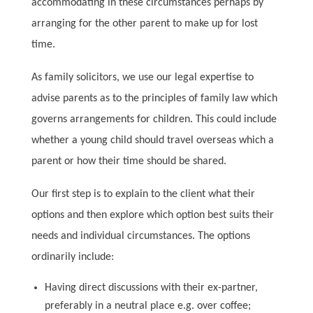
accommodating in these circumstances perhaps by
arranging for the other parent to make up for lost
time.
As family solicitors, we use our legal expertise to
advise parents as to the principles of family law which
governs arrangements for children. This could include
whether a young child should travel overseas which a
parent or how their time should be shared.
Our first step is to explain to the client what their
options and then explore which option best suits their
needs and individual circumstances. The options
ordinarily include:
Having direct discussions with their ex-partner,
preferably in a neutral place e.g. over coffee;