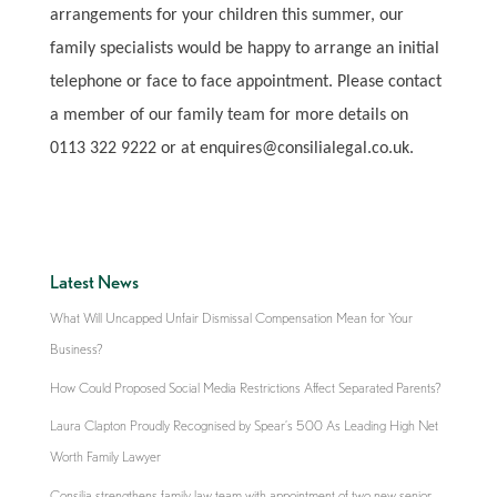
arrangements for your children this summer, our
family specialists would be happy to arrange an initial
telephone or face to face appointment. Please contact
a member of our family team for more details on
0113 322 9222 or at enquires@consilialegal.co.uk.
Latest News
What Will Uncapped Unfair Dismissal Compensation Mean for Your
Business?
How Could Proposed Social Media Restrictions Affect Separated Parents?
Laura Clapton Proudly Recognised by Spear’s 500 As Leading High Net
Worth Family Lawyer
Consilia strengthens family law team with appointment of two new senior