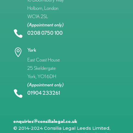
Holborn, London
WC1A 2SL
(Appointment only)

0208 0750 100
York

East Coast House
25 Skeldergate
York, YO1 6DH
(Appointment only)

01904 233261
enquiries@consilialegal.co.uk
© 2014-2024 Consilia Legal Leeds Limited,