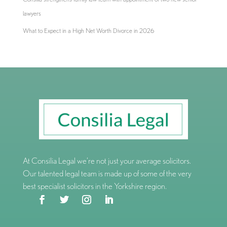
lawyers
What to Expect in a High Net Worth Divorce in 2026
At Consilia Legal we’re not just your average solicitors.
Our talented legal team is made up of some of the very
best specialist solicitors in the Yorkshire region.