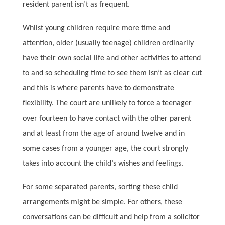
resident parent isn’t as frequent.
Whilst young children require more time and
attention, older (usually teenage) children ordinarily
have their own social life and other activities to attend
to and so scheduling time to see them isn’t as clear cut
and this is where parents have to demonstrate
flexibility. The court are unlikely to force a teenager
over fourteen to have contact with the other parent
and at least from the age of around twelve and in
some cases from a younger age, the court strongly
takes into account the child’s wishes and feelings.
For some separated parents, sorting these child
arrangements might be simple. For others, these
conversations can be difficult and help from a solicitor