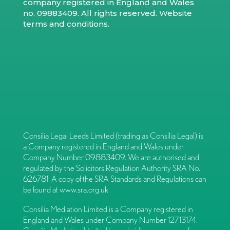
company registered in England and Wales
no. 09883409. All rights reserved.
Website
terms and conditions
.
Consilia Legal Leeds Limited (trading as Consilia Legal) is
a Company registered in England and Wales under
Company Number 09883409. We are authorised and
regulated by the Solicitors Regulation Authority SRA No.
626781. A copy of the SRA Standards and Regulations can
be found at
www.sra.org.uk
Consilia Mediation Limited is a Company registered in
England and Wales under Company Number 12713174.