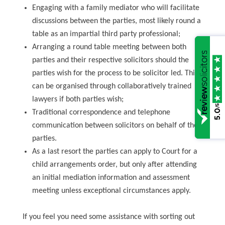
Engaging with a family mediator who will facilitate
discussions between the parties, most likely round a
table as an impartial third party professional;
Arranging a round table meeting between both
parties and their respective solicitors should the
parties wish for the process to be solicitor led. This
can be organised through collaboratively trained
lawyers if both parties wish;
/5
5.0
Traditional correspondence and telephone
communication between solicitors on behalf of the
parties.
As a last resort the parties can apply to Court for a
child arrangements order, but only after attending
an initial mediation information and assessment
meeting unless exceptional circumstances apply.
If you feel you need some assistance with sorting out