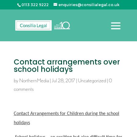
0113 322 9222
enquiries@consilialegal.co.uk
Contact arrangements over
school holidays
by
NorthernMedia
|
Jul 28, 2017
|
Uncategorized
|
0
comments
Contact Arrangements for Children during the school
holidays