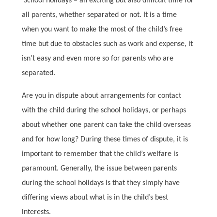
School holidays – an exciting but also difficult time for
all parents, whether separated or not. It is a time
when you want to make the most of the child’s free
time but due to obstacles such as work and expense, it
isn’t easy and even more so for parents who are
separated.
Are you in dispute about arrangements for contact
with the child during the school holidays, or perhaps
about whether one parent can take the child overseas
and for how long? During these times of dispute, it is
important to remember that the child’s welfare is
paramount. Generally, the issue between parents
during the school holidays is that they simply have
differing views about what is in the child’s best
interests.