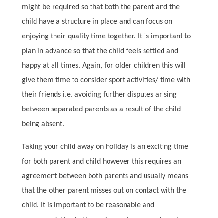
might be required so that both the parent and the
child have a structure in place and can focus on
enjoying their quality time together. It is important to
plan in advance so that the child feels settled and
happy at all times. Again, for older children this will
give them time to consider sport activities/ time with
their friends i.e. avoiding further disputes arising
between separated parents as a result of the child
being absent.
Taking your child away on holiday is an exciting time
for both parent and child however this requires an
agreement between both parents and usually means
that the other parent misses out on contact with the
child. It is important to be reasonable and