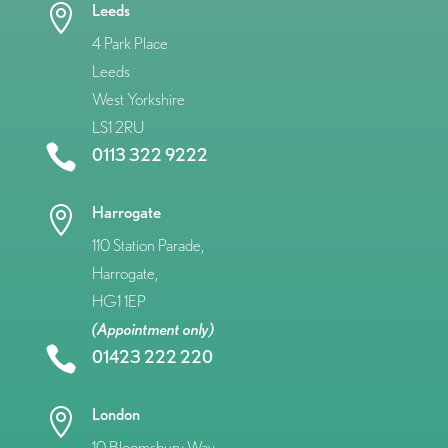
Leeds

4 Park Place
Leeds
West Yorkshire
LS1 2RU

0113 322 9222
Harrogate

110 Station Parade,
Harrogate,
HG1 1EP
(Appointment only)

01423 222 220
London

10 Bloomsbury Way