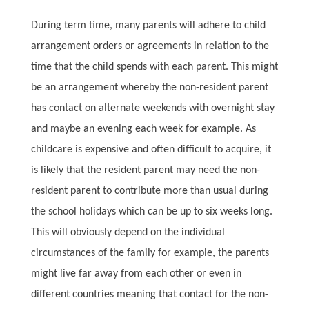
During term time, many parents will adhere to child
arrangement orders or agreements in relation to the
time that the child spends with each parent. This might
be an arrangement whereby the non-resident parent
has contact on alternate weekends with overnight stay
and maybe an evening each week for example. As
childcare is expensive and often difficult to acquire, it
is likely that the resident parent may need the non-
resident parent to contribute more than usual during
the school holidays which can be up to six weeks long.
This will obviously depend on the individual
circumstances of the family for example, the parents
might live far away from each other or even in
different countries meaning that contact for the non-