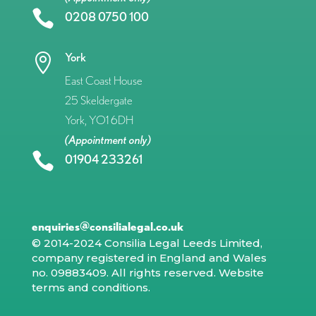

0208 0750 100
York

East Coast House
25 Skeldergate
York, YO1 6DH
(Appointment only)

01904 233261
enquiries@consilialegal.co.uk
© 2014-2024 Consilia Legal Leeds Limited,
company registered in England and Wales
no. 09883409. All rights reserved.
Website
terms and conditions
.