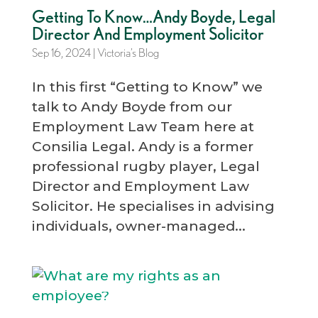
Getting To Know…Andy Boyde, Legal
Director And Employment Solicitor
Sep 16, 2024
|
Victoria’s Blog
In this first “Getting to Know” we
talk to Andy Boyde from our
Employment Law Team here at
Consilia Legal. Andy is a former
professional rugby player, Legal
Director and Employment Law
Solicitor. He specialises in advising
individuals, owner-managed...