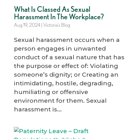
What Is Classed As Sexual
Harassment In The Workplace?
Aug 19, 2024
|
Victoria’s Blog
Sexual harassment occurs when a
person engages in unwanted
conduct of a sexual nature that has
the purpose or effect of: Violating
someone’s dignity; or Creating an
intimidating, hostile, degrading,
humiliating or offensive
environment for them. Sexual
harassment is...