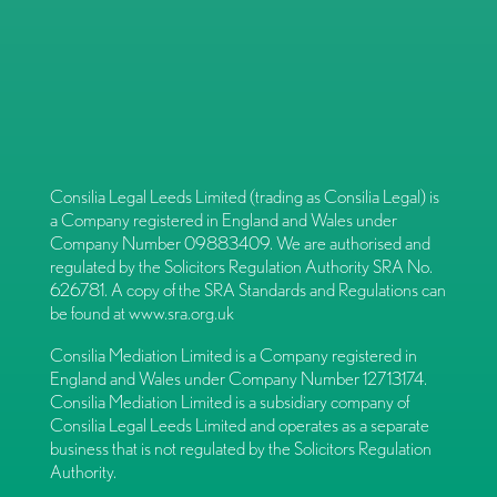
Consilia Legal Leeds Limited (trading as Consilia Legal) is
a Company registered in England and Wales under
Company Number 09883409. We are authorised and
regulated by the Solicitors Regulation Authority SRA No.
626781. A copy of the SRA Standards and Regulations can
be found at
www.sra.org.uk
Consilia Mediation Limited is a Company registered in
England and Wales under Company Number 12713174.
Consilia Mediation Limited is a subsidiary company of
Consilia Legal Leeds Limited and operates as a separate
business that is not regulated by the Solicitors Regulation
Authority.