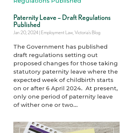
Paternity Leave – Draft Regulations
Published
Jan 20, 2024
|
Employment Law
,
Victoria’s Blog
The Government has published
draft regulations setting out
proposed changes for those taking
statutory paternity leave where the
expected week of childbirth starts
on or after 6 April 2024. At present,
only one period of paternity leave
of wither one or two...