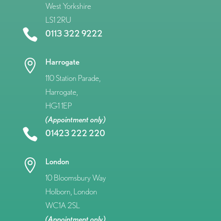
West Yorkshire
LS1 2RU

0113 322 9222
Harrogate

110 Station Parade,
Harrogate,
HG1 1EP
(Appointment only)

01423 222 220
London

10 Bloomsbury Way
Holborn, London
WC1A 2SL
(Appointment only)