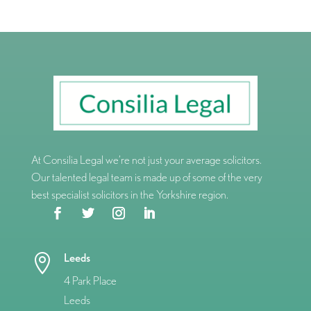
At Consilia Legal we’re not just your average solicitors.
Our talented legal team is made up of some of the very
best specialist solicitors in the Yorkshire region.
Leeds

4 Park Place
Leeds