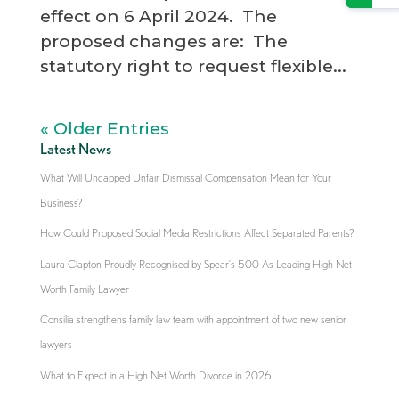
effect on 6 April 2024. The
proposed changes are: The
statutory right to request flexible...
« Older Entries
Latest News
What Will Uncapped Unfair Dismissal Compensation Mean for Your
Business?
How Could Proposed Social Media Restrictions Affect Separated Parents?
Laura Clapton Proudly Recognised by Spear’s 500 As Leading High Net
Worth Family Lawyer
Consilia strengthens family law team with appointment of two new senior
lawyers
What to Expect in a High Net Worth Divorce in 2026