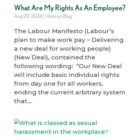
What Are My Rights As An Employee?
Aug 29, 2024
|
Victoria’s Blog
The Labour Manifesto (Labour’s
plan to make work pay – Delivering
a new deal for working people)
(New Deal), contained the
following wording: “Our New Deal
will include basic individual rights
from day one for all workers,
ending the current arbitrary system
that...