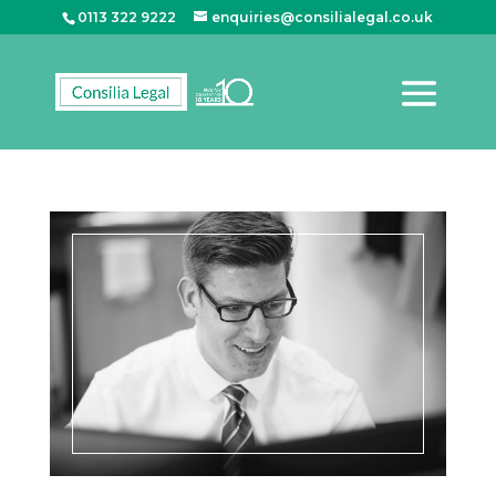
0113 322 9222
enquiries@consilialegal.co.uk