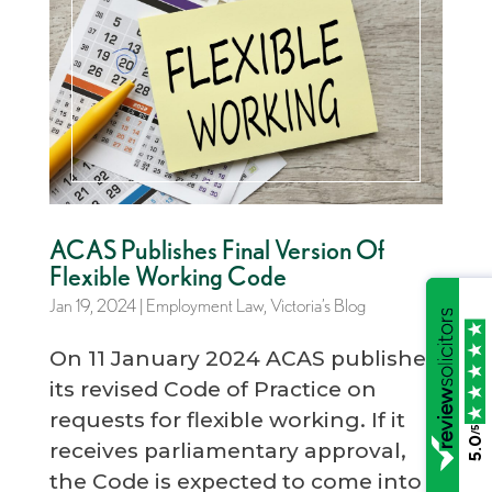
ACAS Publishes Final Version Of
Flexible Working Code
Jan 19, 2024
|
Employment Law
,
Victoria’s Blog
On 11 January 2024 ACAS published
its revised Code of Practice on
requests for flexible working. If it
/5
5.0
receives parliamentary approval,
the Code is expected to come into