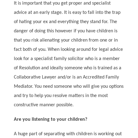
It is important that you get proper and specialist
advice at an early stage. It is easy to fall into the trap
of hating your ex and everything they stand for. The
danger of doing this however if you have children is
that you risk alienating your children from one or in
fact both of you. When looking around for legal advice
look for a specialist family solicitor who is a member
of Resolution and ideally someone who is trained as a
Collaborative Lawyer and/or is an Accredited Family
Mediator. You need someone who will give you options
and try to help you resolve matters in the most
constructive manner possible.
Are you listening to your children?
A huge part of separating with children is working out