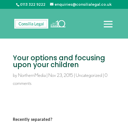
0113 322 9222
enquiries@consilialegal.co.uk
Your options and focusing
upon your children
by
NorthernMedia
|
Nov 23, 2015
|
Uncategorized
|
0
comments
Recently separated?