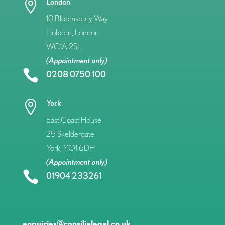
London

10 Bloomsbury Way
Holborn, London
WC1A 2SL
(Appointment only)

0208 0750 100
York

East Coast House
25 Skeldergate
York, YO1 6DH
(Appointment only)

01904 233261
enquiries@consilialegal.co.uk