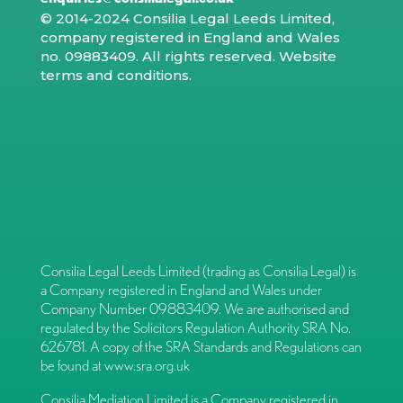
© 2014-2024 Consilia Legal Leeds Limited,
company registered in England and Wales
no. 09883409. All rights reserved.
Website
terms and conditions
.
Consilia Legal Leeds Limited (trading as Consilia Legal) is
a Company registered in England and Wales under
Company Number 09883409. We are authorised and
regulated by the Solicitors Regulation Authority SRA No.
626781. A copy of the SRA Standards and Regulations can
be found at
www.sra.org.uk
Consilia Mediation Limited is a Company registered in