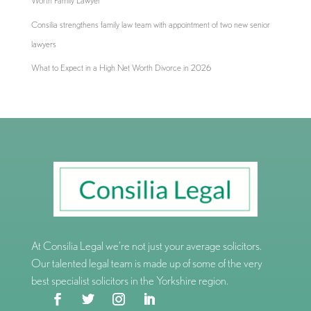
Worth Family Lawyer
Consilia strengthens family law team with appointment of two new senior
lawyers
What to Expect in a High Net Worth Divorce in 2026
At Consilia Legal we’re not just your average solicitors.
Our talented legal team is made up of some of the very
best specialist solicitors in the Yorkshire region.