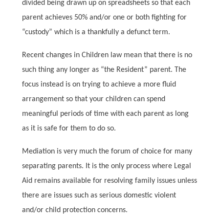
divided being drawn up on spreadsheets so that each
parent achieves 50% and/or one or both fighting for
“custody” which is a thankfully a defunct term.
Recent changes in Children law mean that there is no
such thing any longer as “the Resident” parent. The
focus instead is on trying to achieve a more fluid
arrangement so that your children can spend
meaningful periods of time with each parent as long
as it is safe for them to do so.
Mediation is very much the forum of choice for many
separating parents. It is the only process where Legal
Aid remains available for resolving family issues unless
there are issues such as serious domestic violent
and/or child protection concerns.