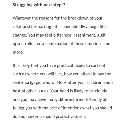
Struggling with next steps?
Whatever the reasons for the breakdown of your
relationship/marriage it is undoubtedly a huge life
change. You may feel bitterness, resentment, guilt,
upset, relief, or a combination of these emotions and
more.
It is likely that you have practical issues to sort out
such as where you will live, how you afford to pay the
rent/mortgage, who will look after your children and a
host of other issues. Your head is likely to be cloudy
and you may have many different friends/family all
telling you with the best of intentions what you should
do and how you should protect yourself.