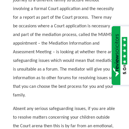
journey to a different family structure without
involving a formal Court application and the necessity
for a report as part of the Court process.
There may
be occasions where a Court application is necessary
and part of the mediation process, called the MIAMS
appointment – the Mediation Information and
Assessment Meeting – is looking at whether there are
safeguarding issues which would mean that mediation
/5
is unsuitable as a forum. The mediator will give you
5.0
information as to other forums for resolving issues so
that you can choose the best process for you and your
family.
Absent any serious safeguarding issues, if you are able
to resolve matters concerning your children outside
the Court arena then this is by far from an emotional,