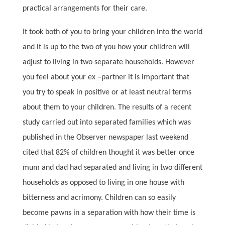
practical arrangements for their care.
It took both of you to bring your children into the world
and it is up to the two of you how your children will
adjust to living in two separate households. However
you feel about your ex –partner it is important that
you try to speak in positive or at least neutral terms
about them to your children. The results of a recent
study carried out into separated families which was
published in the Observer newspaper last weekend
cited that 82% of children thought it was better once
mum and dad had separated and living in two different
households as opposed to living in one house with
bitterness and acrimony. Children can so easily
become pawns in a separation with how their time is