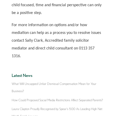
child focused, time and financial perspective can only
be a positive step.
For more information on options and/or how
mediation can help as a process you to resolve issues
contact Sally Clark, Accredited family solicitor
mediator and direct child consultant on 0113 357
1316.
Latest News
What Will Uncapped Unfair Dismissal Compensation Mean for Your
Business?
How Could Proposed Social Media Restrictions Affect Separated Parents?
Laura Clapton Proudly Recognised by Spear’s 500 As Leading High Net