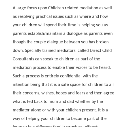
A large focus upon Children related mediation as well
as resolving practical issues such as where and how
your children will spend their time is helping you as
parents establish/maintain a dialogue as parents even
though the couple dialogue between you has broken
down. Specially trained mediators, called Direct Child
Consultants can speak to children as part of the
mediation process to enable their voices to be heard.
Such a process is entirely confidential with the
intention being that it is a safe space for children to air
their concerns, wishes, hopes and fears and then agree
what is fed back to mum and dad whether by the
mediator alone or with your children present. It is a
way of helping your children to become part of the