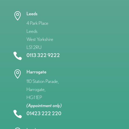
Leeds

4 Park Place
Leeds
West Yorkshire
LS1 2RU

0113 322 9222
Harrogate

110 Station Parade,
Harrogate,
HG1 1EP
(Appointment only)

01423 222 220