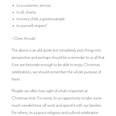
to a customer, service.
to all, charity.
to every child, a good example.
to yourself, respect.”
~ Oren Arnold
The above is an old quote but completely puts things into
perspective and perhaps should be a reminder to us all that
if we are fortunate enough to be able to enjoy Christmas
celebrations, we should remember the whole purpose of
them.
People can often lose sight of what’s important at
Christmas time. For some, its an opportunity to take some
much needed time off work and spend it with our families.
For others, its a joyous religious and cultural celebration.