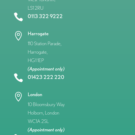
LS1 2RU

0113 322 9222
Harrogate

110 Station Parade,
Harrogate,
HG1 1EP
(Appointment only)

01423 222 220
London

10 Bloomsbury Way
Holborn, London
WC1A 2SL
(Appointment only)