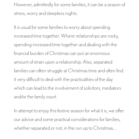
However, admittedly for some families, it can be a season of
stress, worry and sleepless nights.
It is usual for some families to worry about spending
increased time together. Where relationships are rocky,
spending increased time together and dealing with the
financial burden of Christmas can put an enormous
amount of strain upon a relationship. Also, separated
families can often struggle at Christmas time and often find
it very difficult to deal with the practicalities of the day
which can lead to the involvement of solicitors, mediators
and/or the family court.
In attempt to enjoy this festive season for what it is, we offer
our advice and some practical considerations for families,
whether separated or not, in the run up to Christmas….