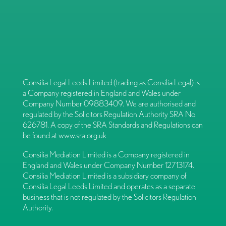
Consilia Legal Leeds Limited (trading as Consilia Legal) is
a Company registered in England and Wales under
Company Number 09883409. We are authorised and
regulated by the Solicitors Regulation Authority SRA No.
626781. A copy of the SRA Standards and Regulations can
be found at
www.sra.org.uk
Consilia Mediation Limited is a Company registered in
England and Wales under Company Number 12713174.
Consilia Mediation Limited is a subsidiary company of
Consilia Legal Leeds Limited and operates as a separate
business that is not regulated by the Solicitors Regulation
Authority.