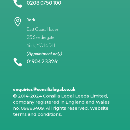

0208 0750 100
York

East Coast House
25 Skeldergate
York, YO1 6DH
(Appointment only)

01904 233261
enquiries@consilialegal.co.uk
© 2014-2024 Consilia Legal Leeds Limited,
company registered in England and Wales
no. 09883409. All rights reserved.
Website
terms and conditions
.