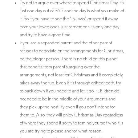
Try not to argue over where to spend Christmas Day. It’s
just one day out of 365 and the day is what you make of
it. So if you have to see the “in-laws” or spend it away
from your loved ones, just remember, its only one day
and try to have a good time.
If you are a separated parent and the other parent
refuses to negotiate on the arrangements for Christmas,
be the bigger person. There is no child on this planet
that benefits from parent’s arguing over the
arrangements, not least for Christmas and it completely
takes away the fun. Even if it’s through gritted teeth, try
to back down if you need to and let it go. Children do
not need to be in the middle of your arguments and
they pick up the hostility even if you don’t intend for
them to. Also, they will enjoy Christmas Day regardless
of where they spend it so try to remind yourself who it is
you are trying to please and for what reason.