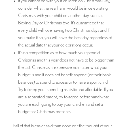
If you cannot be with your children on Christmas Day,
consider what the real harm would be in celebrating
Christmas with your child on another day, such as
Boxing Day or Christmas Eve. It’s guaranteed that
every child will love having two Christmas days and if
you make it so, you will have the best day regardless of
the actual date that your celebrations occur.
It’s no competition as to how much you spend at
Christmas and this year does not have to be bigger than
the last. Christmas is expensive no matter what your
budget is and it does not benefit anyone (or their bank
balances) to spend to excess or to have a spoilt child.
Try to keep your spending realistic and affordable. If you
are a separated parent, try to agree beforehand what
you are each going to buy your children and set a
budget for Christmas presents.
If all of that is easier said than done or if the thought of your