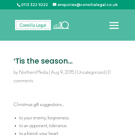
0113 322 9222
enquiries@consilialegal.co.uk
‘Tis the season…
by
NorthernMedia
|
Aug 9, 2015
|
Uncategorized
|
0
comments
Christmas gift suggestions…
to your enemy, forgiveness.
to an opponent, tolerance.
to a friend, your heart.