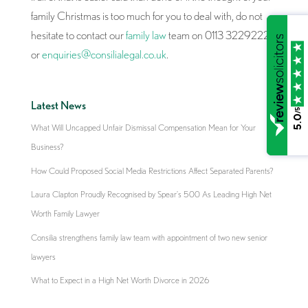
family Christmas is too much for you to deal with, do not
hesitate to contact our
family law
team on 0113 3229222
or
enquiries@consilialegal.co.uk
.
Latest News
/5
5.0
What Will Uncapped Unfair Dismissal Compensation Mean for Your
Business?
How Could Proposed Social Media Restrictions Affect Separated Parents?
Laura Clapton Proudly Recognised by Spear’s 500 As Leading High Net
Worth Family Lawyer
Consilia strengthens family law team with appointment of two new senior
lawyers
What to Expect in a High Net Worth Divorce in 2026