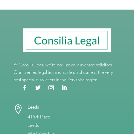
At Consilia Legal we’re not just your average solicitors.
Our talented legal team is made up of some of the very
best specialist solicitors in the Yorkshire region.
Leeds

4 Park Place
Leeds
West Yorkshire