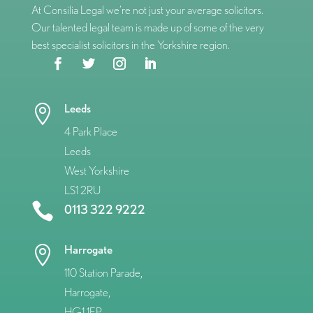
At Consilia Legal we’re not just your average solicitors.
Our talented legal team is made up of some of the very
best specialist solicitors in the Yorkshire region.
Leeds

4 Park Place
Leeds
West Yorkshire
LS1 2RU

0113 322 9222
Harrogate

110 Station Parade,
Harrogate,
HG1 1EP