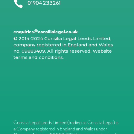

01904 233261
enquiries@consilialegal.co.uk
© 2014-2024 Consilia Legal Leeds Limited,
company registered in England and Wales
no. 09883409. All rights reserved.
Website
terms and conditions
.
Consilia Legal Leeds Limited (trading as Consilia Legal) is
a Company registered in England and Wales under