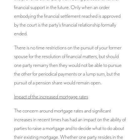
financial support in the future. Only when an order
embodying the financial settlement reached is approved
by the court is the party’s financial relationship formally
ended.
There is no time restrictions on the pursuit of your former
spouse for the resolution of financial matters, but should
one party remarry then they would not be able to pursue
the other for periodical payments or a lump sum, but the
pursuit of a pension share would remain open.
Impact of the increased mortgage rates
The concern around mortgage rates and significant
increases in recent times has had an impact on the ability of
parties to raise a mortgage and to decide what to do about
their existing mortgage. Whether one party resides in the