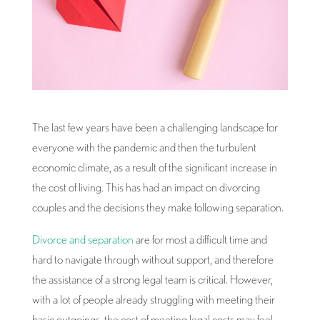
The last few years have been a challenging landscape for
everyone with the pandemic and then the turbulent
economic climate, as a result of the significant increase in
the cost of living. This has had an impact on divorcing
couples and the decisions they make following separation.
Divorce and separation
are for most a difficult time and
hard to navigate through without support, and therefore
the assistance of a strong legal team is critical. However,
with a lot of people already struggling with meeting their
basic outgoings, the cost of meeting legal costs may feel