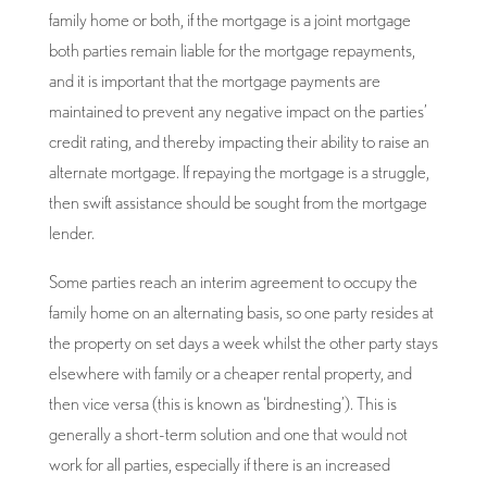
family home or both, if the mortgage is a joint mortgage
both parties remain liable for the mortgage repayments,
and it is important that the mortgage payments are
maintained to prevent any negative impact on the parties’
credit rating, and thereby impacting their ability to raise an
alternate mortgage. If repaying the mortgage is a struggle,
then swift assistance should be sought from the mortgage
lender.
Some parties reach an interim agreement to occupy the
family home on an alternating basis, so one party resides at
the property on set days a week whilst the other party stays
elsewhere with family or a cheaper rental property, and
then vice versa (this is known as ‘birdnesting’). This is
generally a short-term solution and one that would not
work for all parties, especially if there is an increased