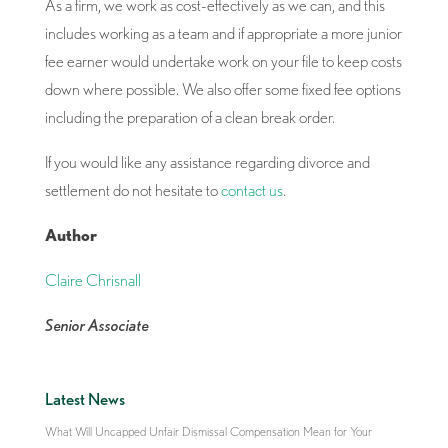
As a firm, we work as cost-effectively as we can, and this
includes working as a team and if appropriate a more junior
fee earner would undertake work on your file to keep costs
down where possible. We also offer some fixed fee options
including the preparation of a clean break order.
If you would like any assistance regarding divorce and
settlement do not hesitate to
contact us
.
Author
Claire Chrisnall
Senior Associate
Latest News
What Will Uncapped Unfair Dismissal Compensation Mean for Your