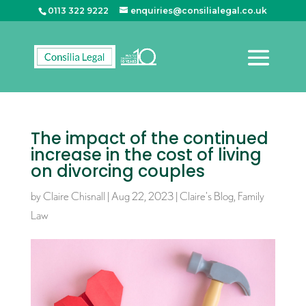
0113 322 9222
enquiries@consilialegal.co.uk
The impact of the continued
increase in the cost of living
on divorcing couples
by
Claire Chisnall
|
Aug 22, 2023
|
Claire's Blog
,
Family
Law