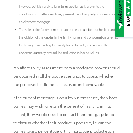
involved, but it is rarely a long-term solution as it prevents the
conclusion of matters and may prevent the other party from securing
/5
5.0
an alternate mortgage.
The sale of the family home- an agreement must be reached regarding
the division of the capital in the family home and consideration given to
the timing of marketing the family home for sale, considering the
concerns currently around the reduction in house values.
An affordability assessment from a mortgage broker should
be obtained in all the above scenarios to assess whether
the proposed settlement is realistic and achievable.
If the current mortgage is on a low-interest rate, then both
parties may wish to retain the benefit of this, and in that
instant, they would need to contact their mortgage lender
to discuss whether their product is portable, i.e can the
parties take a percentage of this mortgage product each