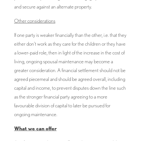
and secure against an alternate property.
Other considerations
If one party is weaker financially than the other, i.e. that they
either don’t work as they care for the children or they have
a lower-paid role, then in light of the increase in the cost of
living, ongoing spousal maintenance may become a
greater consideration. A financial settlement should not be
agreed piecemeal and should be agreed overall, including
capital and income, to prevent disputes down the line such
as the stronger financial party agreeing to a more
favourable division of capital to later be pursued for
ongoing maintenance.
What we can offer