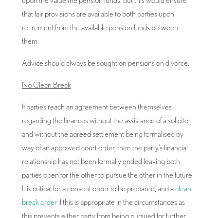
that fair provisions are available to both parties upon
retirement from the available pension funds between
them.
Advice should always be sought on pensions on divorce.
No Clean Break
If parties reach an agreement between themselves
regarding the finances without the assistance of a solicitor,
and without the agreed settlement being formalised by
way of an approved court order, then the party’s financial
relationship has not been formally ended leaving both
parties open for the other to pursue the other in the future.
It is critical for a consent order to be prepared, and a
clean
break order
if this is appropriate in the circumstances as
this prevents either party from being pursued for further