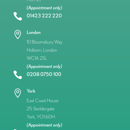
(Appointment only)

01423 222 220
London

10 Bloomsbury Way
Holborn, London
WC1A 2SL
(Appointment only)

0208 0750 100
York

East Coast House
25 Skeldergate
York, YO1 6DH
(Appointment only)