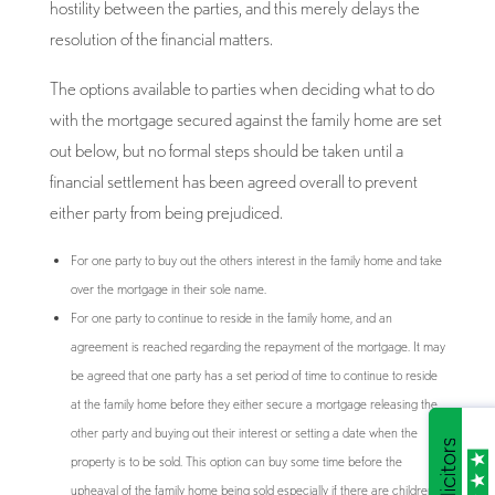
hostility between the parties, and this merely delays the
resolution of the financial matters.
The options available to parties when deciding what to do
with the mortgage secured against the family home are set
out below, but no formal steps should be taken until a
financial settlement has been agreed overall to prevent
either party from being prejudiced.
For one party to buy out the others interest in the family home and take
over the mortgage in their sole name.
For one party to continue to reside in the family home, and an
agreement is reached regarding the repayment of the mortgage. It may
be agreed that one party has a set period of time to continue to reside
at the family home before they either secure a mortgage releasing the
other party and buying out their interest or setting a date when the
property is to be sold. This option can buy some time before the
upheaval of the family home being sold especially if there are children