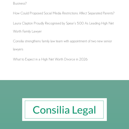
Business?
How Could Proposed Social Media Restrictions Affect Separated Parents?
Laura Clapton Proudly Recognised by Spear’s 500 As Leading High Net
Worth Family Lawyer
Consilia strengthens family law team with appointment of two new senior
lawyers
What to Expect in a High Net Worth Divorce in 2026