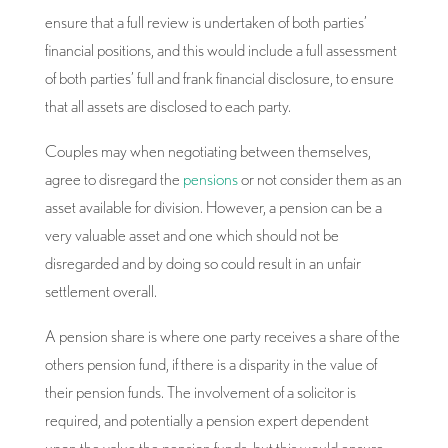
ensure that a full review is undertaken of both parties’
financial positions, and this would include a full assessment
of both parties’ full and frank financial disclosure, to ensure
that all assets are disclosed to each party.
Couples may when negotiating between themselves,
agree to disregard the
pensions
or not consider them as an
asset available for division. However, a pension can be a
very valuable asset and one which should not be
disregarded and by doing so could result in an unfair
settlement overall.
A pension share is where one party receives a share of the
others pension fund, if there is a disparity in the value of
their pension funds. The involvement of a solicitor is
required, and potentially a pension expert dependent
upon the value the pension funds, but this would ensure