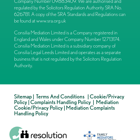
Company Number 09883409. We are authorised and
regulated by the Solicitors Regulation Authority SRA No.
626781. A copy of the SRA Standards and Regulations can
be found at
www.sra.org.uk
Consilia Mediation Limited is a Company registered in
England and Wales under Company Number 12713174.
Consilia Mediation Limited is a subsidiary company of
Consilia Legal Leeds Limited and operates as a separate
business that is not regulated by the Solicitors Regulation
Authority.
Sitemap
|
Terms And Conditions
|
Cookie/Privacy
Policy
|
Complaints Handling Policy
|
Mediation
Cookie/Privacy Policy
|
Mediation Complaints
Handling Policy
