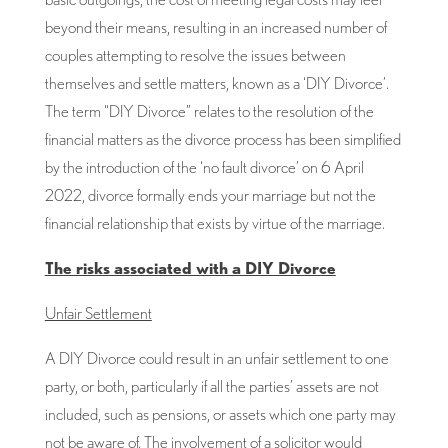
beyond their means, resulting in an increased number of
couples attempting to resolve the issues between
themselves and settle matters, known as a ‘DIY Divorce’.
The term “DIY Divorce” relates to the resolution of the
financial matters as the divorce process has been simplified
by the introduction of the ‘no fault divorce’ on 6 April
2022, divorce formally ends your marriage but not the
financial relationship that exists by virtue of the marriage.
The risks associated with a DIY Divorce
Unfair Settlement
A DIY Divorce could result in an unfair settlement to one
party, or both, particularly if all the parties’ assets are not
included, such as pensions, or assets which one party may
not be aware of. The involvement of a solicitor would