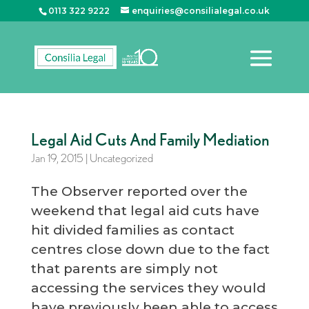
0113 322 9222
enquiries@consilialegal.co.uk
Legal Aid Cuts And Family Mediation
Jan 19, 2015
|
Uncategorized
The Observer reported over the
weekend that legal aid cuts have
hit divided families as contact
centres close down due to the fact
that parents are simply not
accessing the services they would
have previously been able to access