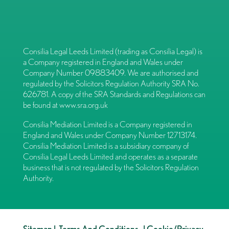
Consilia Legal Leeds Limited (trading as Consilia Legal) is
a Company registered in England and Wales under
Company Number 09883409. We are authorised and
regulated by the Solicitors Regulation Authority SRA No.
626781. A copy of the SRA Standards and Regulations can
be found at
www.sra.org.uk
Consilia Mediation Limited is a Company registered in
England and Wales under Company Number 12713174.
Consilia Mediation Limited is a subsidiary company of
Consilia Legal Leeds Limited and operates as a separate
business that is not regulated by the Solicitors Regulation
Authority.
Sitemap
|
Terms And Conditions
|
Cookie/Privacy