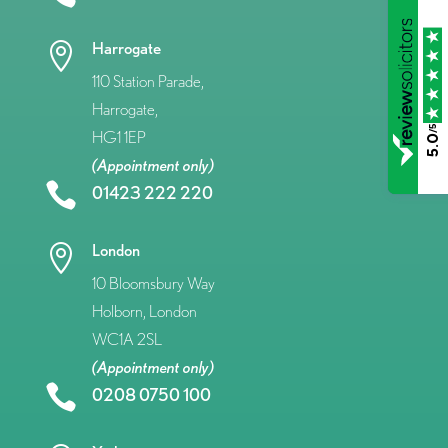
Harrogate

110 Station Parade,
Harrogate,
/5
HG1 1EP
5.0
(Appointment only)

01423 222 220
London

10 Bloomsbury Way
Holborn, London
WC1A 2SL
(Appointment only)

0208 0750 100