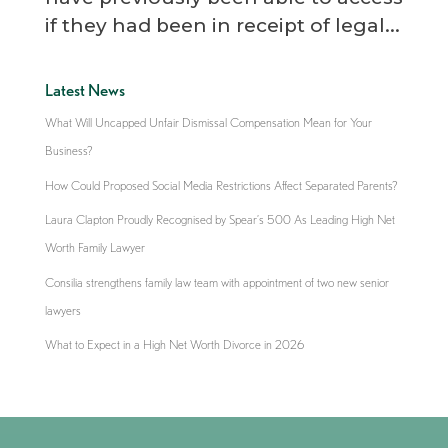
if they had been in receipt of legal...
Latest News
What Will Uncapped Unfair Dismissal Compensation Mean for Your
Business?
How Could Proposed Social Media Restrictions Affect Separated Parents?
Laura Clapton Proudly Recognised by Spear’s 500 As Leading High Net
Worth Family Lawyer
Consilia strengthens family law team with appointment of two new senior
lawyers
What to Expect in a High Net Worth Divorce in 2026