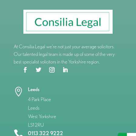
At Consilia Legal we’re not just your average solicitors.
Our talented legal team is made up of some of the very
best specialist solicitors in the Yorkshire region.
Leeds

4 Park Place
Leeds
West Yorkshire
LS1 2RU

0113 322 9222