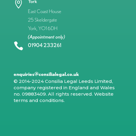
York

East Coast House
25 Skeldergate
York, YO1 6DH
(Appointment only)

01904 233261
enquiries@consilialegal.co.uk
© 2014-2024 Consilia Legal Leeds Limited,
company registered in England and Wales
no. 09883409. All rights reserved.
Website
terms and conditions
.