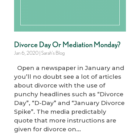
Divorce Day Or Mediation Monday?
Jan 6, 2020
|
Sarah's Blog
Open a newspaper in January and
you’ll no doubt see a lot of articles
about divorce with the use of
punchy headlines such as “Divorce
Day”, “D-Day” and “January Divorce
Spike”. The media predictably
quote that more instructions are
given for divorce on...