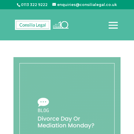
0113 322 9222
enquiries@consilialegal.co.uk