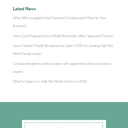
Latest News
What Will Uncapped Unfair Dismissal Compensation Mean for Your
Business?
How Could Proposed Social Media Restrictions Affect Separated Parents?
Laura Clapton Proudly Recognised by Spear’s 500 As Leading High Net
Worth Family Lawyer
Consilia strengthens family law team with appointment of two new senior
lawyers
What to Expect in a High Net Worth Divorce in 2026