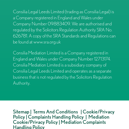
Consilia Legal Leeds Limited (trading as Consilia Legal) is
a Company registered in England and Wales under
Company Number 09883409. We are authorised and
regulated by the Solicitors Regulation Authority SRA No.
626781. A copy of the SRA Standards and Regulations can
be found at
www.sra.org.uk
Consilia Mediation Limited is a Company registered in
England and Wales under Company Number 12713174.
Consilia Mediation Limited is a subsidiary company of
Consilia Legal Leeds Limited and operates as a separate
business that is not regulated by the Solicitors Regulation
Authority.
Sitemap
|
Terms And Conditions
|
Cookie/Privacy
Policy
|
Complaints Handling Policy
|
Mediation
Cookie/Privacy Policy
|
Mediation Complaints
Handling Policy