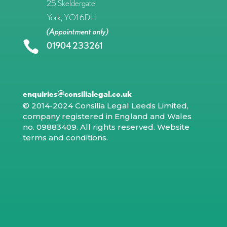
25 Skeldergate
York, YO1 6DH
(Appointment only)

01904 233261
enquiries@consilialegal.co.uk
© 2014-2024 Consilia Legal Leeds Limited,
company registered in England and Wales
no. 09883409. All rights reserved.
Website
terms and conditions
.