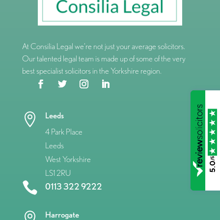
At Consilia Legal we’re not just your average solicitors.
Our talented legal team is made up of some of the very
best specialist solicitors in the Yorkshire region.
Leeds

4 Park Place
Leeds
West Yorkshire
/5
5.0
LS1 2RU

0113 322 9222
Harrogate
