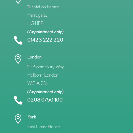
110 Station Parade,
Harrogate,
HG1 1EP
(Appointment only)

01423 222 220
London

10 Bloomsbury Way
Holborn, London
WC1A 2SL
(Appointment only)

0208 0750 100
York

East Coast House