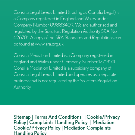
Consilia Legal Leeds Limited (trading as Consilia Legal) is
a Company registered in England and Wales under
Company Number 09883409. We are authorised and
regulated by the Solicitors Regulation Authority SRA No.
626781. A copy of the SRA Standards and Regulations can
be found at
www.sra.org.uk
Consilia Mediation Limited is a Company registered in
England and Wales under Company Number 12713174.
Consilia Mediation Limited is a subsidiary company of
Consilia Legal Leeds Limited and operates as a separate
business that is not regulated by the Solicitors Regulation
Authority.
Sitemap
|
Terms And Conditions
|
Cookie/Privacy
Policy
|
Complaints Handling Policy
|
Mediation
Cookie/Privacy Policy
|
Mediation Complaints
Handling Policy