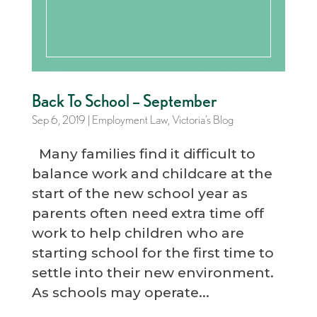
Back To School – September
Sep 6, 2019
|
Employment Law
,
Victoria’s Blog
Many families find it difficult to
balance work and childcare at the
start of the new school year as
parents often need extra time off
work to help children who are
starting school for the first time to
settle into their new environment.
As schools may operate...