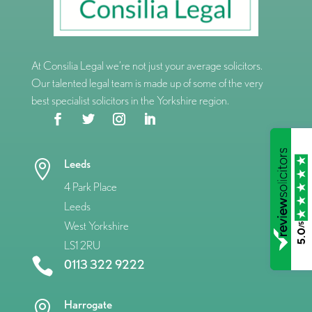
At Consilia Legal we’re not just your average solicitors.
Our talented legal team is made up of some of the very
best specialist solicitors in the Yorkshire region.
Leeds

4 Park Place
Leeds
West Yorkshire
/5
5.0
LS1 2RU

0113 322 9222
Harrogate
