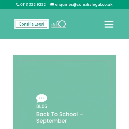
0113 322 9222
enquiries@consilialegal.co.uk