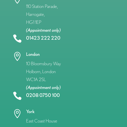
110 Station Parade,
Harrogate,
HG1 1EP
(Appointment only)

01423 222 220
London

10 Bloomsbury Way
Holborn, London
WC1A 2SL
(Appointment only)

0208 0750 100
York

East Coast House