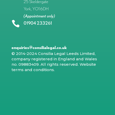
25 Skeldergate
York, YO1 6DH
(Appointment only)

01904 233261
enquiries@consilialegal.co.uk
© 2014-2024 Consilia Legal Leeds Limited,
company registered in England and Wales
no. 09883409. All rights reserved.
Website
terms and conditions
.