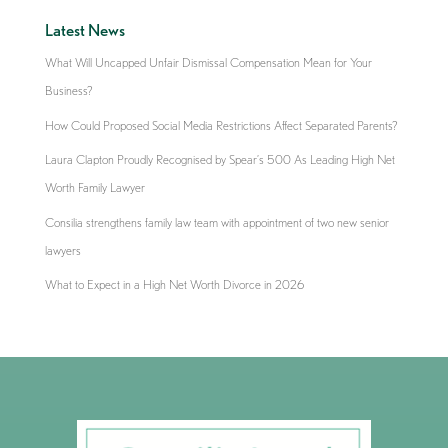
Latest News
What Will Uncapped Unfair Dismissal Compensation Mean for Your
Business?
How Could Proposed Social Media Restrictions Affect Separated Parents?
Laura Clapton Proudly Recognised by Spear’s 500 As Leading High Net
Worth Family Lawyer
Consilia strengthens family law team with appointment of two new senior
lawyers
What to Expect in a High Net Worth Divorce in 2026