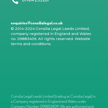

enquiries@consilialegal.co.uk
© 2014-2024 Consilia Legal Leeds Limited,
company registered in England and Wales
no. 09883409. All rights reserved.
Website
terms and conditions
.
Consilia Legal Leeds Limited (trading as Consilia Legal) is
a Company registered in England and Wales under
Company Number 09883409. We are authorised and