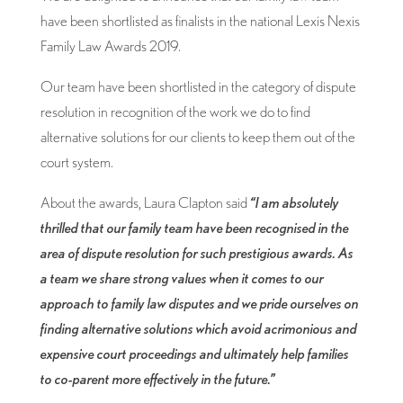
have been shortlisted as finalists in the national Lexis Nexis
Family Law Awards 2019.
Our team have been shortlisted in the category of dispute
resolution in recognition of the work we do to find
alternative solutions for our clients to keep them out of the
court system.
About the awards, Laura Clapton said
“I am absolutely
thrilled that our family team have been recognised in the
area of dispute resolution for such prestigious awards. As
a team we share strong values when it comes to our
approach to family law disputes and we pride ourselves on
finding alternative solutions which avoid acrimonious and
expensive court proceedings and ultimately help families
to co-parent more effectively in the future.”