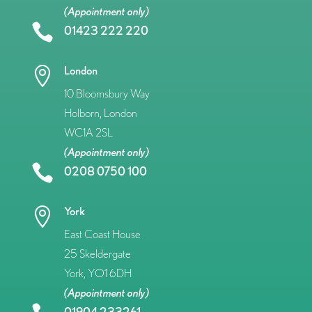
(Appointment only)

01423 222 220
London

10 Bloomsbury Way
Holborn, London
WC1A 2SL
(Appointment only)

0208 0750 100
York

East Coast House
25 Skeldergate
York, YO1 6DH
(Appointment only)
01904 233261