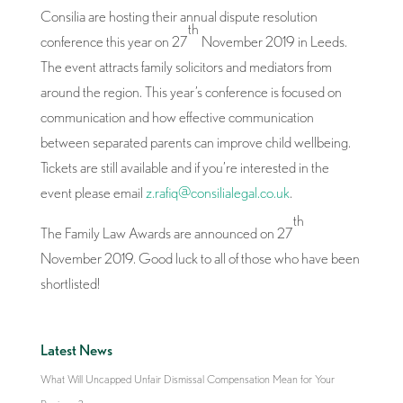
Consilia are hosting their annual dispute resolution
th
conference this year on 27
November 2019 in Leeds.
The event attracts family solicitors and mediators from
around the region. This year’s conference is focused on
communication and how effective communication
between separated parents can improve child wellbeing.
Tickets are still available and if you’re interested in the
event please email
z.rafiq@consilialegal.co.uk
.
th
The Family Law Awards are announced on 27
November 2019. Good luck to all of those who have been
shortlisted!
Latest News
What Will Uncapped Unfair Dismissal Compensation Mean for Your