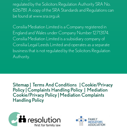
regulated by the Solicitors Regulation Authority SRA No.
626781. A copy of the SRA Standards and Regulations can
be found at
www.sra.org.uk
Consilia Mediation Limited is a Company registered in
England and Wales under Company Number 12713174.
Consilia Mediation Limited is a subsidiary company of
Consilia Legal Leeds Limited and operates as a separate
business that is not regulated by the Solicitors Regulation
Authority.
Sitemap
|
Terms And Conditions
|
Cookie/Privacy
Policy
|
Complaints Handling Policy
|
Mediation
Cookie/Privacy Policy
|
Mediation Complaints
Handling Policy
