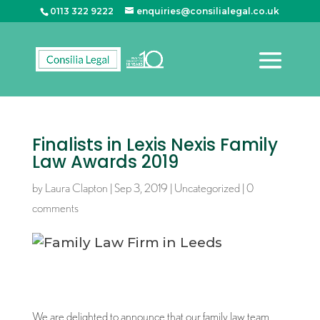
0113 322 9222
enquiries@consilialegal.co.uk
Finalists in Lexis Nexis Family
Law Awards 2019
by
Laura Clapton
|
Sep 3, 2019
|
Uncategorized
|
0
comments
We are delighted to announce that our family law team