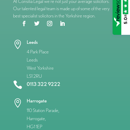
At Consilia Legal we’re not just your average solicitors.
Our talented legal team is made up of some of the very
best specialist solicitors in the Yorkshire region.
/5
5.0
Leeds

4 Park Place
Leeds
West Yorkshire
LS1 2RU

0113 322 9222
Harrogate

110 Station Parade,
Harrogate,
HG1 1EP