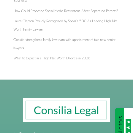
Business?
How Could Proposed Social Media Restrictions Affect Separated Parents?
Laura Clapton Proudly Recognised by Spear’s 500 As Leading High Net
Worth Family Lawyer
Consilia strengthens family law team with appointment of two new senior
lawyers
What to Expect in a High Net Worth Divorce in 2026