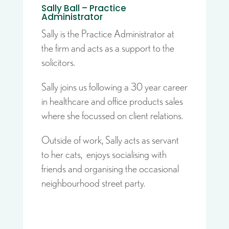
Sally Ball – Practice
Administrator
Sally is the Practice Administrator at
the firm and acts as a support to the
solicitors.
Sally joins us following a 30 year career
in healthcare and office products sales
where she focussed on client relations.
Outside of work, Sally acts as servant
to her cats, enjoys socialising with
friends and organising the occasional
neighbourhood street party.