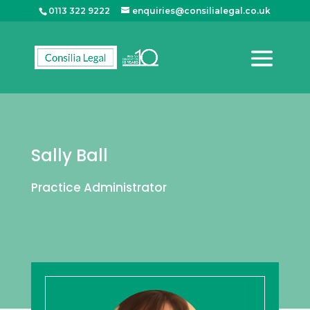
0113 322 9222
enquiries@consilialegal.co.uk
Sally Ball
Practice Administrator