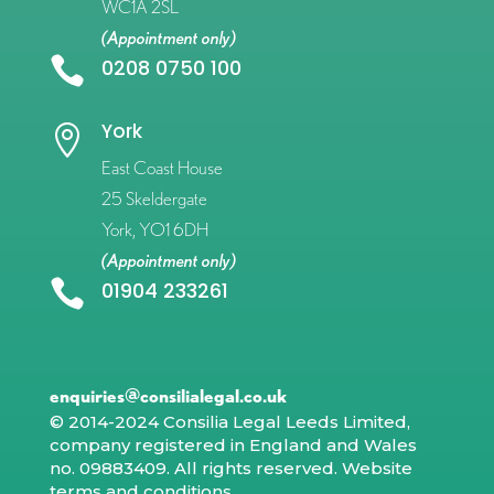
WC1A 2SL
(Appointment only)

0208 0750 100
York

East Coast House
25 Skeldergate
York, YO1 6DH
(Appointment only)

01904 233261
enquiries@consilialegal.co.uk
© 2014-2024 Consilia Legal Leeds Limited,
company registered in England and Wales
no. 09883409. All rights reserved.
Website
terms and conditions
.