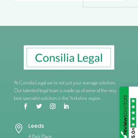
At Consilia Legal we’re not just your average solicitors.
Our talented legal team is made up of some of the very
best specialist solicitors in the Yorkshire region.
Leeds

/5
5.0
4 Park Place