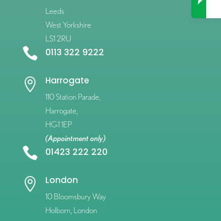
Leeds
West Yorkshire
LS1 2RU

0113 322 9222
Harrogate

110 Station Parade,
Harrogate,
HG1 1EP
(Appointment only)

01423 222 220
London

10 Bloomsbury Way
Holborn, London