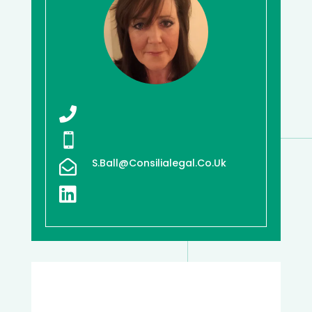


S.ball@consilialegal.co.uk

