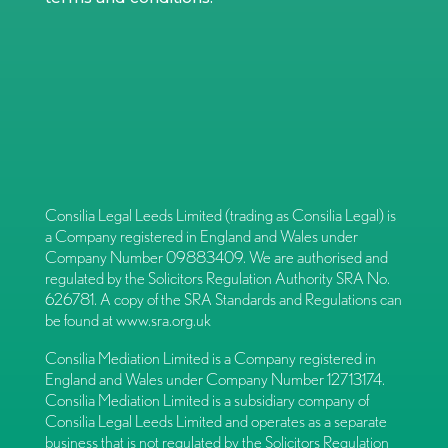
Consilia Legal Leeds Limited (trading as Consilia Legal) is
a Company registered in England and Wales under
Company Number 09883409. We are authorised and
regulated by the Solicitors Regulation Authority SRA No.
626781. A copy of the SRA Standards and Regulations can
be found at
www.sra.org.uk
Consilia Mediation Limited is a Company registered in
England and Wales under Company Number 12713174.
Consilia Mediation Limited is a subsidiary company of
Consilia Legal Leeds Limited and operates as a separate
business that is not regulated by the Solicitors Regulation