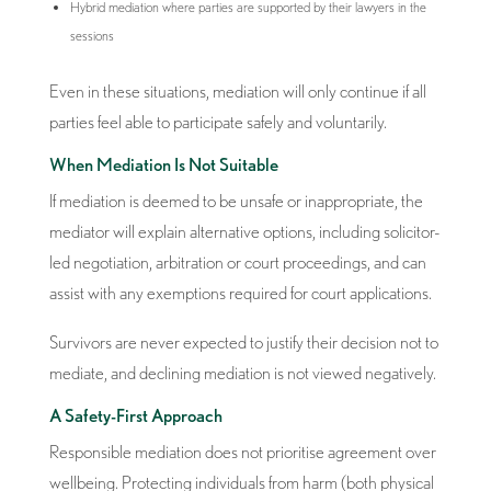
Hybrid mediation where parties are supported by their lawyers in the
sessions
Even in these situations, mediation will only continue if all
parties feel able to participate safely and voluntarily.
When Mediation Is Not Suitable
If mediation is deemed to be unsafe or inappropriate, the
mediator will explain alternative options, including solicitor-
led negotiation, arbitration or court proceedings, and can
assist with any exemptions required for court applications.
Survivors are never expected to justify their decision not to
mediate, and declining mediation is not viewed negatively.
A Safety-First Approach
Responsible mediation does not prioritise agreement over
wellbeing. Protecting individuals from harm (both physical