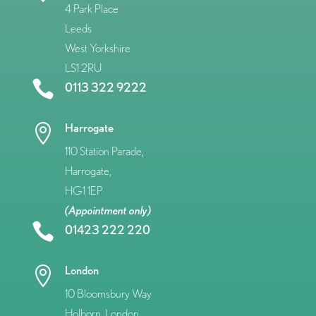
4 Park Place
Leeds
West Yorkshire
LS1 2RU

0113 322 9222
Harrogate

110 Station Parade,
Harrogate,
HG1 1EP
(Appointment only)

01423 222 220
London

10 Bloomsbury Way
Holborn, London