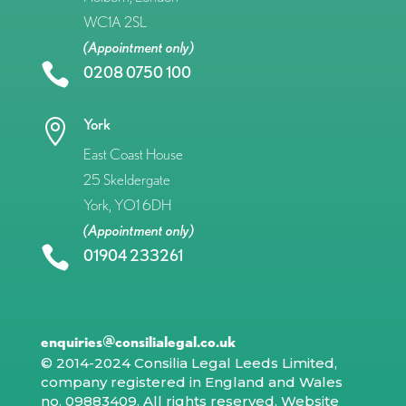
WC1A 2SL
(Appointment only)

0208 0750 100
York

East Coast House
25 Skeldergate
York, YO1 6DH
(Appointment only)

01904 233261
enquiries@consilialegal.co.uk
© 2014-2024 Consilia Legal Leeds Limited,
company registered in England and Wales
no. 09883409. All rights reserved.
Website