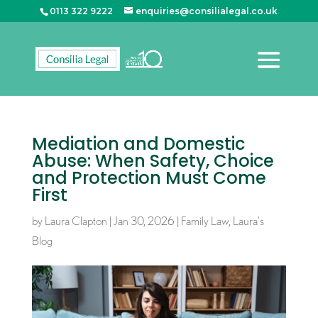
0113 322 9222
enquiries@consilialegal.co.uk
Mediation and Domestic
Abuse: When Safety, Choice
and Protection Must Come
First
by
Laura Clapton
|
Jan 30, 2026
|
Family Law
,
Laura's
Blog