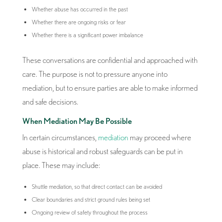
Whether abuse has occurred in the past
Whether there are ongoing risks or fear
Whether there is a significant power imbalance
These conversations are confidential and approached with
care. The purpose is not to pressure anyone into
mediation, but to ensure parties are able to make informed
and safe decisions.
When Mediation May Be Possible
In certain circumstances,
mediation
may proceed where
abuse is historical and robust safeguards can be put in
place. These may include:
Shuttle mediation, so that direct contact can be avoided
Clear boundaries and strict ground rules being set
Ongoing review of safety throughout the process