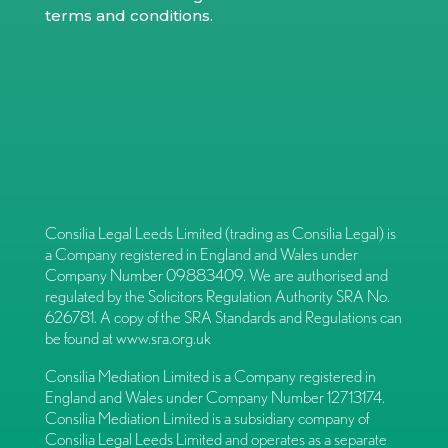
terms and conditions
.
Consilia Legal Leeds Limited (trading as Consilia Legal) is
a Company registered in England and Wales under
Company Number 09883409. We are authorised and
regulated by the Solicitors Regulation Authority SRA No.
626781. A copy of the SRA Standards and Regulations can
be found at
www.sra.org.uk
Consilia Mediation Limited is a Company registered in
England and Wales under Company Number 12713174.
Consilia Mediation Limited is a subsidiary company of
Consilia Legal Leeds Limited and operates as a separate