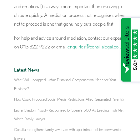
and emotional) is always more important than resolving a
dispute quickly. A mediation process that recognises when
not to proceed is one that genuinely puts people first.
For help and advice around mediation, contact our experts
on 0113 322 9222 or email
enquiries@consilialegal.co.uk
.
/5
5.0
Latest News
What Will Uncapped Unfair Dismissal Compensation Mean for Your
Business?
How Could Proposed Social Media Restrictions Affect Separated Parents?
Laura Clapton Proudly Recognised by Spear’s 500 As Leading High Net
Worth Family Lawyer
Consilia strengthens family law team with appointment of two new senior
lawyers