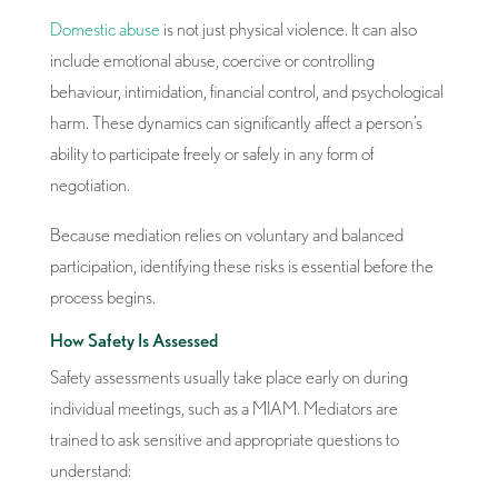
Domestic abuse
is not just physical violence. It can also
include emotional abuse, coercive or controlling
behaviour, intimidation, financial control, and psychological
harm. These dynamics can significantly affect a person’s
ability to participate freely or safely in any form of
negotiation.
Because mediation relies on voluntary and balanced
participation, identifying these risks is essential before the
process begins.
How Safety Is Assessed
Safety assessments usually take place early on during
individual meetings, such as a MIAM. Mediators are
trained to ask sensitive and appropriate questions to
understand: