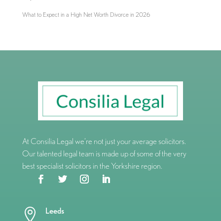
What to Expect in a High Net Worth Divorce in 2026
At Consilia Legal we’re not just your average solicitors.
Our talented legal team is made up of some of the very
best specialist solicitors in the Yorkshire region.
Leeds
