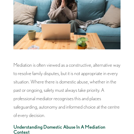
Mediation is often viewed as a constructive, alternative way
to resolve family disputes, but it is not appropriate in every
situation. Where there is domestic abuse, whether in the
past or ongoing, safety must always take priority. A
professional mediator recognises this and places
safeguarding, autonomy and informed choice at the centre
of every decision.
Understanding Domestic Abuse In A Mediation
Context